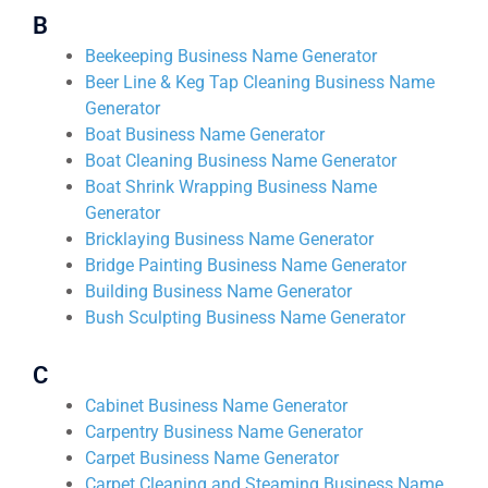
B
Beekeeping Business Name Generator
Beer Line & Keg Tap Cleaning Business Name
Generator
Boat Business Name Generator
Boat Cleaning Business Name Generator
Boat Shrink Wrapping Business Name
Generator
Bricklaying Business Name Generator
Bridge Painting Business Name Generator
Building Business Name Generator
Bush Sculpting Business Name Generator
C
Cabinet Business Name Generator
Carpentry Business Name Generator
Carpet Business Name Generator
Carpet Cleaning and Steaming Business Name