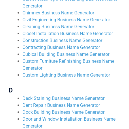
Generator
Chimney Business Name Generator
Civil Engineering Business Name Generator
Cleaning Business Name Generator
Closet Installation Business Name Generator
Construction Business Name Generator
Contracting Business Name Generator
Cubical Building Business Name Generator
Custom Furniture Refinishing Business Name
Generator
Custom Lighting Business Name Generator
D
Deck Staining Business Name Generator
Dent Repair Business Name Generator
Dock Building Business Name Generator
Door and Window Installation Business Name
Generator