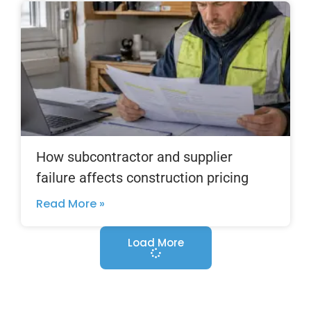
How subcontractor and supplier
failure affects construction pricing
Read More »
Load More