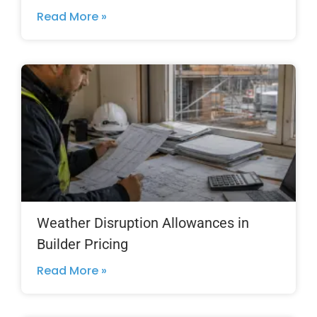
Read More »
Weather Disruption Allowances in
Builder Pricing
Read More »