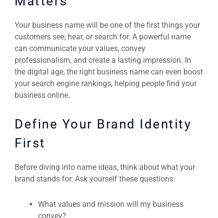
Matters
Your business name will be one of the first things your
customers see, hear, or search for. A powerful name
can communicate your values, convey
professionalism, and create a lasting impression. In
the digital age, the right business name can even boost
your search engine rankings, helping people find your
business online.
Define Your Brand Identity
First
Before diving into name ideas, think about what your
brand stands for. Ask yourself these questions:
What values and mission will my business
convey?