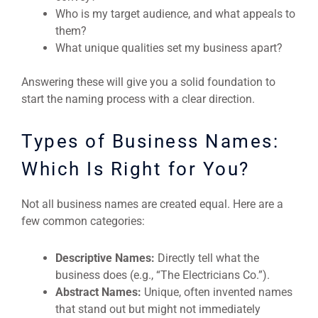
Who is my target audience, and what appeals to
them?
What unique qualities set my business apart?
Answering these will give you a solid foundation to
start the naming process with a clear direction.
Types of Business Names:
Which Is Right for You?
Not all business names are created equal. Here are a
few common categories:
Descriptive Names:
Directly tell what the
business does (e.g., “The Electricians Co.”).
Abstract Names:
Unique, often invented names
that stand out but might not immediately