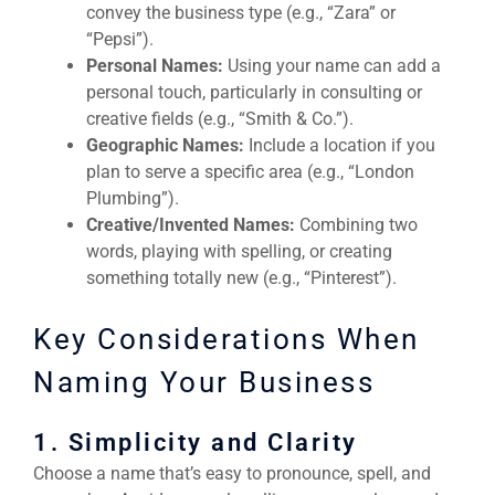
convey the business type (e.g., “Zara” or
“Pepsi”).
Personal Names:
Using your name can add a
personal touch, particularly in consulting or
creative fields (e.g., “Smith & Co.”).
Geographic Names:
Include a location if you
plan to serve a specific area (e.g., “London
Plumbing”).
Creative/Invented Names:
Combining two
words, playing with spelling, or creating
something totally new (e.g., “Pinterest”).
Key Considerations When
Naming Your Business
1. Simplicity and Clarity
Choose a name that’s easy to pronounce, spell, and