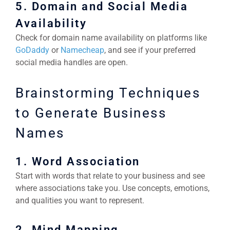
5. Domain and Social Media
Availability
Check for domain name availability on platforms like
GoDaddy
or
Namecheap
, and see if your preferred
social media handles are open.
Brainstorming Techniques
to Generate Business
Names
1. Word Association
Start with words that relate to your business and see
where associations take you. Use concepts, emotions,
and qualities you want to represent.
2. Mind Mapping