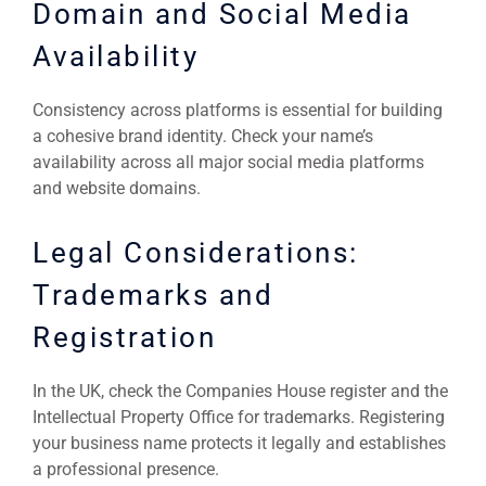
Domain and Social Media
Availability
Consistency across platforms is essential for building
a cohesive brand identity. Check your name’s
availability across all major social media platforms
and website domains.
Legal Considerations:
Trademarks and
Registration
In the UK, check the Companies House register and the
Intellectual Property Office for trademarks. Registering
your business name protects it legally and establishes
a professional presence.