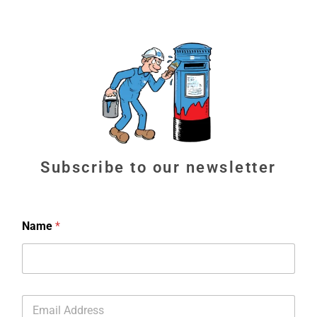
Subscribe to our newsletter
Name
*
E
m