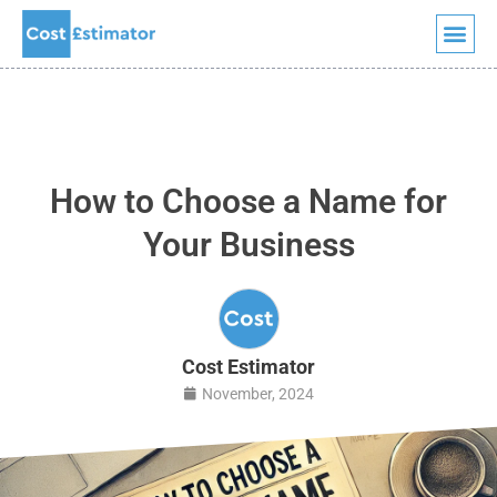
Quick Quote
Skip
to
content
How to Choose a Name for
Your Business
Cost Estimator
November, 2024