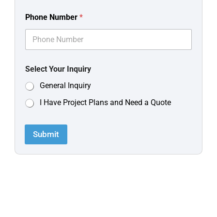
Phone Number
*
Select Your Inquiry
General Inquiry
I Have Project Plans and Need a Quote
Submit