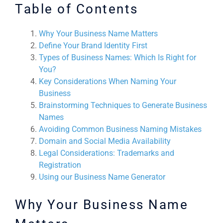
Table of Contents
Why Your Business Name Matters
Define Your Brand Identity First
Types of Business Names: Which Is Right for
You?
Key Considerations When Naming Your
Business
Brainstorming Techniques to Generate Business
Names
Avoiding Common Business Naming Mistakes
Domain and Social Media Availability
Legal Considerations: Trademarks and
Registration
Using our Business Name Generator
Why Your Business Name