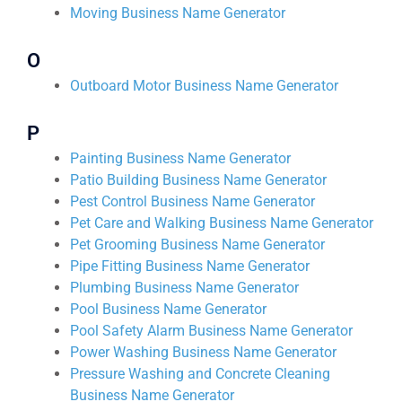
Moving Business Name Generator
O
Outboard Motor Business Name Generator
P
Painting Business Name Generator
Patio Building Business Name Generator
Pest Control Business Name Generator
Pet Care and Walking Business Name Generator
Pet Grooming Business Name Generator
Pipe Fitting Business Name Generator
Plumbing Business Name Generator
Pool Business Name Generator
Pool Safety Alarm Business Name Generator
Power Washing Business Name Generator
Pressure Washing and Concrete Cleaning
Business Name Generator