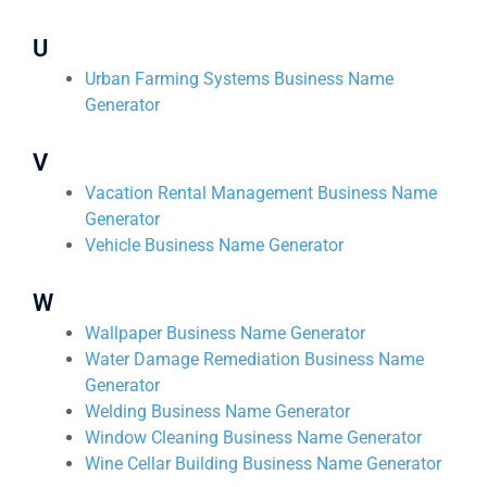
U
Urban Farming Systems Business Name
Generator
V
Vacation Rental Management Business Name
Generator
Vehicle Business Name Generator
W
Wallpaper Business Name Generator
Water Damage Remediation Business Name
Generator
Welding Business Name Generator
Window Cleaning Business Name Generator
Wine Cellar Building Business Name Generator