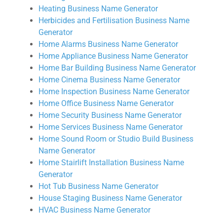
Heating Business Name Generator
Herbicides and Fertilisation Business Name
Generator
Home Alarms Business Name Generator
Home Appliance Business Name Generator
Home Bar Building Business Name Generator
Home Cinema Business Name Generator
Home Inspection Business Name Generator
Home Office Business Name Generator
Home Security Business Name Generator
Home Services Business Name Generator
Home Sound Room or Studio Build Business
Name Generator
Home Stairlift Installation Business Name
Generator
Hot Tub Business Name Generator
House Staging Business Name Generator
HVAC Business Name Generator