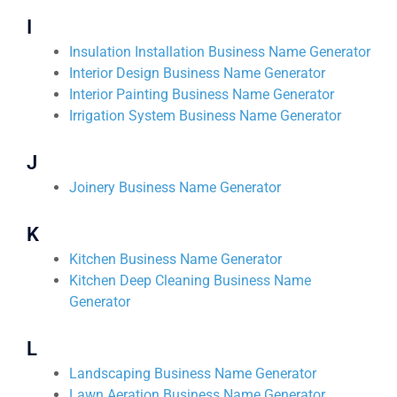
I
Insulation Installation Business Name Generator
Interior Design Business Name Generator
Interior Painting Business Name Generator
Irrigation System Business Name Generator
J
Joinery Business Name Generator
K
Kitchen Business Name Generator
Kitchen Deep Cleaning Business Name
Generator
L
Landscaping Business Name Generator
Lawn Aeration Business Name Generator