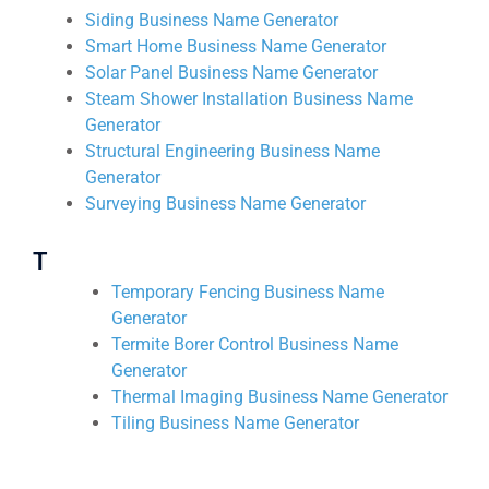
Siding Business Name Generator
Smart Home Business Name Generator
Solar Panel Business Name Generator
Steam Shower Installation Business Name
Generator
Structural Engineering Business Name
Generator
Surveying Business Name Generator
T
Temporary Fencing Business Name
Generator
Termite Borer Control Business Name
Generator
Thermal Imaging Business Name Generator
Tiling Business Name Generator