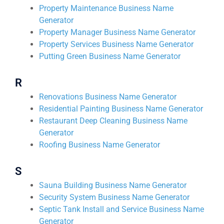
Property Maintenance Business Name
Generator
Property Manager Business Name Generator
Property Services Business Name Generator
Putting Green Business Name Generator
R
Renovations Business Name Generator
Residential Painting Business Name Generator
Restaurant Deep Cleaning Business Name
Generator
Roofing Business Name Generator
S
Sauna Building Business Name Generator
Security System Business Name Generator
Septic Tank Install and Service Business Name
Generator