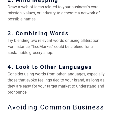
Draw a web of ideas related to your business’s core
mission, values, or industry to generate a network of
possible names.
3. Combining Words
Try blending two relevant words or using alliteration.
For instance, “EcoMarket” could be a blend for a
sustainable grocery shop.
4. Look to Other Languages
Consider using words from other languages, especially
those that evoke feelings tied to your brand, as long as
they are easy for your target market to understand and
pronounce.
Avoiding Common Business