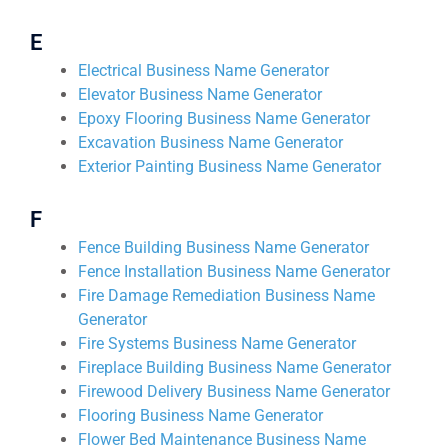
E
Electrical Business Name Generator
Elevator Business Name Generator
Epoxy Flooring Business Name Generator
Excavation Business Name Generator
Exterior Painting Business Name Generator
F
Fence Building Business Name Generator
Fence Installation Business Name Generator
Fire Damage Remediation Business Name
Generator
Fire Systems Business Name Generator
Fireplace Building Business Name Generator
Firewood Delivery Business Name Generator
Flooring Business Name Generator
Flower Bed Maintenance Business Name