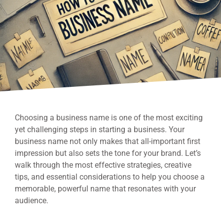
Choosing a business name is one of the most exciting
yet challenging steps in starting a business. Your
business name not only makes that all-important first
impression but also sets the tone for your brand. Let’s
walk through the most effective strategies, creative
tips, and essential considerations to help you choose a
memorable, powerful name that resonates with your
audience.