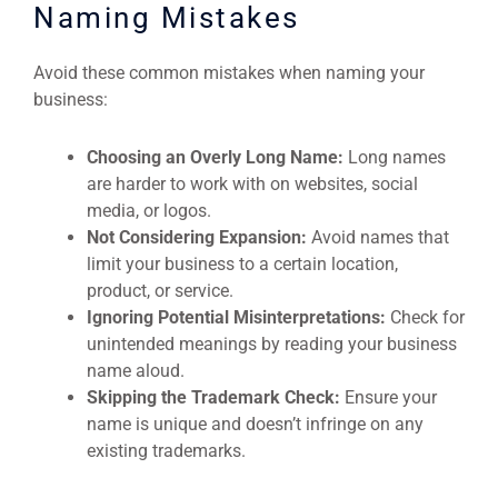
Naming Mistakes
Avoid these common mistakes when naming your
business:
Choosing an Overly Long Name:
Long names
are harder to work with on websites, social
media, or logos.
Not Considering Expansion:
Avoid names that
limit your business to a certain location,
product, or service.
Ignoring Potential Misinterpretations:
Check for
unintended meanings by reading your business
name aloud.
Skipping the Trademark Check:
Ensure your
name is unique and doesn’t infringe on any
existing trademarks.