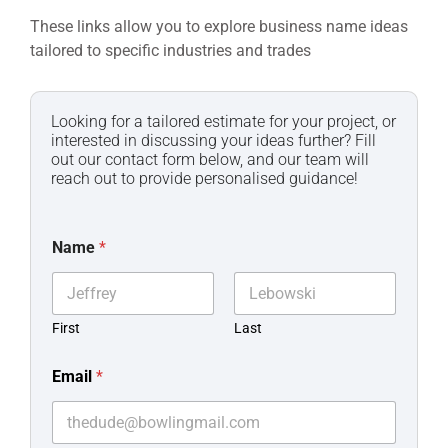
These links allow you to explore business name ideas
tailored to specific industries and trades
Looking for a tailored estimate for your project, or
interested in discussing your ideas further? Fill
out our contact form below, and our team will
reach out to provide personalised guidance!
Name
*
First
Last
Email
*