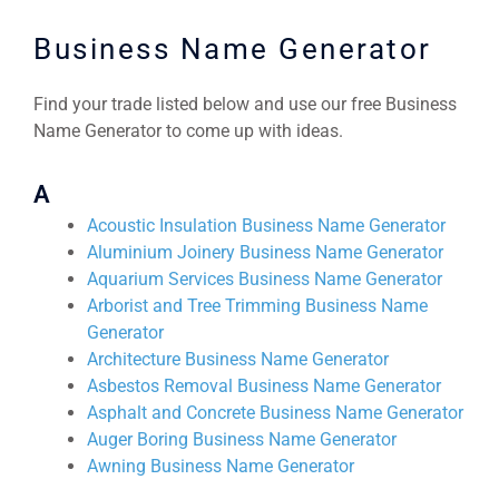
Business Name Generator
Find your trade listed below and use our free Business
Name Generator to come up with ideas.
A
Acoustic Insulation Business Name Generator
Aluminium Joinery Business Name Generator
Aquarium Services Business Name Generator
Arborist and Tree Trimming Business Name
Generator
Architecture Business Name Generator
Asbestos Removal Business Name Generator
Asphalt and Concrete Business Name Generator
Auger Boring Business Name Generator
Awning Business Name Generator