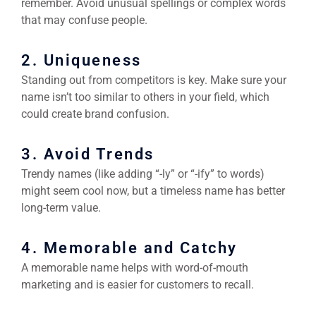
remember. Avoid unusual spellings or complex words
that may confuse people.
2. Uniqueness
Standing out from competitors is key. Make sure your
name isn’t too similar to others in your field, which
could create brand confusion.
3. Avoid Trends
Trendy names (like adding “-ly” or “-ify” to words)
might seem cool now, but a timeless name has better
long-term value.
4. Memorable and Catchy
A memorable name helps with word-of-mouth
marketing and is easier for customers to recall.