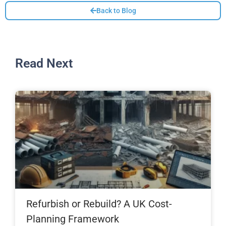
Back to Blog
Read Next
Refurbish or Rebuild? A UK Cost-
Planning Framework