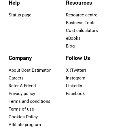
Help
Resources
Status page
Resource centre
Business Tools
Cost calculators
eBooks
Blog
Company
Follow Us
About Cost Estimator
X (Twitter)
Careers
Instagram
Refer A Friend
Linkedin
Privacy policy
Facebook
Terms and conditions
Terms of use
Cookies Policy
Affiliate program