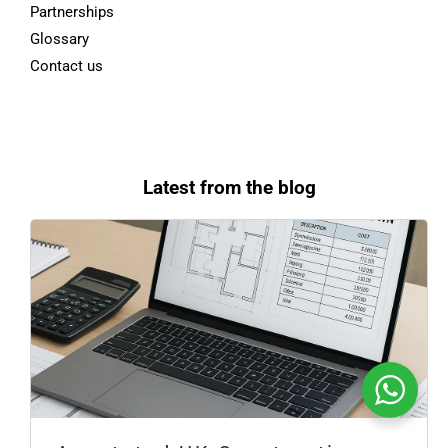
Partnerships
Glossary
Contact us
Latest from the blog