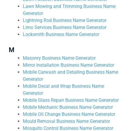
Lawn Mowing and Trimming Business Name
Generator
Lightning Rod Business Name Generator
Limo Services Business Name Generator
Locksmith Business Name Generator
M
Masonry Business Name Generator
Mirror Installation Business Name Generator
Mobile Carwash and Detailing Business Name
Generator
Mobile Decal and Wrap Business Name
Generator
Mobile Glass Repair Business Name Generator
Mobile Mechanic Business Name Generator
Mobile Oil Change Business Name Generator
Mould Removal Business Name Generator
Mosquito Control Business Name Generator