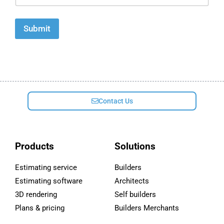
a
i
l
Submit
*
Contact Us
Products
Solutions
Estimating service
Builders
Estimating software
Architects
3D rendering
Self builders
Plans & pricing
Builders Merchants