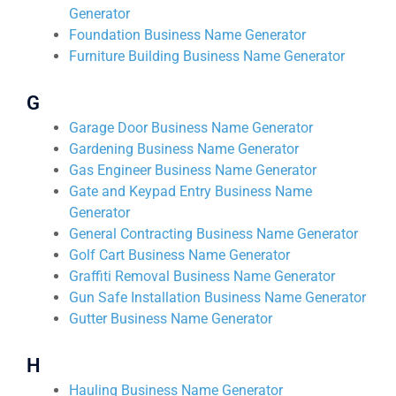
Generator
Foundation Business Name Generator
Furniture Building Business Name Generator
G
Garage Door Business Name Generator
Gardening Business Name Generator
Gas Engineer Business Name Generator
Gate and Keypad Entry Business Name
Generator
General Contracting Business Name Generator
Golf Cart Business Name Generator
Graffiti Removal Business Name Generator
Gun Safe Installation Business Name Generator
Gutter Business Name Generator
H
Hauling Business Name Generator