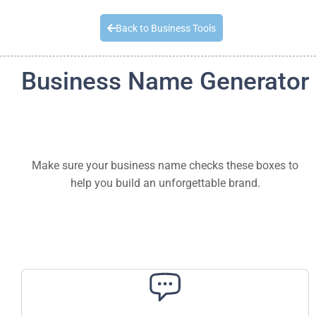
Quick Quote
Back to Business Tools
Business Name Generator
Make sure your business name checks these boxes to
help you build an unforgettable brand.