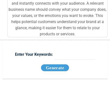
and instantly connects with your audience. A relevant
business name should convey what your company does,
your values, or the emotions you want to evoke. This
helps potential customers understand your brand at a
glance, making it easier for them to relate to your
products or services.
Enter Your Keywords:
Generate