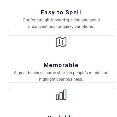
Easy to Spell
Opt for straightforward spelling and avoid
unconventional or quirky variations.
Memorable
A great business name sticks in people’s minds and
highlight your business.