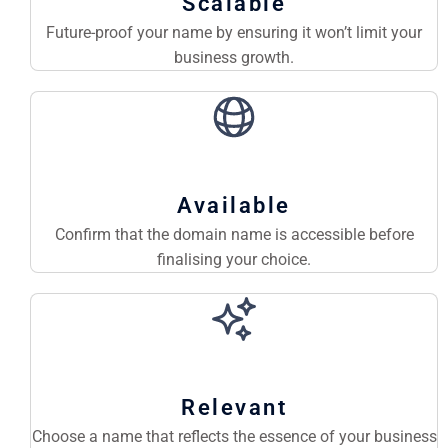
Scalable
Future-proof your name by ensuring it won’t limit your
business growth.
Available
Confirm that the domain name is accessible before
finalising your choice.
Relevant
Choose a name that reflects the essence of your business