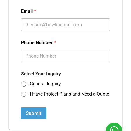
Email
*
Phone Number
*
Select Your Inquiry
General Inquiry
I Have Project Plans and Need a Quote
Submit