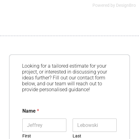
Powered by
DesignBro
Looking for a tailored estimate for your
project, or interested in discussing your
ideas further? Fill out our contact form
below, and our team will reach out to
provide personalised guidance!
Name
*
First
Last