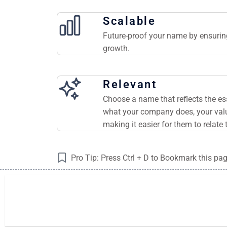
Scalable
Future-proof your name by ensuring
growth.
Relevant
Choose a name that reflects the e
what your company does, your valu
making it easier for them to relate 
Pro Tip: Press Ctrl + D to Bookmark this pa