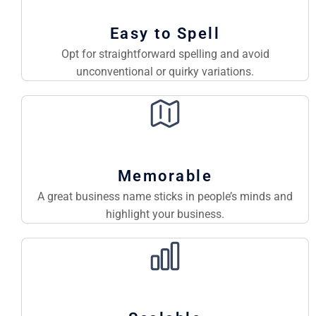
Easy to Spell
Opt for straightforward spelling and avoid
unconventional or quirky variations.
Memorable
A great business name sticks in people’s minds and
highlight your business.