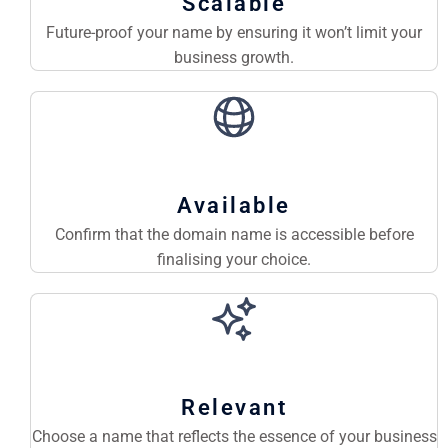
Scalable
Future-proof your name by ensuring it won’t limit your
business growth.
Available
Confirm that the domain name is accessible before
finalising your choice.
Relevant
Choose a name that reflects the essence of your business