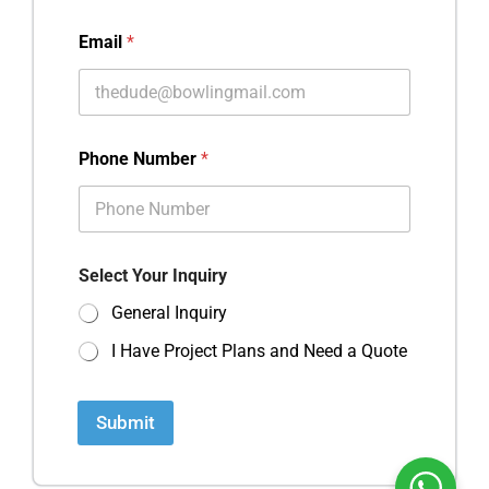
Email
*
Phone Number
*
Select Your Inquiry
General Inquiry
I Have Project Plans and Need a Quote
Submit