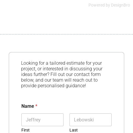
Powered by
DesignBro
Looking for a tailored estimate for your
project, or interested in discussing your
ideas further? Fill out our contact form
below, and our team will reach out to
provide personalised guidance!
Name
*
First
Last