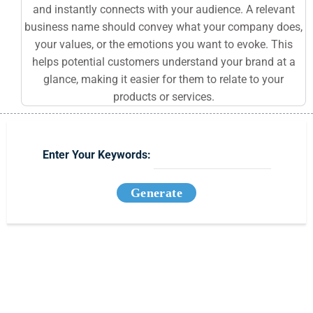
and instantly connects with your audience. A relevant
business name should convey what your company does,
your values, or the emotions you want to evoke. This
helps potential customers understand your brand at a
glance, making it easier for them to relate to your
products or services.
Enter Your Keywords:
Generate