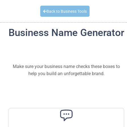
Quick Quote
Back to Business Tools
Business Name Generator
Make sure your business name checks these boxes to
help you build an unforgettable brand.