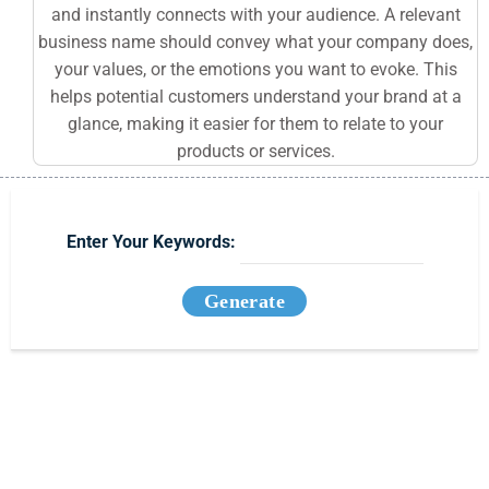
and instantly connects with your audience. A relevant
business name should convey what your company does,
your values, or the emotions you want to evoke. This
helps potential customers understand your brand at a
glance, making it easier for them to relate to your
products or services.
Enter Your Keywords:
Generate