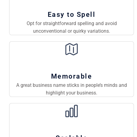
Easy to Spell
Opt for straightforward spelling and avoid
unconventional or quirky variations.
Memorable
A great business name sticks in people’s minds and
highlight your business.