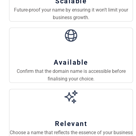
Scalable
Future-proof your name by ensuring it won’t limit your
business growth.
Available
Confirm that the domain name is accessible before
finalising your choice.
Relevant
Choose a name that reflects the essence of your business