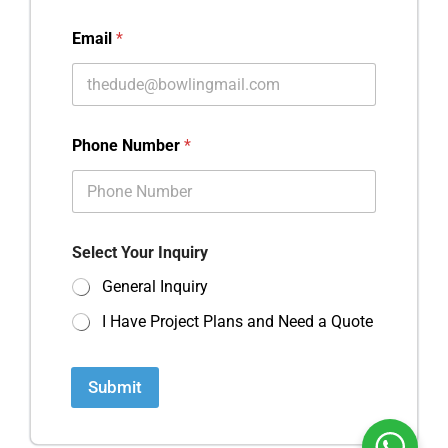
Email
*
Phone Number
*
Select Your Inquiry
General Inquiry
I Have Project Plans and Need a Quote
Submit