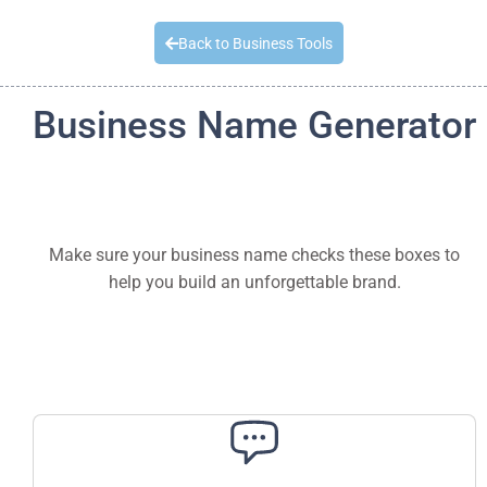
Quick Quote
Back to Business Tools
Business Name Generator
Make sure your business name checks these boxes to
help you build an unforgettable brand.