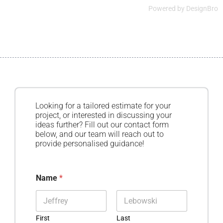
Powered by
DesignBro
Looking for a tailored estimate for your
project, or interested in discussing your
ideas further? Fill out our contact form
below, and our team will reach out to
provide personalised guidance!
Name
*
First
Last