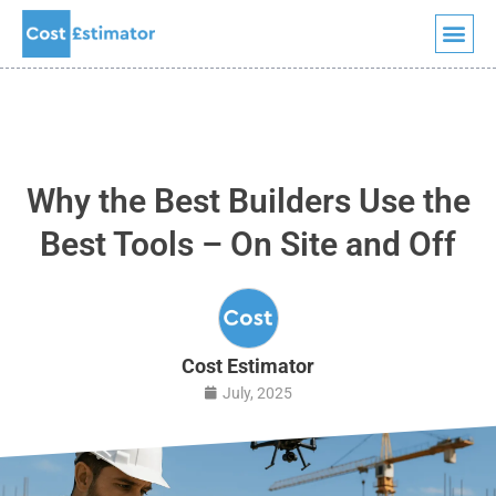
Quick Quote
Skip
to
content
Why the Best Builders Use the
Best Tools – On Site and Off
Cost Estimator
July, 2025