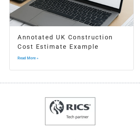
Annotated UK Construction
Cost Estimate Example
Read More »