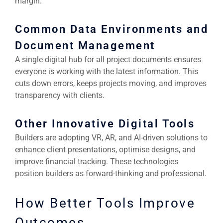
margin.
Common Data Environments and
Document Management
A single digital hub for all project documents ensures
everyone is working with the latest information. This
cuts down errors, keeps projects moving, and improves
transparency with clients.
Other Innovative Digital Tools
Builders are adopting VR, AR, and AI-driven solutions to
enhance client presentations, optimise designs, and
improve financial tracking. These technologies
position builders as forward-thinking and professional.
How Better Tools Improve
Outcomes