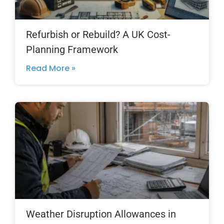
Refurbish or Rebuild? A UK Cost-
Planning Framework
Read More »
Weather Disruption Allowances in