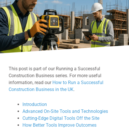
This post is part of our Running a Successful
Construction Business series. For more useful
information, read our
How to Run a Successful
Construction Business in the UK
.
Introduction
Advanced On-Site Tools and Technologies
Cutting-Edge Digital Tools Off the Site
How Better Tools Improve Outcomes