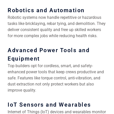
Robotics and Automation
Robotic systems now handle repetitive or hazardous
tasks like bricklaying, rebar tying, and demolition. They
deliver consistent quality and free up skilled workers
for more complex jobs while reducing health risks.
Advanced Power Tools and
Equipment
Top builders opt for cordless, smart, and safety-
enhanced power tools that keep crews productive and
safe. Features like torque control, anti-vibration, and
dust extraction not only protect workers but also
improve quality.
IoT Sensors and Wearables
Internet of Things (IoT) devices and wearables monitor