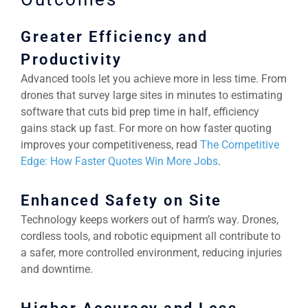
Greater Efficiency and
Productivity
Advanced tools let you achieve more in less time. From
drones that survey large sites in minutes to estimating
software that cuts bid prep time in half, efficiency
gains stack up fast. For more on how faster quoting
improves your competitiveness, read
The Competitive
Edge: How Faster Quotes Win More Jobs
.
Enhanced Safety on Site
Technology keeps workers out of harm’s way. Drones,
cordless tools, and robotic equipment all contribute to
a safer, more controlled environment, reducing injuries
and downtime.