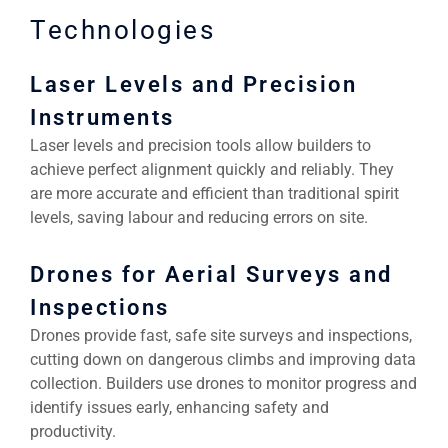
Technologies
Laser Levels and Precision
Instruments
Laser levels and precision tools allow builders to
achieve perfect alignment quickly and reliably. They
are more accurate and efficient than traditional spirit
levels, saving labour and reducing errors on site.
Drones for Aerial Surveys and
Inspections
Drones provide fast, safe site surveys and inspections,
cutting down on dangerous climbs and improving data
collection. Builders use drones to monitor progress and
identify issues early, enhancing safety and
productivity.