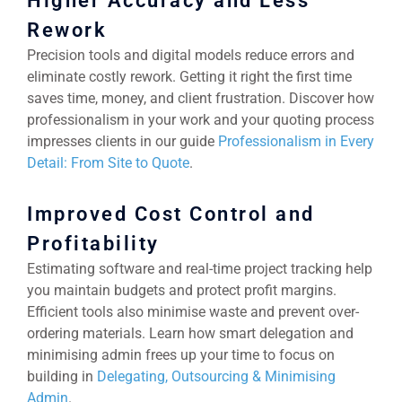
Higher Accuracy and Less
Rework
Precision tools and digital models reduce errors and
eliminate costly rework. Getting it right the first time
saves time, money, and client frustration. Discover how
professionalism in your work and your quoting process
impresses clients in our guide
Professionalism in Every
Detail: From Site to Quote
.
Improved Cost Control and
Profitability
Estimating software and real-time project tracking help
you maintain budgets and protect profit margins.
Efficient tools also minimise waste and prevent over-
ordering materials. Learn how smart delegation and
minimising admin frees up your time to focus on
building in
Delegating, Outsourcing & Minimising
Admin
.