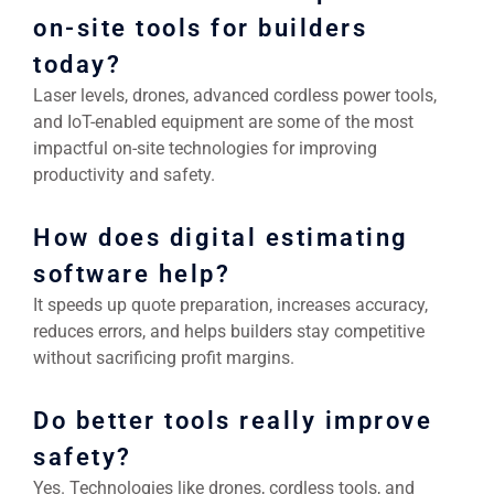
on-site tools for builders
today?
Laser levels, drones, advanced cordless power tools,
and IoT-enabled equipment are some of the most
impactful on-site technologies for improving
productivity and safety.
How does digital estimating
software help?
It speeds up quote preparation, increases accuracy,
reduces errors, and helps builders stay competitive
without sacrificing profit margins.
Do better tools really improve
safety?
Yes. Technologies like drones, cordless tools, and