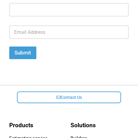
E
m
a
i
l
Submit
*
Contact Us
Products
Solutions