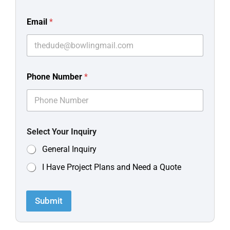
Email
*
Phone Number
*
Select Your Inquiry
General Inquiry
I Have Project Plans and Need a Quote
Submit