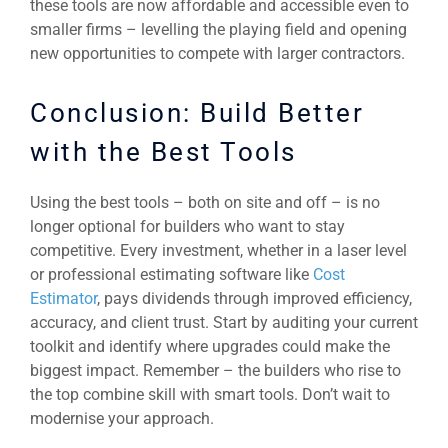
these tools are now affordable and accessible even to
smaller firms – levelling the playing field and opening
new opportunities to compete with larger contractors.
Conclusion: Build Better
with the Best Tools
Using the best tools – both on site and off – is no
longer optional for builders who want to stay
competitive. Every investment, whether in a laser level
or professional estimating software like
Cost
Estimator
, pays dividends through improved efficiency,
accuracy, and client trust. Start by auditing your current
toolkit and identify where upgrades could make the
biggest impact. Remember – the builders who rise to
the top combine skill with smart tools. Don’t wait to
modernise your approach.