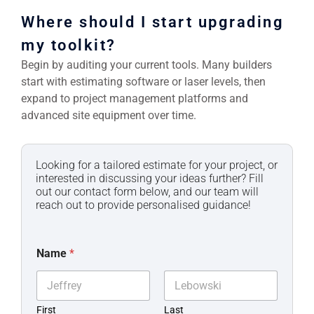
Where should I start upgrading
my toolkit?
Begin by auditing your current tools. Many builders
start with estimating software or laser levels, then
expand to project management platforms and
advanced site equipment over time.
Looking for a tailored estimate for your project, or
interested in discussing your ideas further? Fill
out our contact form below, and our team will
reach out to provide personalised guidance!
Name
*
First
Last