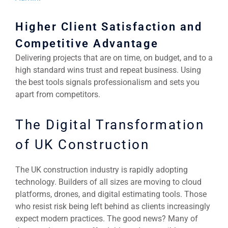
Higher Client Satisfaction and
Competitive Advantage
Delivering projects that are on time, on budget, and to a
high standard wins trust and repeat business. Using
the best tools signals professionalism and sets you
apart from competitors.
The Digital Transformation
of UK Construction
The UK construction industry is rapidly adopting
technology. Builders of all sizes are moving to cloud
platforms, drones, and digital estimating tools. Those
who resist risk being left behind as clients increasingly
expect modern practices. The good news? Many of