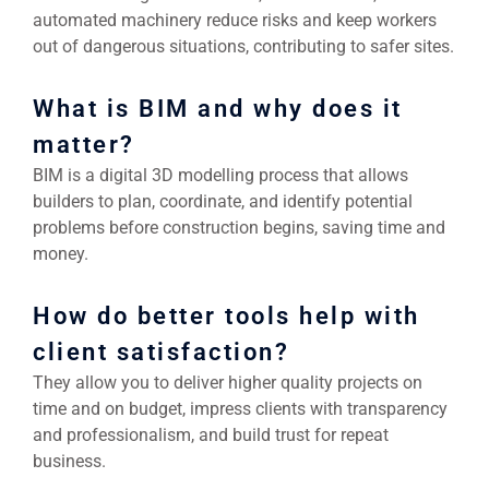
automated machinery reduce risks and keep workers
out of dangerous situations, contributing to safer sites.
What is BIM and why does it
matter?
BIM is a digital 3D modelling process that allows
builders to plan, coordinate, and identify potential
problems before construction begins, saving time and
money.
How do better tools help with
client satisfaction?
They allow you to deliver higher quality projects on
time and on budget, impress clients with transparency
and professionalism, and build trust for repeat
business.