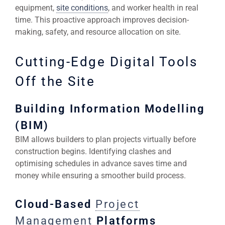
equipment,
site conditions
, and worker health in real
time. This proactive approach improves decision-
making, safety, and resource allocation on site.
Cutting-Edge Digital Tools
Off the Site
Building Information Modelling
(BIM)
BIM allows builders to plan projects virtually before
construction begins. Identifying clashes and
optimising schedules in advance saves time and
money while ensuring a smoother build process.
Cloud-Based
Project
Management
Platforms