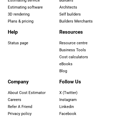
Estimating service
Builders
Estimating software
Architects
3D rendering
Self builders
Plans & pricing
Builders Merchants
Help
Resources
Status page
Resource centre
Business Tools
Cost calculators
eBooks
Blog
Company
Follow Us
About Cost Estimator
X (Twitter)
Careers
Instagram
Refer A Friend
Linkedin
Privacy policy
Facebook