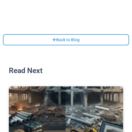
Back to Blog
Read Next