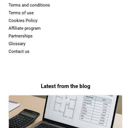
Terms and conditions
Terms of use
Cookies Policy
Affiliate program
Partnerships
Glossary
Contact us
Latest from the blog