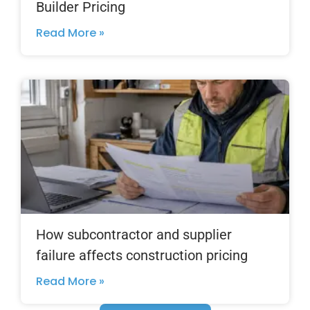
Builder Pricing
Read More »
How subcontractor and supplier
failure affects construction pricing
Read More »