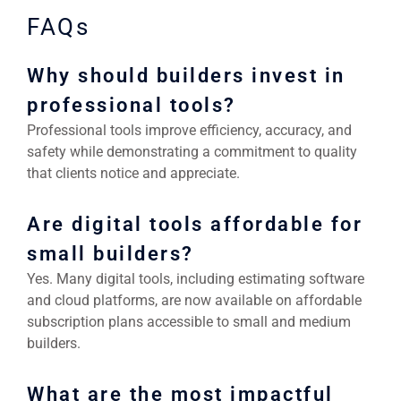
FAQs
Why should builders invest in
professional tools?
Professional tools improve efficiency, accuracy, and
safety while demonstrating a commitment to quality
that clients notice and appreciate.
Are digital tools affordable for
small builders?
Yes. Many digital tools, including estimating software
and cloud platforms, are now available on affordable
subscription plans accessible to small and medium
builders.
What are the most impactful