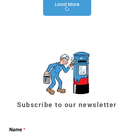
Load More
Subscribe to our newsletter
Name
*