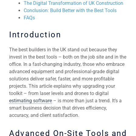
The Digital Transformation of UK Construction
Conclusion: Build Better with the Best Tools
FAQs
Introduction
The best builders in the UK stand out because they
invest in the best tools – both on the job site and in the
office. In a fast-changing industry, those who embrace
advanced equipment and professional-grade digital
solutions deliver safer, faster, and more profitable
projects. This article explains why upgrading your
toolkit – from laser levels and drones to digital
estimating software
– is more than just a trend. It’s a
smart business decision that drives efficiency,
accuracy, and client satisfaction.
Advanced On-Site Tools and