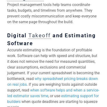
Project management tools help teams coordinate
tasks, budgets, and timelines from anywhere. They
prevent costly miscommunication and keep everyone
on the same page throughout the build.
Digital
Takeoff
and Estimating
Software
Accurate estimating is the foundation of profitable
work. Software can help with speed and structure, but
it does not remove the need for measured quantities,
clear assumptions, exclusions and commercial
judgement. If your current spreadsheet is becoming the
bottleneck, read
why spreadsheet pricing breaks down
on real jobs
. If you are weighing tools against outside
support, read
when software helps and when a service-
led estimator saves time
, or use
estimating support for
builders
when quote deadlines are starting to squeeze