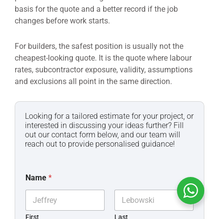
basis for the quote and a better record if the job
changes before work starts.
For builders, the safest position is usually not the
cheapest-looking quote. It is the quote where labour
rates, subcontractor exposure, validity, assumptions
and exclusions all point in the same direction.
Looking for a tailored estimate for your project, or
interested in discussing your ideas further? Fill
out our contact form below, and our team will
reach out to provide personalised guidance!
Name
*
First
Last