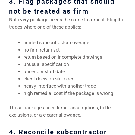
3. Flag packages that should
not be treated as firm
Not every package needs the same treatment. Flag the
trades where one of these applies:
limited subcontractor coverage
no firm return yet
return based on incomplete drawings
unusual specification
uncertain start date
client decision still open
heavy interface with another trade
high remedial cost if the package is wrong
Those packages need firmer assumptions, better
exclusions, or a clearer allowance.
4. Reconcile subcontractor