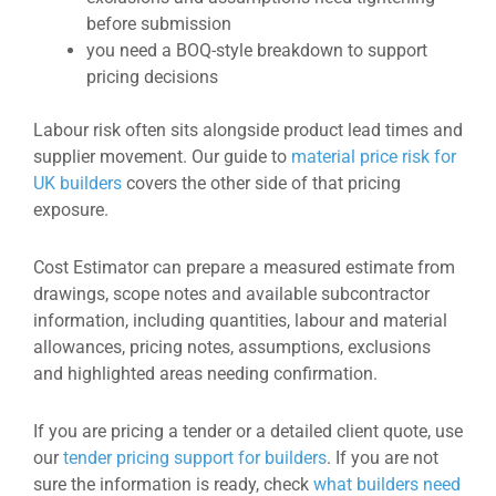
before submission
you need a BOQ-style breakdown to support
pricing decisions
Labour risk often sits alongside product lead times and
supplier movement. Our guide to
material price risk for
UK builders
covers the other side of that pricing
exposure.
Cost Estimator can prepare a measured estimate from
drawings, scope notes and available subcontractor
information, including quantities, labour and material
allowances, pricing notes, assumptions, exclusions
and highlighted areas needing confirmation.
If you are pricing a tender or a detailed client quote, use
our
tender pricing support for builders
. If you are not
sure the information is ready, check
what builders need