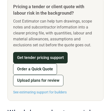
Pricing a tender or client quote with
labour risk in the background?
Cost Estimator can help turn drawings, scope
notes and subcontractor information into a
clearer pricing file, with quantities, labour and
material allowances, assumptions and
exclusions set out before the quote goes out.
Get tender pricing support
Order a Quick Quote
Upload plans for review
See estimating support for builders