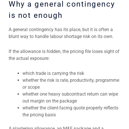
Why a general contingency
is not enough
A general contingency has its place, but it is often a
blunt way to handle labour shortage risk on its own.
If the allowance is hidden, the pricing file loses sight of
the actual exposure:
which trade is carrying the risk
whether the risk is rate, productivity, programme
or scope
whether one heavy subcontract return can wipe
out margin on the package
whether the client-facing quote properly reflects
the pricing basis
A plastering allowance, an M&E package and a