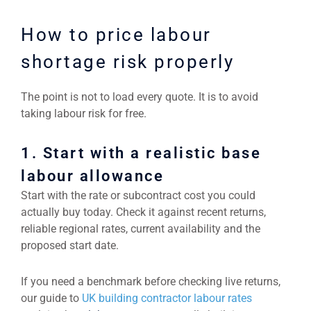
How to price labour
shortage risk properly
The point is not to load every quote. It is to avoid
taking labour risk for free.
1. Start with a realistic base
labour allowance
Start with the rate or subcontract cost you could
actually buy today. Check it against recent returns,
reliable regional rates, current availability and the
proposed start date.
If you need a benchmark before checking live returns,
our guide to
UK building contractor labour rates