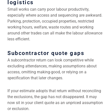
logistics
Small works can carry poor labour productivity,
especially where access and sequencing are awkward.
Parking, protection, occupied properties, restricted
working hours, welfare, waste routes and working
around other trades can all make the labour allowance
less efficient.
Subcontractor quote gaps
A subcontractor return can look competitive while
excluding attendances, making assumptions about
access, omitting making-good, or relying on a
specification that later changes.
If your estimate adopts that return without reconciling
the exclusions, the gap has not disappeared. It may
now sit in your client quote as an unpriced assumption
or exclusion.