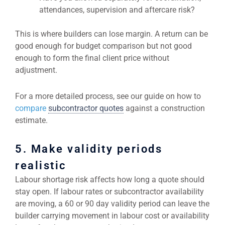
attendances, supervision and aftercare risk?
This is where builders can lose margin. A return can be
good enough for budget comparison but not good
enough to form the final client price without
adjustment.
For a more detailed process, see our guide on how to
compare
subcontractor quotes
against a construction
estimate.
5. Make validity periods
realistic
Labour shortage risk affects how long a quote should
stay open. If labour rates or subcontractor availability
are moving, a 60 or 90 day validity period can leave the
builder carrying movement in labour cost or availability