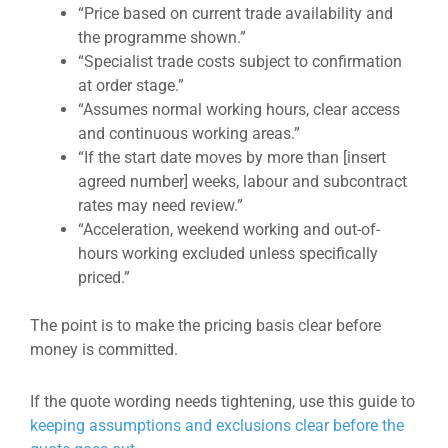
“Price based on current trade availability and
the programme shown.”
“Specialist trade costs subject to confirmation
at order stage.”
“Assumes normal working hours, clear access
and continuous working areas.”
“If the start date moves by more than [insert
agreed number] weeks, labour and subcontract
rates may need review.”
“Acceleration, weekend working and out-of-
hours working excluded unless specifically
priced.”
The point is to make the pricing basis clear before
money is committed.
If the quote wording needs tightening, use this guide to
keeping assumptions and exclusions clear before the