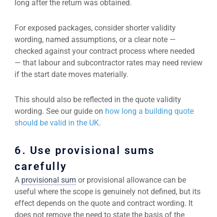
long after the return was obtained.
For exposed packages, consider shorter validity
wording, named assumptions, or a clear note —
checked against your contract process where needed
— that labour and subcontractor rates may need review
if the start date moves materially.
This should also be reflected in the quote validity
wording. See our guide on
how long a building quote
should be valid in the UK
.
6. Use provisional sums
carefully
A
provisional sum
or provisional allowance can be
useful where the scope is genuinely not defined, but its
effect depends on the quote and contract wording. It
does not remove the need to state the basis of the