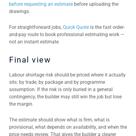
before requesting an estimate
before uploading the
drawings.
For straightforward jobs,
Quick Quote
is the fast order-
and-pay route to book professional estimating work —
not an instant estimate.
Final view
Labour shortage risk should be priced where it actually
sits: by trade, by package and by programme
assumption. If the risk is only buried in a general
contingency, the builder may still win the job but lose
the margin.
The estimate should show what is firm, what is
provisional, what depends on availability, and when the
price needs review. That gives the builder a clearer