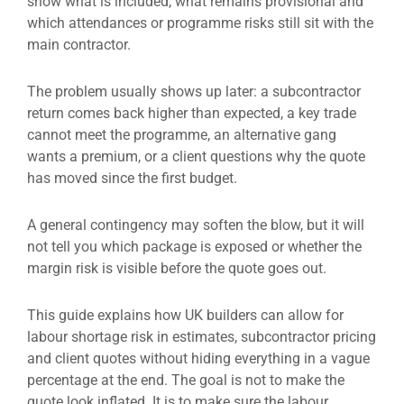
show what is included, what remains provisional and
which attendances or programme risks still sit with the
main contractor.
The problem usually shows up later: a subcontractor
return comes back higher than expected, a key trade
cannot meet the programme, an alternative gang
wants a premium, or a client questions why the quote
has moved since the first budget.
A general contingency may soften the blow, but it will
not tell you which package is exposed or whether the
margin risk is visible before the quote goes out.
This guide explains how UK builders can allow for
labour shortage risk in estimates, subcontractor pricing
and client quotes without hiding everything in a vague
percentage at the end. The goal is not to make the
quote look inflated. It is to make sure the labour