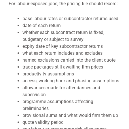
For labour-exposed jobs, the pricing file should record:
base labour rates or subcontractor returns used
date of each return
whether each subcontract return is fixed,
budgetary or subject to survey
expiry date of key subcontractor returns
what each return includes and excludes
named exclusions carried into the client quote
trade packages still awaiting firm prices
productivity assumptions
access, working-hour and phasing assumptions
allowances made for attendances and
supervision
programme assumptions affecting
preliminaries
provisional sums and what would firm them up
quote validity period