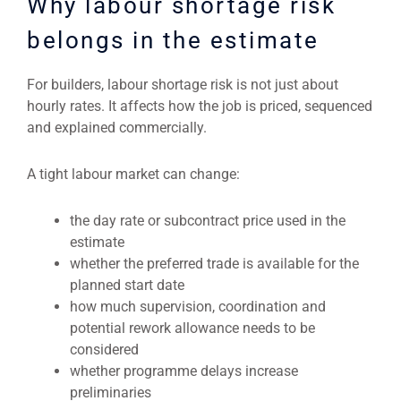
Why labour shortage risk
belongs in the estimate
For builders, labour shortage risk is not just about
hourly rates. It affects how the job is priced, sequenced
and explained commercially.
A tight labour market can change:
the day rate or subcontract price used in the
estimate
whether the preferred trade is available for the
planned start date
how much supervision, coordination and
potential rework allowance needs to be
considered
whether programme delays increase
preliminaries