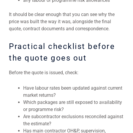
any labour or programme risk allowances
It should be clear enough that you can see why the
price was built the way it was, alongside the final
quote, contract documents and correspondence.
Practical checklist before
the quote goes out
Before the quote is issued, check:
Have labour rates been updated against current
market returns?
Which packages are still exposed to availability
or programme risk?
Are subcontractor exclusions reconciled against
the estimate?
Has main contractor OH&P, supervision,