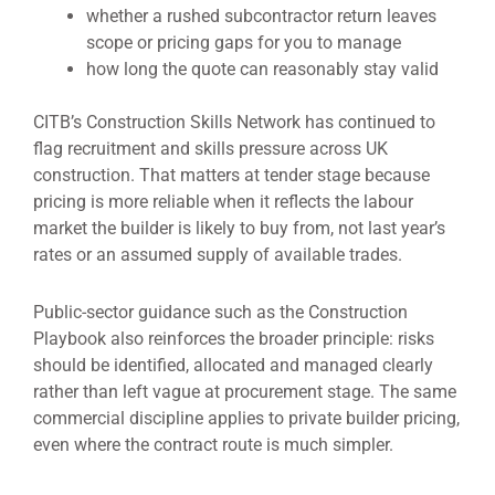
whether a rushed subcontractor return leaves
scope or pricing gaps for you to manage
how long the quote can reasonably stay valid
CITB’s Construction Skills Network has continued to
flag recruitment and skills pressure across UK
construction. That matters at tender stage because
pricing is more reliable when it reflects the labour
market the builder is likely to buy from, not last year’s
rates or an assumed supply of available trades.
Public-sector guidance such as the Construction
Playbook also reinforces the broader principle: risks
should be identified, allocated and managed clearly
rather than left vague at procurement stage. The same
commercial discipline applies to private builder pricing,
even where the contract route is much simpler.