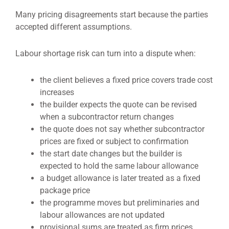
Many pricing disagreements start because the parties
accepted different assumptions.
Labour shortage risk can turn into a dispute when:
the client believes a fixed price covers trade cost
increases
the builder expects the quote can be revised
when a subcontractor return changes
the quote does not say whether subcontractor
prices are fixed or subject to confirmation
the start date changes but the builder is
expected to hold the same labour allowance
a budget allowance is later treated as a fixed
package price
the programme moves but preliminaries and
labour allowances are not updated
provisional sums are treated as firm prices