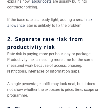
explains how
labour costs
are usually built into
contractor pricing.
If the base rate is already light, adding a small
risk
allowance
later is unlikely to fix the problem.
2. Separate rate risk from
productivity risk
Rate risk is paying more per hour, day or package.
Productivity risk is needing more time for the same
measured work because of access, phasing,
restrictions, interfaces or information gaps.
A single percentage uplift may look neat, but it does
not show whether the exposure is price, time, scope or
programme.