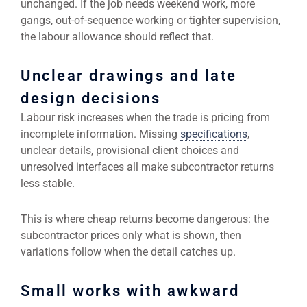
unchanged. If the job needs weekend work, more
gangs, out-of-sequence working or tighter supervision,
the labour allowance should reflect that.
Unclear drawings and late
design decisions
Labour risk increases when the trade is pricing from
incomplete information. Missing
specifications
,
unclear details, provisional client choices and
unresolved interfaces all make subcontractor returns
less stable.
This is where cheap returns become dangerous: the
subcontractor prices only what is shown, then
variations follow when the detail catches up.
Small works with awkward