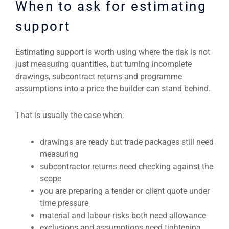
When to ask for estimating
support
Estimating support is worth using where the risk is not
just measuring quantities, but turning incomplete
drawings, subcontract returns and programme
assumptions into a price the builder can stand behind.
That is usually the case when:
drawings are ready but trade packages still need
measuring
subcontractor returns need checking against the
scope
you are preparing a tender or client quote under
time pressure
material and labour risks both need allowance
exclusions and assumptions need tightening