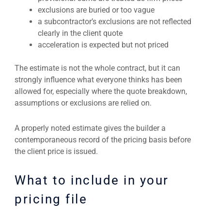
exclusions are buried or too vague
a subcontractor’s exclusions are not reflected
clearly in the client quote
acceleration is expected but not priced
The estimate is not the whole contract, but it can
strongly influence what everyone thinks has been
allowed for, especially where the quote breakdown,
assumptions or exclusions are relied on.
A properly noted estimate gives the builder a
contemporaneous record of the pricing basis before
the client price is issued.
What to include in your
pricing file