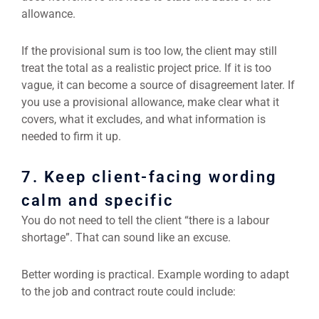
allowance.
If the provisional sum is too low, the client may still
treat the total as a realistic project price. If it is too
vague, it can become a source of disagreement later. If
you use a provisional allowance, make clear what it
covers, what it excludes, and what information is
needed to firm it up.
7. Keep client-facing wording
calm and specific
You do not need to tell the client “there is a labour
shortage”. That can sound like an excuse.
Better wording is practical. Example wording to adapt
to the job and contract route could include: