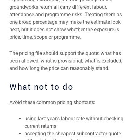
groundworks return all carry different labour,
attendance and programme risks. Treating them as
one broad percentage may make the estimate look
neat, but it does not show whether the exposure is
price, time, scope or programme.
The pricing file should support the quote: what has
been allowed, what is provisional, what is excluded,
and how long the price can reasonably stand.
What not to do
Avoid these common pricing shortcuts:
using last year’s labour rate without checking
current returns
accepting the cheapest subcontractor quote