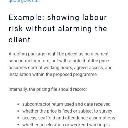
quote goes out
.
Example: showing labour
risk without alarming the
client
A roofing package might be priced using a current
subcontractor return, but with a note that the price
assumes normal working hours, agreed access, and
installation within the proposed programme.
Internally, the pricing file should record:
subcontractor return used and date received
whether the price is fixed or subject to survey
access, scaffold and attendance assumptions
whether acceleration or weekend working is