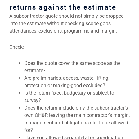
returns against the estimate
A subcontractor quote should not simply be dropped
into the estimate without checking scope gaps,
attendances, exclusions, programme and margin.
Check:
Does the quote cover the same scope as the
estimate?
Are preliminaries, access, waste, lifting,
protection or making-good excluded?
Is the return fixed, budgetary or subject to
survey?
Does the return include only the subcontractor’s
own OH&P, leaving the main contractor’s margin,
management and obligations still to be allowed
for?
Have you allowed separately for coordination,