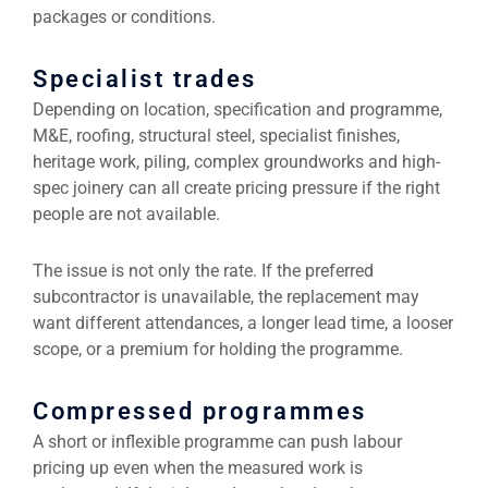
packages or conditions.
Specialist trades
Depending on location, specification and programme,
M&E, roofing, structural steel, specialist finishes,
heritage work, piling, complex groundworks and high-
spec joinery can all create pricing pressure if the right
people are not available.
The issue is not only the rate. If the preferred
subcontractor is unavailable, the replacement may
want different attendances, a longer lead time, a looser
scope, or a premium for holding the programme.
Compressed programmes
A short or inflexible programme can push labour
pricing up even when the measured work is