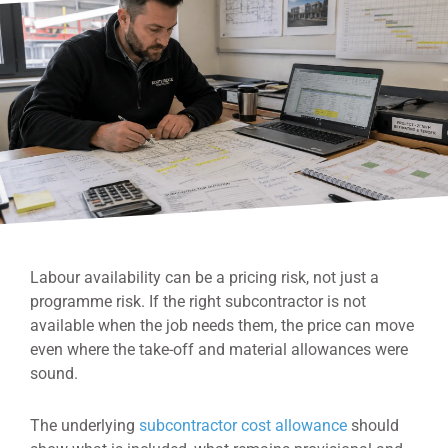
Labour availability can be a pricing risk, not just a
programme risk. If the right subcontractor is not
available when the job needs them, the price can move
even where the take-off and material allowances were
sound.
The underlying
subcontractor cost allowance
should