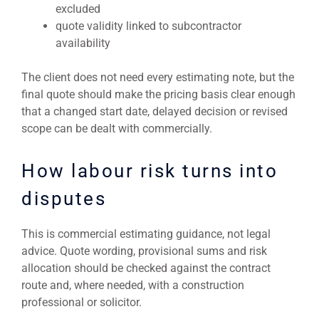
excluded
quote validity linked to subcontractor
availability
The client does not need every estimating note, but the
final quote should make the pricing basis clear enough
that a changed start date, delayed decision or revised
scope can be dealt with commercially.
How labour risk turns into
disputes
This is commercial estimating guidance, not legal
advice. Quote wording, provisional sums and risk
allocation should be checked against the contract
route and, where needed, with a construction
professional or solicitor.