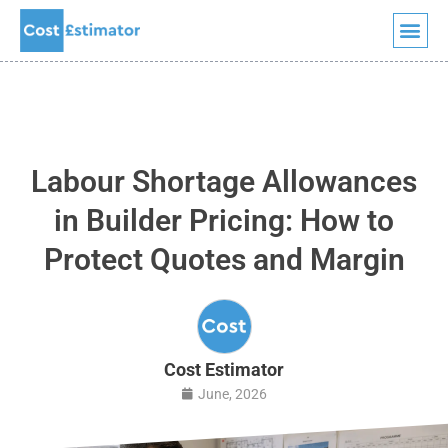
Quick Quote
Skip
to
content
Labour Shortage Allowances
in Builder Pricing: How to
Protect Quotes and Margin
Cost Estimator
June, 2026