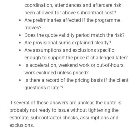
coordination, attendances and aftercare risk
been allowed for above subcontract cost?
Are preliminaries affected if the programme
moves?
Does the quote validity period match the risk?
Are provisional sums explained clearly?
Are assumptions and exclusions specific
enough to support the price if challenged later?
Is acceleration, weekend work or out-of-hours
work excluded unless priced?
Is there a record of the pricing basis if the client
questions it later?
If several of these answers are unclear, the quote is
probably not ready to issue without tightening the
estimate, subcontractor checks, assumptions and
exclusions.