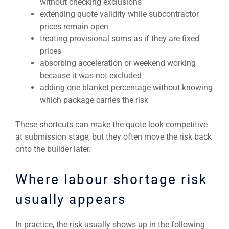
without checking exclusions
extending quote validity while subcontractor
prices remain open
treating provisional sums as if they are fixed
prices
absorbing acceleration or weekend working
because it was not excluded
adding one blanket percentage without knowing
which package carries the risk
These shortcuts can make the quote look competitive
at submission stage, but they often move the risk back
onto the builder later.
Where labour shortage risk
usually appears
In practice, the risk usually shows up in the following