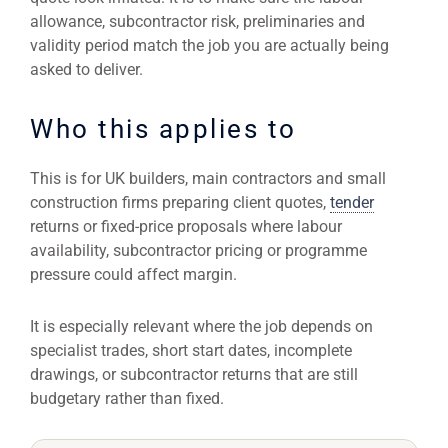
allowance, subcontractor risk, preliminaries and
validity period match the job you are actually being
asked to deliver.
Who this applies to
This is for UK builders, main contractors and small
construction firms preparing client quotes,
tender
returns or fixed-price proposals where labour
availability, subcontractor pricing or programme
pressure could affect margin.
It is especially relevant where the job depends on
specialist trades, short start dates, incomplete
drawings, or subcontractor returns that are still
budgetary rather than fixed.