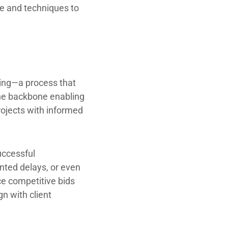
ge and techniques to
ating—a process that
 the backbone enabling
projects with informed
uccessful
nted delays, or even
ce competitive bids
gn with client