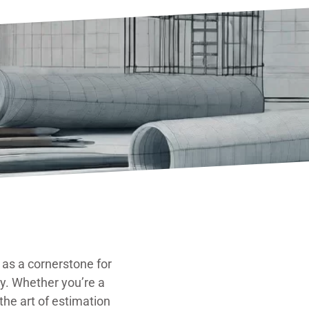
as a cornerstone for
ly. Whether you’re a
he art of estimation