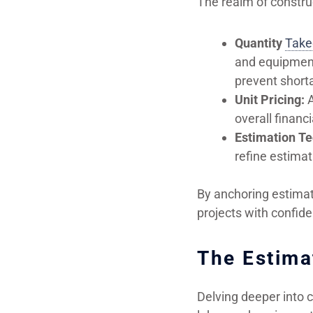
The realm of constru
Quantity
Take
and equipment 
prevent shorta
Unit Pricing:
A
overall financi
Estimation Te
refine estima
By anchoring estimati
projects with confide
The Estima
Delving deeper into 