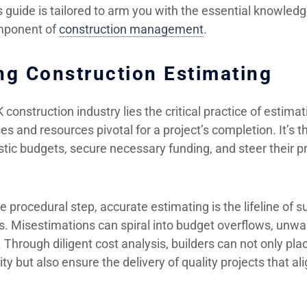
s guide is tailored to arm you with the essential knowled
component of
construction management
.
ng Construction Estimating
K construction industry lies the critical practice of estim
s and resources pivotal for a project’s completion. It’s
listic budgets, secure necessary funding, and steer their 
 procedural step, accurate estimating is the lifeline of s
s. Misestimations can spiral into budget overflows, unwa
Through diligent cost analysis, builders can not only pla
ity but also ensure the delivery of quality projects that ali