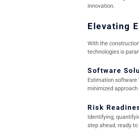
innovation.
Elevating 
With the constructio
technologies is para
Software Sol
Estimation software t
minimized approach t
Risk Readine
Identifying, quantify
step ahead, ready to 