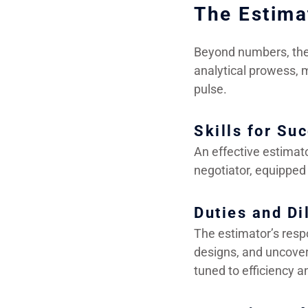
The Estima
Beyond numbers, the 
analytical prowess, m
pulse.
Skills for Su
An effective estimato
negotiator, equipped 
Duties and Di
The estimator’s respo
designs, and uncoveri
tuned to efficiency a