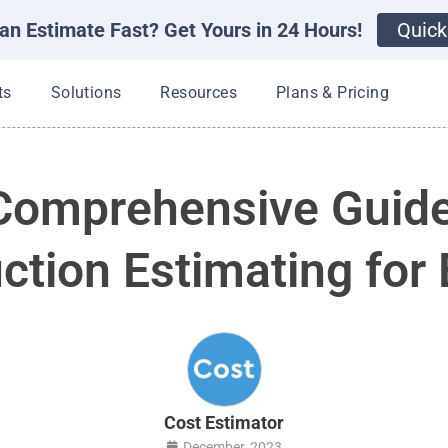
an Estimate Fast? Get Yours in 24 Hours!
Quick
Open Products
Open Solutions
Open Resources
ts
Solutions
Resources
Plans & Pricing
Comprehensive Guide
ction Estimating for 
Cost Estimator
December, 2023