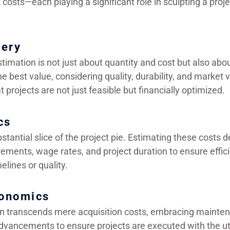
costs—each playing a significant role in sculpting a proj
tery
stimation is not just about quantity and cost but also ab
e best value, considering quality, durability, and market vo
t projects are not just feasible but financially optimized.
cs
stantial slice of the project pie. Estimating these costs 
irements, wage rates, and project duration to ensure effic
melines or quality.
onomics
n transcends mere acquisition costs, embracing mainten
dvancements to ensure projects are executed with the u