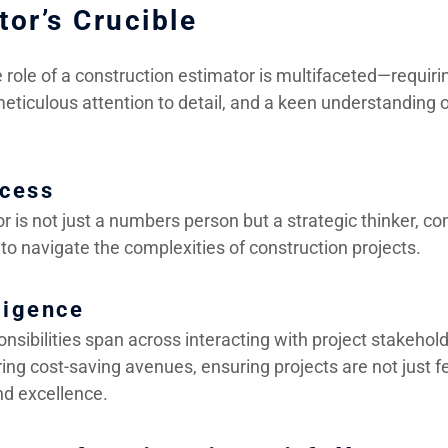
tor’s Crucible
role of a construction estimator is multifaceted—requirin
eticulous attention to detail, and a keen understanding o
ccess
r is not just a numbers person but a strategic thinker, 
to navigate the complexities of construction projects.
ligence
nsibilities span across interacting with project stakehol
ng cost-saving avenues, ensuring projects are not just fe
nd excellence.