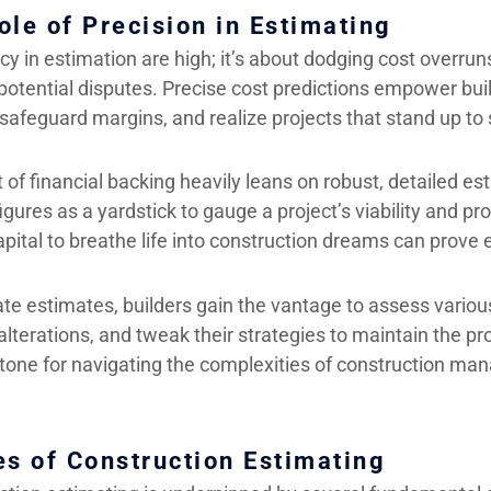
ole of Precision in Estimating
y in estimation are high; it’s about dodging cost overru
potential disputes. Precise cost predictions empower bui
safeguard margins, and realize projects that stand up to 
 of financial backing heavily leans on robust, detailed e
gures as a yardstick to gauge a project’s viability and prof
pital to breathe life into construction dreams can prove e
te estimates, builders gain the vantage to assess various
lterations, and tweak their strategies to maintain the proj
ystone for navigating the complexities of construction m
es of Construction Estimating