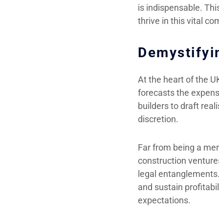
is indispensable. Thi
thrive in this vital 
Demystifyi
At the heart of the U
forecasts the expense
builders to draft rea
discretion.
Far from being a mere
construction venture
legal entanglements. 
and sustain profitabil
expectations.