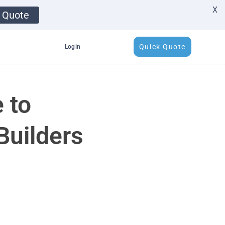
X
 Quote
Quick Quote
Login
 to
Builders