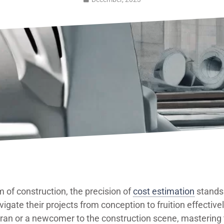
m of construction, the precision of
cost estimation
stands 
vigate their projects from conception to fruition effective
ran or a newcomer to the construction scene, mastering t