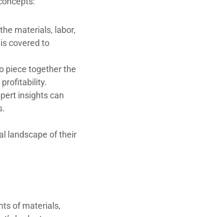
concepts:
the materials, labor,
 is covered to
o piece together the
profitability.
xpert insights can
s.
al landscape of their
ts of materials,