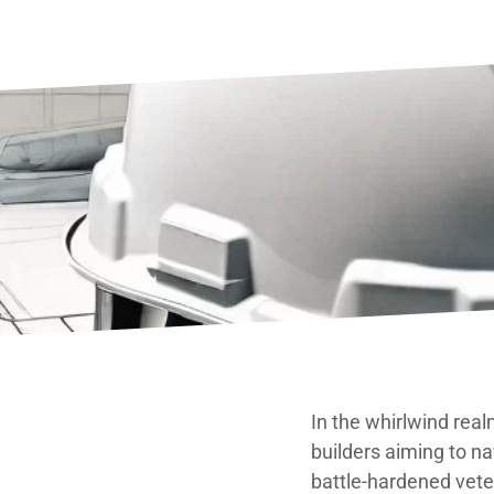
In the whirlwind real
builders aiming to na
battle-hardened vete