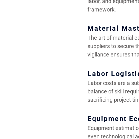
labor, and equipment 
framework.
Material Mas
The art of material e
suppliers to secure th
vigilance ensures tha
Labor Logisti
Labor costs are a sub
balance of skill requ
sacrificing project ti
Equipment Ec
Equipment estimatio
even technological a