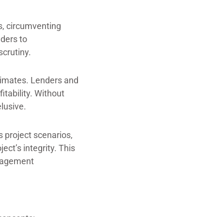
ns, circumventing
lders to
scrutiny.
stimates. Lenders and
itability. Without
lusive.
 project scenarios,
ect’s integrity. This
anagement