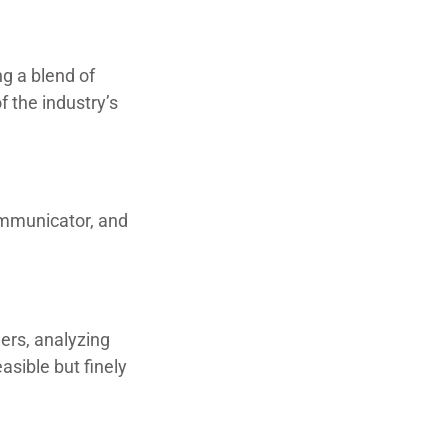
g a blend of
f the industry’s
communicator, and
ders, analyzing
asible but finely