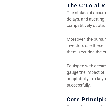
The Crucial R
The stakes of accurac
delays, and averting 
competitively quote, 
Moreover, the pursuit
investors use these fi
them, securing the ca
Equipped with accura
gauge the impact of a
adaptability is a ke
successfully.
Core Principl