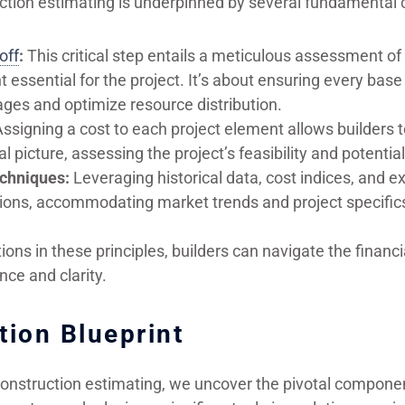
ction estimating is underpinned by several fundamental 
off
:
This critical step entails a meticulous assessment of 
essential for the project. It’s about ensuring every base
ges and optimize resource distribution.
ssigning a cost to each project element allows builders t
al picture, assessing the project’s feasibility and potential 
chniques:
Leveraging historical data, cost indices, and e
tions, accommodating market trends and project specific
ons in these principles, builders can navigate the financi
nce and clarity.
tion Blueprint
construction estimating, we uncover the pivotal componen