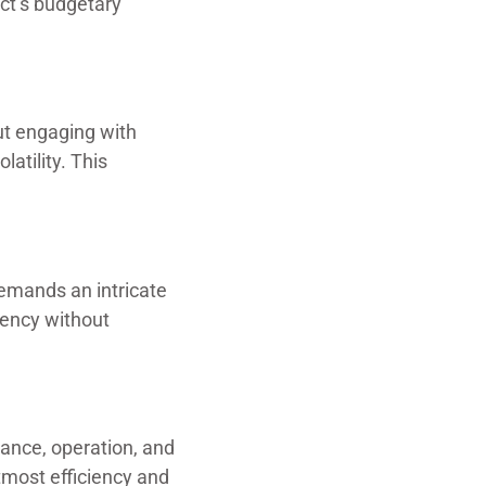
ect’s budgetary
out engaging with
latility. This
demands an intricate
iency without
ance, operation, and
tmost efficiency and