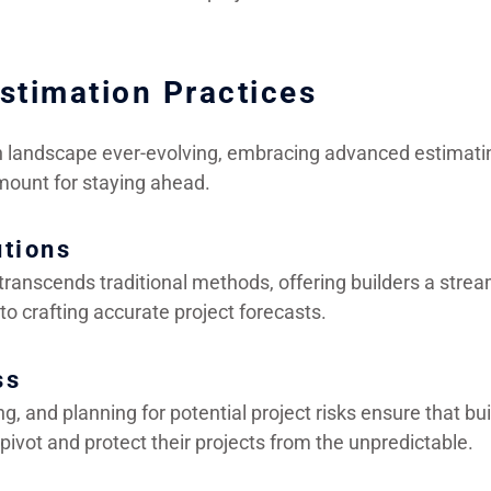
Estimation Practices
n landscape ever-evolving, embracing advanced estimati
mount for staying ahead.
utions
ranscends traditional methods, offering builders a stream
o crafting accurate project forecasts.
ss
ing, and planning for potential project risks ensure that bu
pivot and protect their projects from the unpredictable.