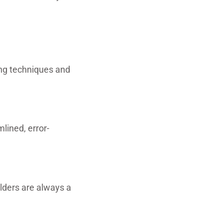
ng techniques and
lined, error-
ilders are always a