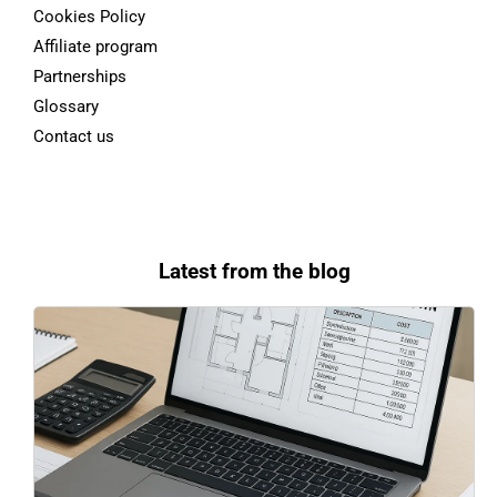
Cookies Policy
Affiliate program
Partnerships
Glossary
Contact us
Latest from the blog