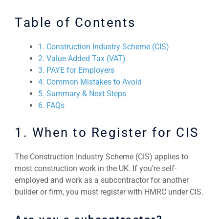
Table of Contents
1. Construction Industry Scheme (CIS)
2. Value Added Tax (VAT)
3. PAYE for Employers
4. Common Mistakes to Avoid
5. Summary & Next Steps
6. FAQs
1. When to Register for CIS
The Construction Industry Scheme (CIS) applies to
most construction work in the UK. If you’re self-
employed and work as a subcontractor for another
builder or firm, you must register with HMRC under CIS.