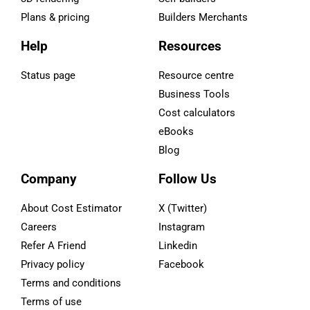
Plans & pricing
Builders Merchants
Help
Resources
Status page
Resource centre
Business Tools
Cost calculators
eBooks
Blog
Company
Follow Us
About Cost Estimator
X (Twitter)
Careers
Instagram
Refer A Friend
Linkedin
Privacy policy
Facebook
Terms and conditions
Terms of use