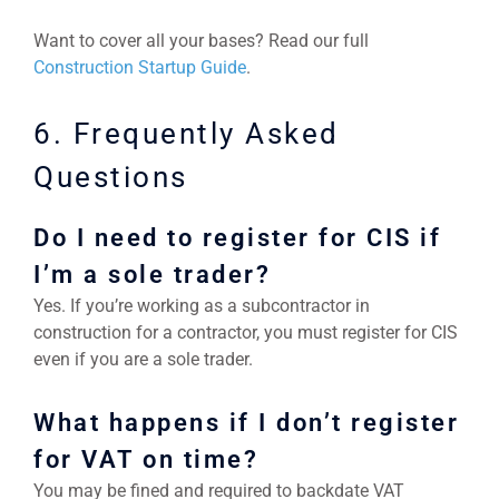
Want to cover all your bases? Read our full
Construction Startup Guide
.
6. Frequently Asked
Questions
Do I need to register for CIS if
I’m a sole trader?
Yes. If you’re working as a subcontractor in
construction for a contractor, you must register for CIS
even if you are a sole trader.
What happens if I don’t register
for VAT on time?
You may be fined and required to backdate VAT