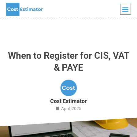
Quick Quote
Skip
to
content
When to Register for CIS, VAT
& PAYE
Cost Estimator
April, 2025