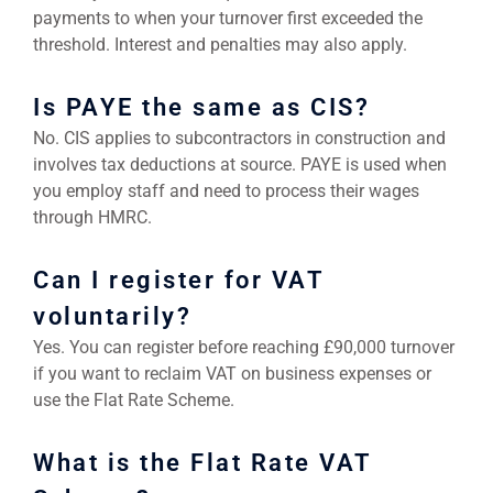
payments to when your turnover first exceeded the
threshold. Interest and penalties may also apply.
Is PAYE the same as CIS?
No. CIS applies to subcontractors in construction and
involves tax deductions at source. PAYE is used when
you employ staff and need to process their wages
through HMRC.
Can I register for VAT
voluntarily?
Yes. You can register before reaching £90,000 turnover
if you want to reclaim VAT on business expenses or
use the Flat Rate Scheme.
What is the Flat Rate VAT