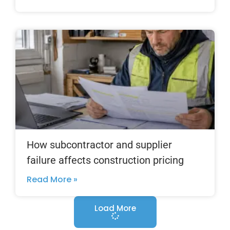
How subcontractor and supplier
failure affects construction pricing
Read More »
Load More