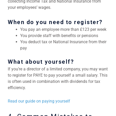
collecting Income Tax and National Insurance from
your employees’ wages.
When do you need to register?
You pay an employee more than £123 per week
You provide staff with benefits or pensions
You deduct tax or National Insurance from their
pay
What about yourself?
If you’re a director of a limited company, you may want
to register for PAYE to pay yourself a small salary. This
is often used in combination with dividends for tax
efficiency.
Read our guide on paying yourself