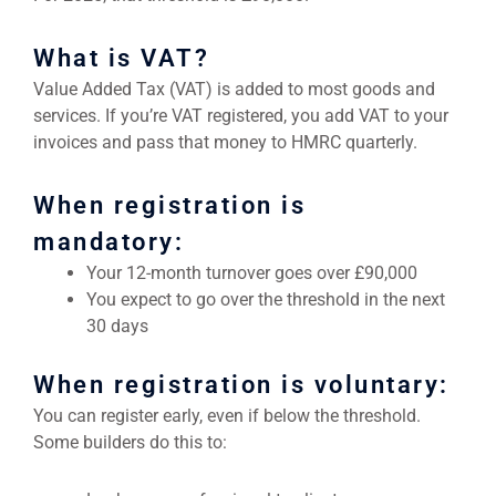
What is VAT?
Value Added Tax (VAT) is added to most goods and
services. If you’re VAT registered, you add VAT to your
invoices and pass that money to HMRC quarterly.
When registration is
mandatory:
Your 12-month turnover goes over £90,000
You expect to go over the threshold in the next
30 days
When registration is voluntary:
You can register early, even if below the threshold.
Some builders do this to: