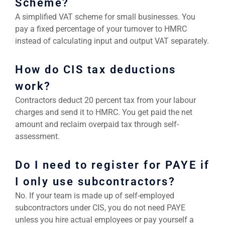
Scheme?
A simplified VAT scheme for small businesses. You
pay a fixed percentage of your turnover to HMRC
instead of calculating input and output VAT separately.
How do CIS tax deductions
work?
Contractors deduct 20 percent tax from your labour
charges and send it to HMRC. You get paid the net
amount and reclaim overpaid tax through self-
assessment.
Do I need to register for PAYE if
I only use subcontractors?
No. If your team is made up of self-employed
subcontractors under CIS, you do not need PAYE
unless you hire actual employees or pay yourself a