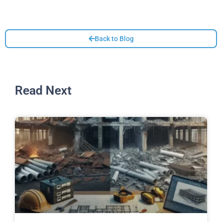
Back to Blog
Read Next