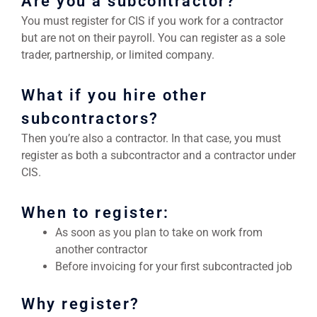
Are you a subcontractor?
You must register for CIS if you work for a contractor
but are not on their payroll. You can register as a sole
trader, partnership, or limited company.
What if you hire other
subcontractors?
Then you’re also a contractor. In that case, you must
register as both a subcontractor and a contractor under
CIS.
When to register:
As soon as you plan to take on work from
another contractor
Before invoicing for your first subcontracted job
Why register?