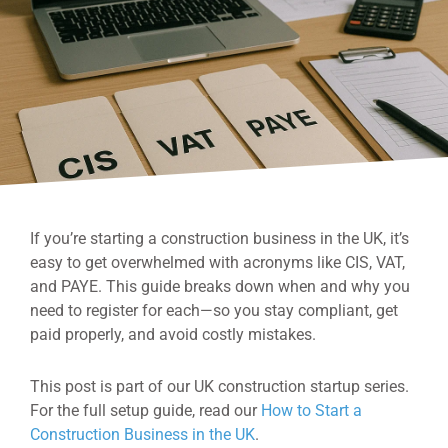
If you’re starting a construction business in the UK, it’s
easy to get overwhelmed with acronyms like CIS, VAT,
and PAYE. This guide breaks down when and why you
need to register for each—so you stay compliant, get
paid properly, and avoid costly mistakes.
This post is part of our UK construction startup series.
For the full setup guide, read our
How to Start a
Construction Business in the UK
.