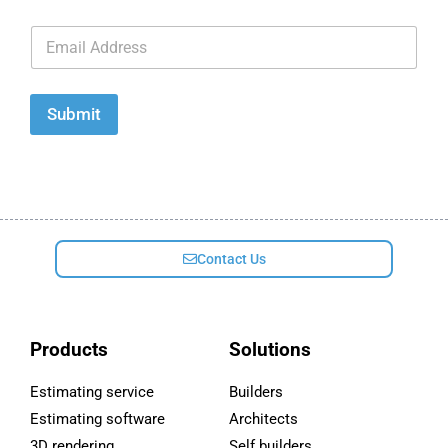
E
m
a
i
l
Submit
*
Contact Us
Products
Solutions
Estimating service
Builders
Estimating software
Architects
3D rendering
Self builders