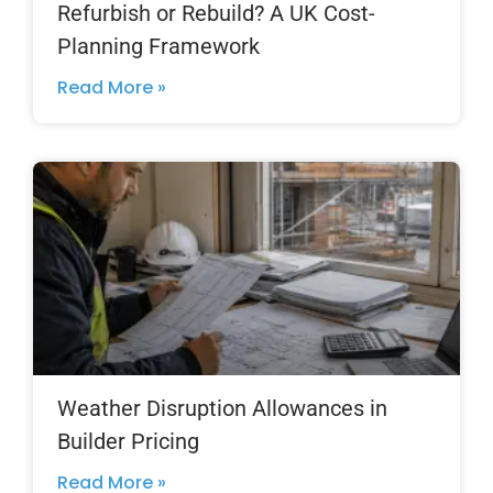
Refurbish or Rebuild? A UK Cost-
Planning Framework
Read More »
Weather Disruption Allowances in
Builder Pricing
Read More »