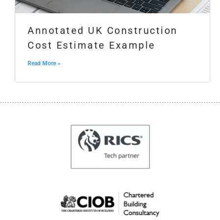
Annotated UK Construction
Cost Estimate Example
Read More »