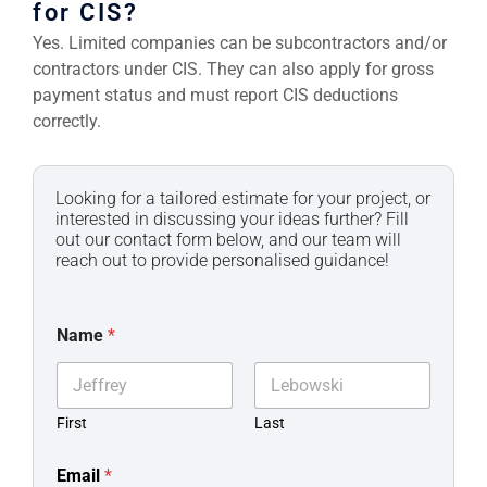
for CIS?
Yes. Limited companies can be subcontractors and/or
contractors under CIS. They can also apply for gross
payment status and must report CIS deductions
correctly.
Looking for a tailored estimate for your project, or
interested in discussing your ideas further? Fill
out our contact form below, and our team will
reach out to provide personalised guidance!
Name
*
First
Last
Email
*