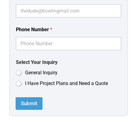
Phone Number
*
Select Your Inquiry
General Inquiry
I Have Project Plans and Need a Quote
Submit