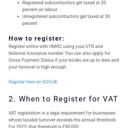
Registered subcontractors get taxed at 20
percent on labour
Unregistered subcontractors get taxed at 30
percent
How to register:
Register online with HMRC using your UTR and
National Insurance number. You can also apply for
Gross Payment Status if your books are up to date and
your turnover is high enough.
Register here on GOV.UK
2. When to Register for VAT
VAT registration is a legal requirement for businesses
whose taxable turnover exceeds the annual threshold.
For 2025, that threshold is £90,000.