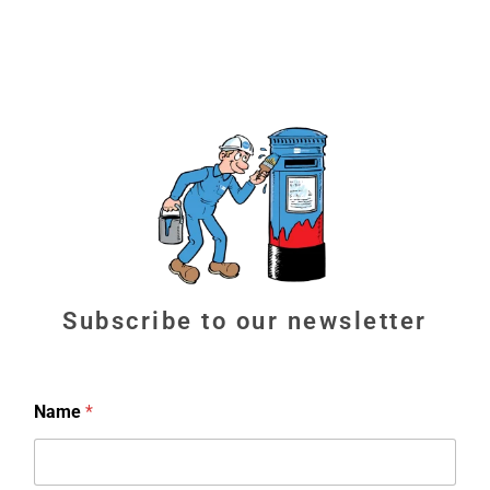
Subscribe to our newsletter
Name
*