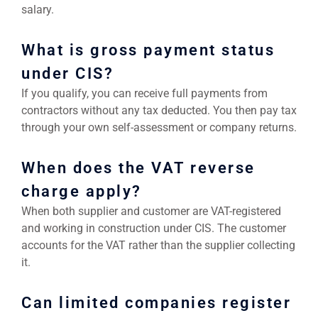
salary.
What is gross payment status
under CIS?
If you qualify, you can receive full payments from
contractors without any tax deducted. You then pay tax
through your own self-assessment or company returns.
When does the VAT reverse
charge apply?
When both supplier and customer are VAT-registered
and working in construction under CIS. The customer
accounts for the VAT rather than the supplier collecting
it.
Can limited companies register