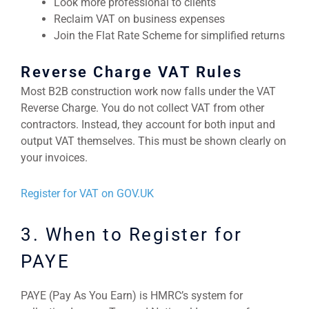
Look more professional to clients
Reclaim VAT on business expenses
Join the Flat Rate Scheme for simplified returns
Reverse Charge VAT Rules
Most B2B construction work now falls under the VAT
Reverse Charge. You do not collect VAT from other
contractors. Instead, they account for both input and
output VAT themselves. This must be shown clearly on
your invoices.
Register for VAT on GOV.UK
3. When to Register for
PAYE
PAYE (Pay As You Earn) is HMRC’s system for