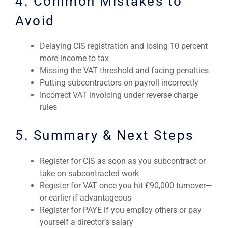
4. Common Mistakes to
Avoid
Delaying CIS registration and losing 10 percent
more income to tax
Missing the VAT threshold and facing penalties
Putting subcontractors on payroll incorrectly
Incorrect VAT invoicing under reverse charge
rules
5. Summary & Next Steps
Register for CIS as soon as you subcontract or
take on subcontracted work
Register for VAT once you hit £90,000 turnover—
or earlier if advantageous
Register for PAYE if you employ others or pay
yourself a director’s salary