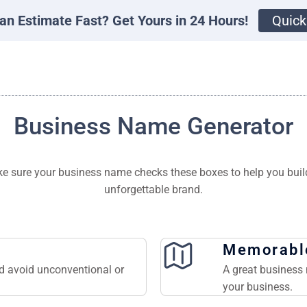
an Estimate Fast? Get Yours in 24 Hours!
Quick
Business Name Generator
e sure your business name checks these boxes to help you buil
unforgettable brand.
Memorabl
nd avoid unconventional or
A great business 
your business.