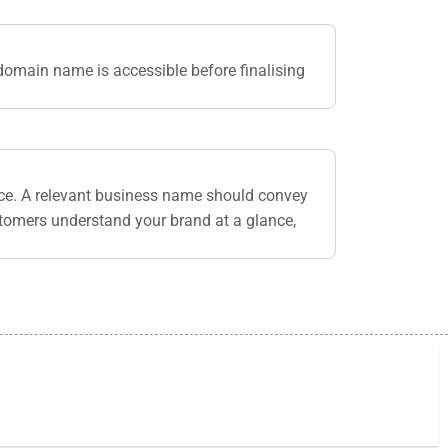
domain name is accessible before finalising
nce. A relevant business name should convey
stomers understand your brand at a glance,