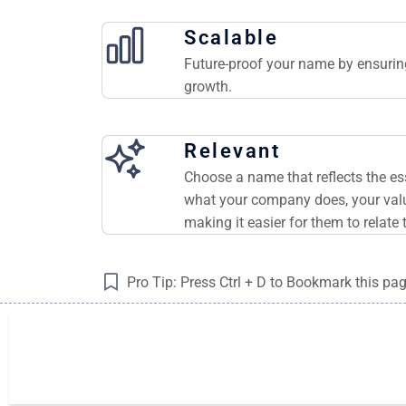
Scalable
Future-proof your name by ensuring
growth.
Relevant
Choose a name that reflects the e
what your company does, your valu
making it easier for them to relate 
Pro Tip: Press Ctrl + D to Bookmark this pa