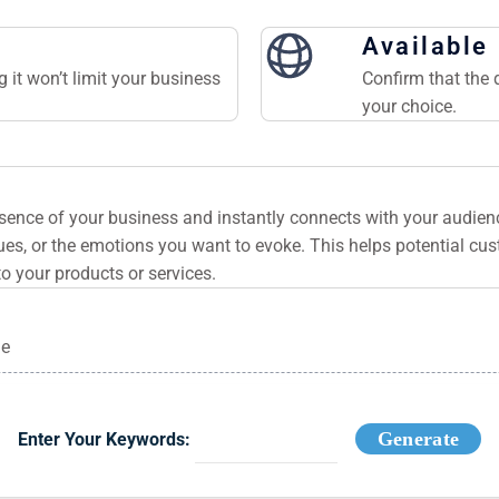
Available
 it won’t limit your business
Confirm that the 
your choice.
ssence of your business and instantly connects with your audie
es, or the emotions you want to evoke. This helps potential cu
to your products or services.
ge
Generate
Enter Your Keywords: