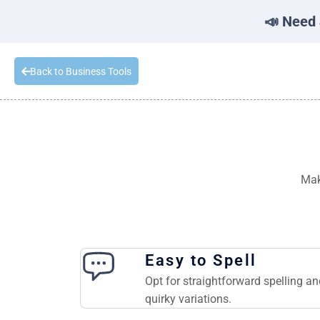
📣 Need 
Back to Business Tools
Mak
Easy to Spell
Opt for straightforward spelling a
quirky variations.