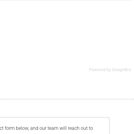
Powered by
DesignBro
tact form below, and our team will reach out to