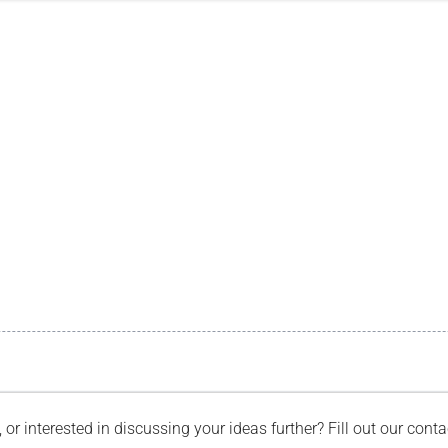
, or interested in discussing your ideas further? Fill out our con