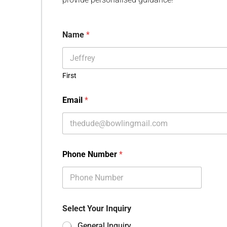
Name
*
First
Email
*
Phone Number
*
Select Your Inquiry
General Inquiry