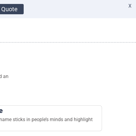
X
 Quote
d an
e
name sticks in people’s minds and highlight