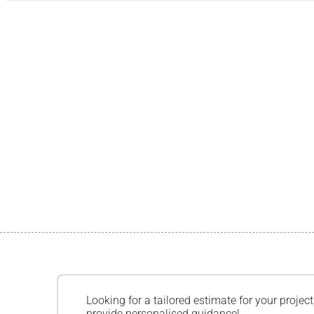
Looking for a tailored estimate for your project
provide personalised guidance!