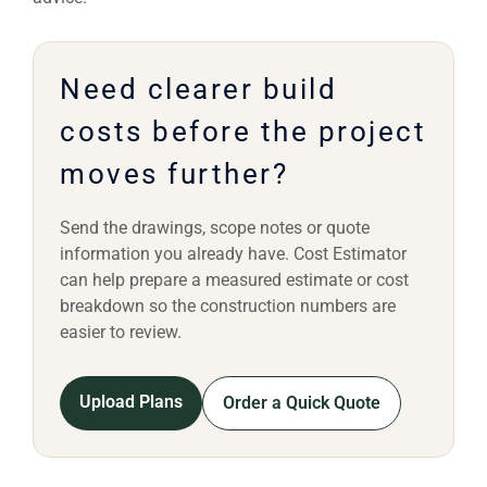
Need clearer build
costs before the project
moves further?
Send the drawings, scope notes or quote
information you already have. Cost Estimator
can help prepare a measured estimate or cost
breakdown so the construction numbers are
easier to review.
Upload Plans
Order a Quick Quote