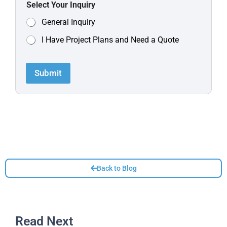
Select Your Inquiry
General Inquiry
I Have Project Plans and Need a Quote
Submit
Back to Blog
Read Next