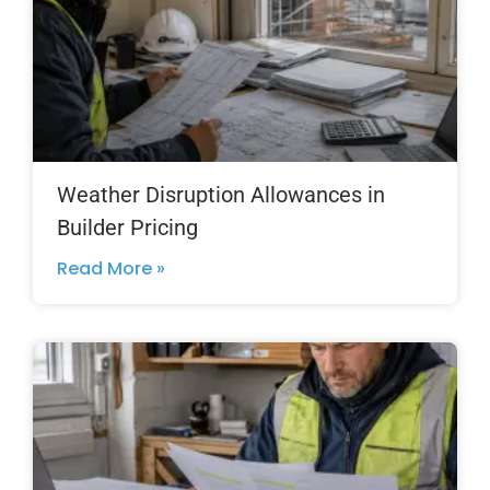
Weather Disruption Allowances in
Builder Pricing
Read More »