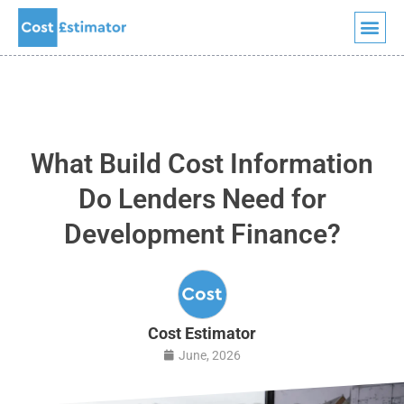
Quick Quote
Skip
to
content
What Build Cost Information
Do Lenders Need for
Development Finance?
Cost Estimator
June, 2026