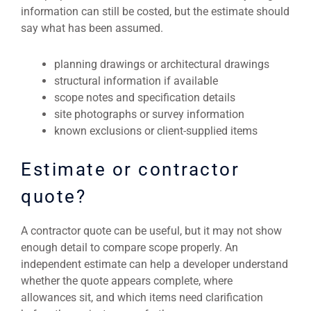
information can still be costed, but the estimate should
say what has been assumed.
planning drawings or architectural drawings
structural information if available
scope notes and specification details
site photographs or survey information
known exclusions or client-supplied items
Estimate or contractor
quote?
A contractor quote can be useful, but it may not show
enough detail to compare scope properly. An
independent estimate can help a developer understand
whether the quote appears complete, where
allowances sit, and which items need clarification