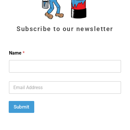
Subscribe to our newsletter
Name
*
E
m
a
i
l
Submit
*