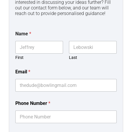
interested in discussing your ideas further? Fill
out our contact form below, and our team will
reach out to provide personalised guidance!
Name
*
First
Last
Email
*
Phone Number
*