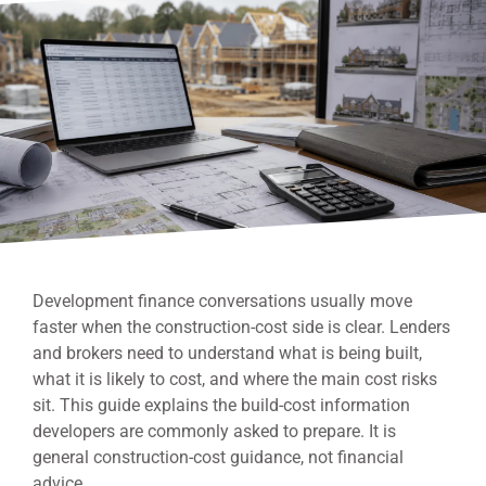
Development finance conversations usually move
faster when the construction-cost side is clear. Lenders
and brokers need to understand what is being built,
what it is likely to cost, and where the main cost risks
sit. This guide explains the build-cost information
developers are commonly asked to prepare. It is
general construction-cost guidance, not financial
advice.