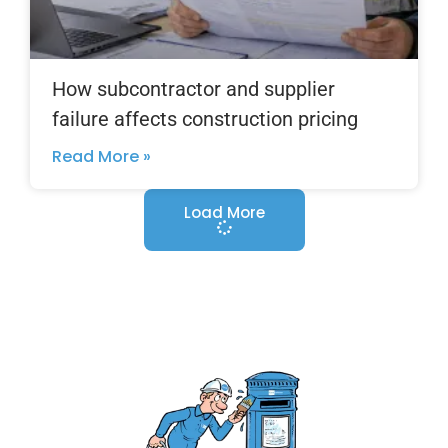
How subcontractor and supplier
failure affects construction pricing
Read More »
Load More