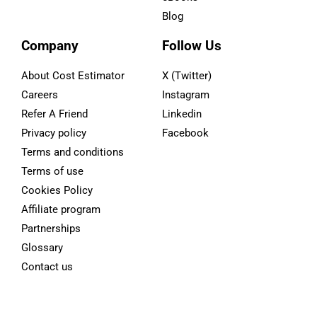
Blog
Company
Follow Us
About Cost Estimator
X (Twitter)
Careers
Instagram
Refer A Friend
Linkedin
Privacy policy
Facebook
Terms and conditions
Terms of use
Cookies Policy
Affiliate program
Partnerships
Glossary
Contact us