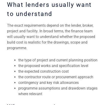
What lenders usually want
to understand
The exact requirements depend on the lender, broker,
project and facility. In broad terms, the finance team
will usually want to understand whether the proposed
build cost is realistic for the drawings, scope and
programme.
the type of project and current planning position
the proposed works and specification level
the expected construction cost
the contractor route or procurement approach
contingency and key risk allowances
programme assumptions and drawdown stages
where relevant