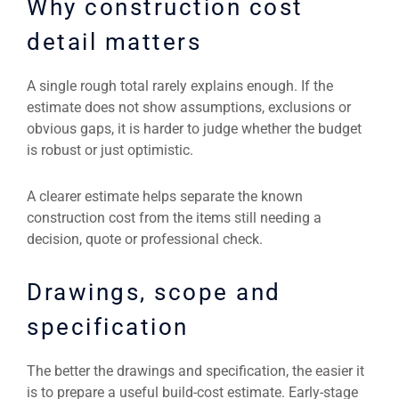
Why construction cost
detail matters
A single rough total rarely explains enough. If the
estimate does not show assumptions, exclusions or
obvious gaps, it is harder to judge whether the budget
is robust or just optimistic.
A clearer estimate helps separate the known
construction cost from the items still needing a
decision, quote or professional check.
Drawings, scope and
specification
The better the drawings and specification, the easier it
is to prepare a useful build-cost estimate. Early-stage