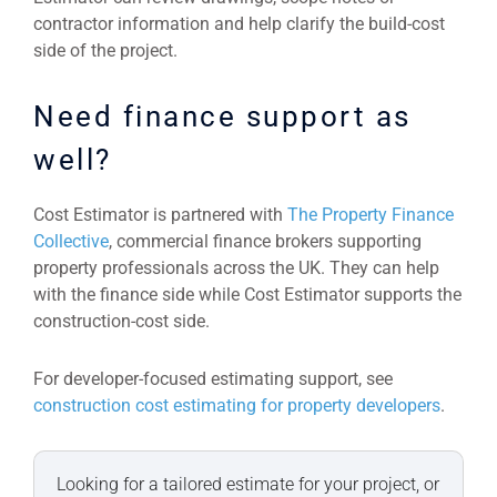
contractor information and help clarify the build-cost
side of the project.
Need finance support as
well?
Cost Estimator is partnered with
The Property Finance
Collective
, commercial finance brokers supporting
property professionals across the UK. They can help
with the finance side while Cost Estimator supports the
construction-cost side.
For developer-focused estimating support, see
construction cost estimating for property developers
.
Looking for a tailored estimate for your project, or