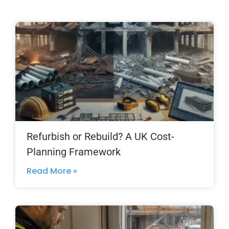
Refurbish or Rebuild? A UK Cost-
Planning Framework
Read More »