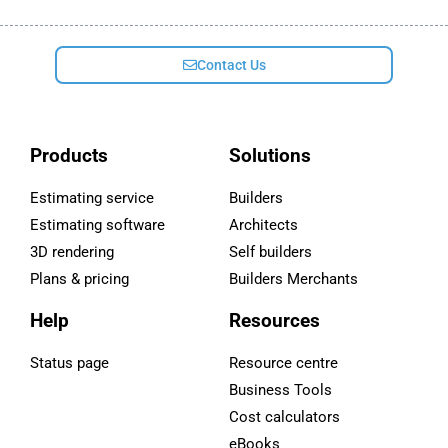
Contact Us
Products
Solutions
Estimating service
Builders
Estimating software
Architects
3D rendering
Self builders
Plans & pricing
Builders Merchants
Help
Resources
Status page
Resource centre
Business Tools
Cost calculators
eBooks