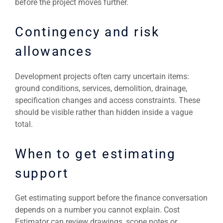
before the project moves further.
Contingency and risk
allowances
Development projects often carry uncertain items:
ground conditions, services, demolition, drainage,
specification changes and access constraints. These
should be visible rather than hidden inside a vague
total.
When to get estimating
support
Get estimating support before the finance conversation
depends on a number you cannot explain. Cost
Estimator can review drawings, scope notes or