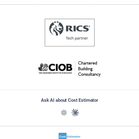
Ask AI about Cost Estimator
Ask ChatGPT about Cost Estimato
Ask Claude about Cost Estim