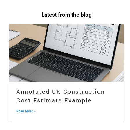
Latest from the blog
Annotated UK Construction
Cost Estimate Example
Read More »