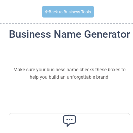
Quick Quote
Back to Business Tools
Business Name Generator
Make sure your business name checks these boxes to
help you build an unforgettable brand.