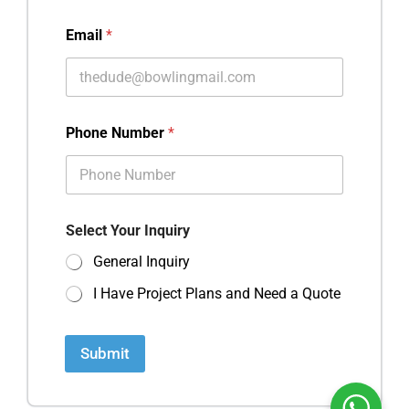
Email
*
Phone Number
*
Select Your Inquiry
General Inquiry
I Have Project Plans and Need a Quote
Submit