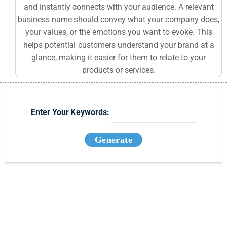
and instantly connects with your audience. A relevant
business name should convey what your company does,
your values, or the emotions you want to evoke. This
helps potential customers understand your brand at a
glance, making it easier for them to relate to your
products or services.
Enter Your Keywords:
Generate