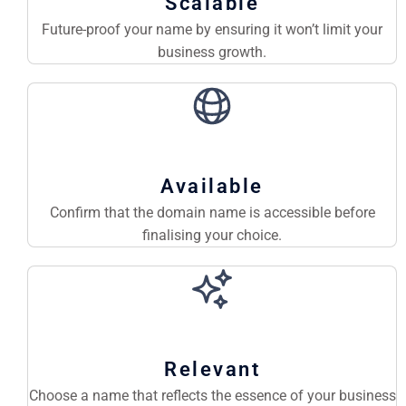
Scalable
Future-proof your name by ensuring it won’t limit your
business growth.
Available
Confirm that the domain name is accessible before
finalising your choice.
Relevant
Choose a name that reflects the essence of your business