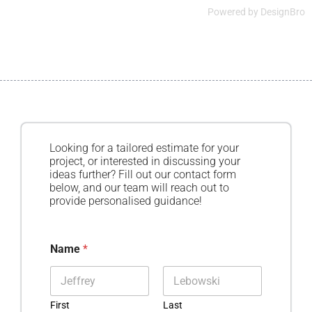
Powered by
DesignBro
Looking for a tailored estimate for your
project, or interested in discussing your
ideas further? Fill out our contact form
below, and our team will reach out to
provide personalised guidance!
Name
*
First
Last