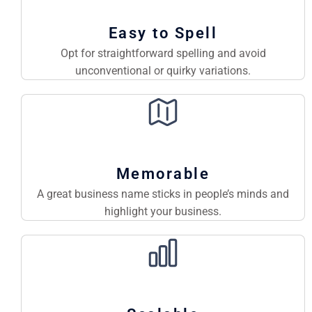
Easy to Spell
Opt for straightforward spelling and avoid
unconventional or quirky variations.
Memorable
A great business name sticks in people’s minds and
highlight your business.