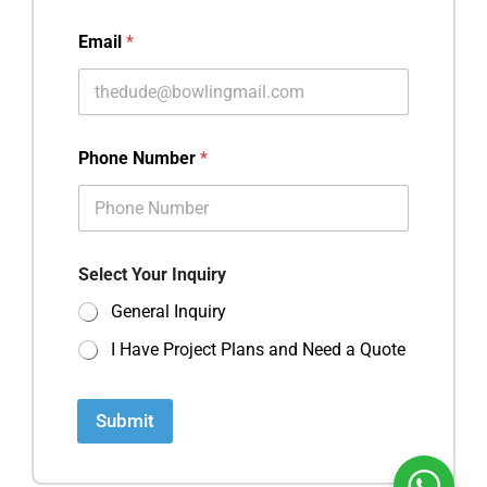
Email
*
Phone Number
*
Select Your Inquiry
General Inquiry
I Have Project Plans and Need a Quote
Submit