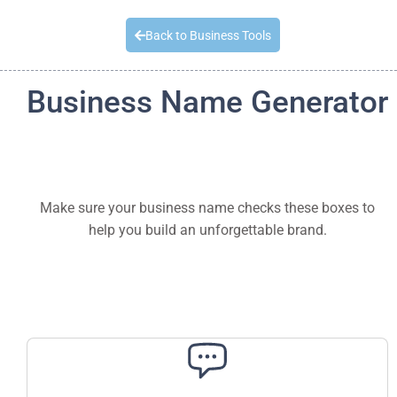
Quick Quote
Back to Business Tools
Business Name Generator
Make sure your business name checks these boxes to
help you build an unforgettable brand.