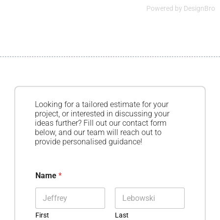
Powered by
DesignBro
Looking for a tailored estimate for your
project, or interested in discussing your
ideas further? Fill out our contact form
below, and our team will reach out to
provide personalised guidance!
Name
*
First
Last