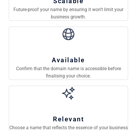
Scalable
Future-proof your name by ensuring it won’t limit your
business growth.
Available
Confirm that the domain name is accessible before
finalising your choice.
Relevant
Choose a name that reflects the essence of your business