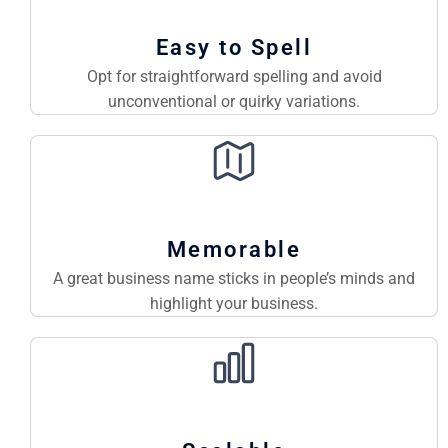
Easy to Spell
Opt for straightforward spelling and avoid
unconventional or quirky variations.
Memorable
A great business name sticks in people’s minds and
highlight your business.