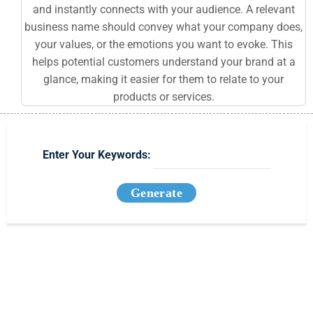
and instantly connects with your audience. A relevant
business name should convey what your company does,
your values, or the emotions you want to evoke. This
helps potential customers understand your brand at a
glance, making it easier for them to relate to your
products or services.
Enter Your Keywords:
Generate