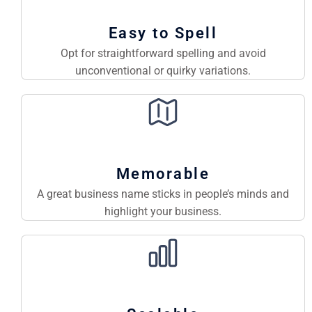
Easy to Spell
Opt for straightforward spelling and avoid
unconventional or quirky variations.
Memorable
A great business name sticks in people’s minds and
highlight your business.