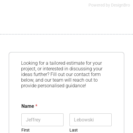
Powered by
DesignBro
Looking for a tailored estimate for your
project, or interested in discussing your
ideas further? Fill out our contact form
below, and our team will reach out to
provide personalised guidance!
Name
*
First
Last