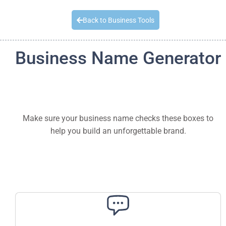
Quick Quote
Back to Business Tools
Business Name Generator
Make sure your business name checks these boxes to
help you build an unforgettable brand.