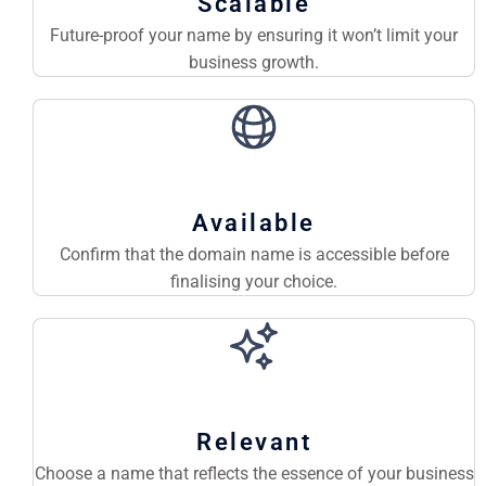
Scalable
Future-proof your name by ensuring it won’t limit your
business growth.
Available
Confirm that the domain name is accessible before
finalising your choice.
Relevant
Choose a name that reflects the essence of your business