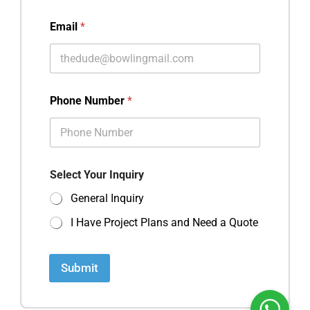
Email
*
Phone Number
*
Select Your Inquiry
General Inquiry
I Have Project Plans and Need a Quote
Submit