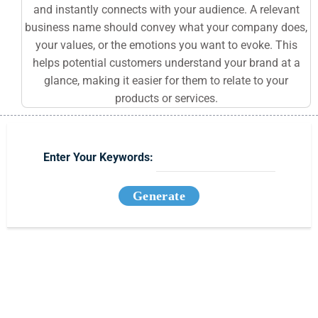
and instantly connects with your audience. A relevant
business name should convey what your company does,
your values, or the emotions you want to evoke. This
helps potential customers understand your brand at a
glance, making it easier for them to relate to your
products or services.
Enter Your Keywords:
Generate