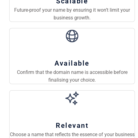
Scalable
Future-proof your name by ensuring it won’t limit your
business growth.
Available
Confirm that the domain name is accessible before
finalising your choice.
Relevant
Choose a name that reflects the essence of your business