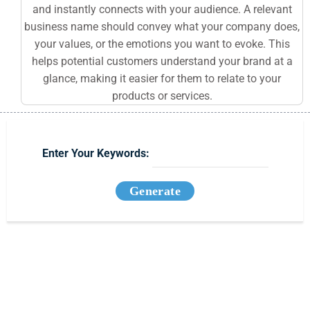
and instantly connects with your audience. A relevant
business name should convey what your company does,
your values, or the emotions you want to evoke. This
helps potential customers understand your brand at a
glance, making it easier for them to relate to your
products or services.
Enter Your Keywords:
Generate