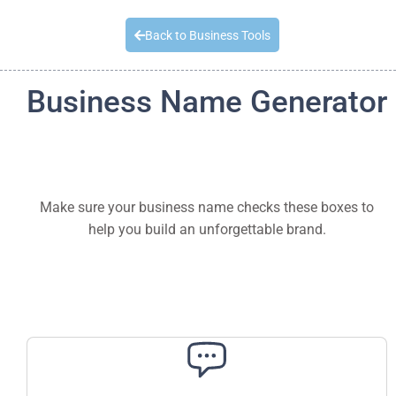
Quick Quote
Back to Business Tools
Business Name Generator
Make sure your business name checks these boxes to
help you build an unforgettable brand.