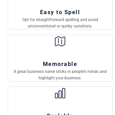
Easy to Spell
Opt for straightforward spelling and avoid
unconventional or quirky variations.
Memorable
A great business name sticks in people’s minds and
highlight your business.