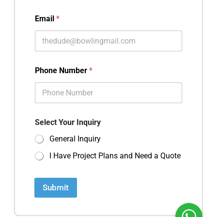
Email
*
Phone Number
*
Select Your Inquiry
General Inquiry
I Have Project Plans and Need a Quote
Submit