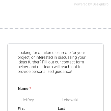
Powered by
DesignBro
Looking for a tailored estimate for your
project, or interested in discussing your
ideas further? Fill out our contact form
below, and our team will reach out to
provide personalised guidance!
Name
*
First
Last