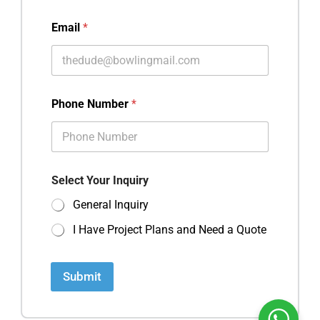
Email
*
Phone Number
*
Select Your Inquiry
General Inquiry
I Have Project Plans and Need a Quote
Submit