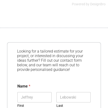
Powered by
DesignBro
Looking for a tailored estimate for your
project, or interested in discussing your
ideas further? Fill out our contact form
below, and our team will reach out to
provide personalised guidance!
Name
*
First
Last