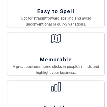
Easy to Spell
Opt for straightforward spelling and avoid
unconventional or quirky variations.
Memorable
A great business name sticks in people’s minds and
highlight your business.