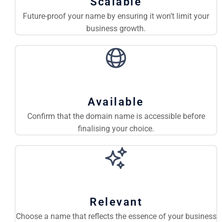
Scalable
Future-proof your name by ensuring it won’t limit your
business growth.
Available
Confirm that the domain name is accessible before
finalising your choice.
Relevant
Choose a name that reflects the essence of your business