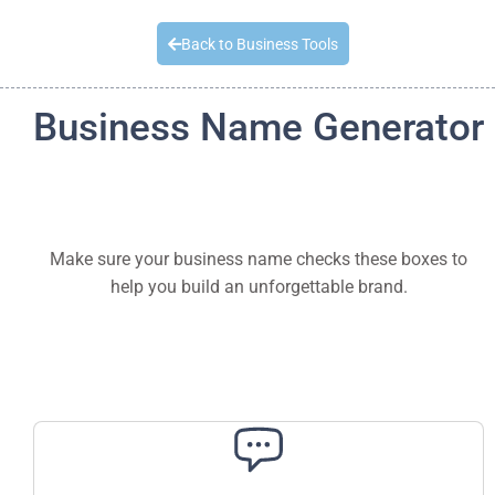
Quick Quote
Back to Business Tools
Business Name Generator
Make sure your business name checks these boxes to
help you build an unforgettable brand.