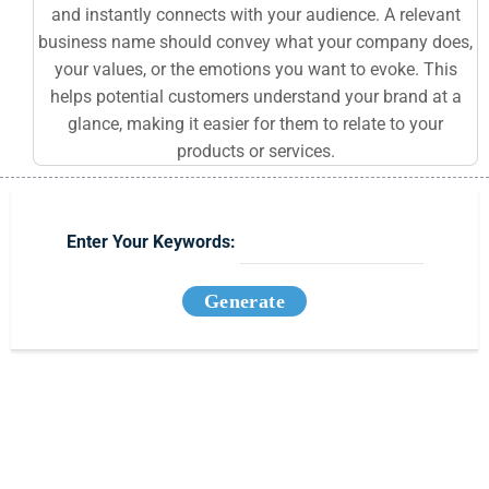
and instantly connects with your audience. A relevant
business name should convey what your company does,
your values, or the emotions you want to evoke. This
helps potential customers understand your brand at a
glance, making it easier for them to relate to your
products or services.
Enter Your Keywords:
Generate