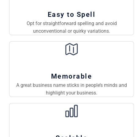
Easy to Spell
Opt for straightforward spelling and avoid
unconventional or quirky variations.
Memorable
A great business name sticks in people’s minds and
highlight your business.