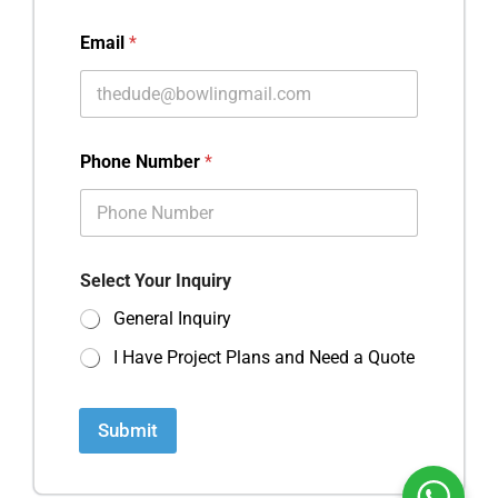
Email
*
Phone Number
*
Select Your Inquiry
General Inquiry
I Have Project Plans and Need a Quote
Submit