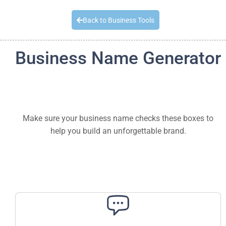
Quick Quote
Back to Business Tools
Business Name Generator
Make sure your business name checks these boxes to
help you build an unforgettable brand.