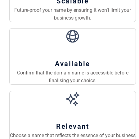
Scalable
Future-proof your name by ensuring it won’t limit your
business growth.
Available
Confirm that the domain name is accessible before
finalising your choice.
Relevant
Choose a name that reflects the essence of your business