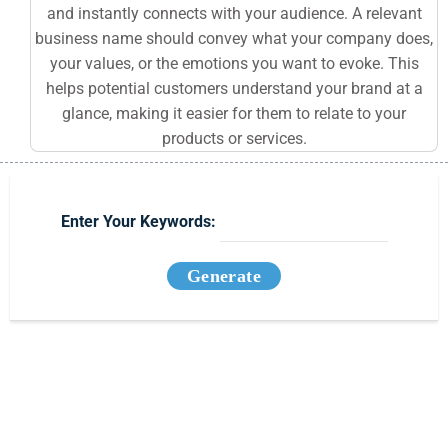
and instantly connects with your audience. A relevant
business name should convey what your company does,
your values, or the emotions you want to evoke. This
helps potential customers understand your brand at a
glance, making it easier for them to relate to your
products or services.
Enter Your Keywords:
Generate