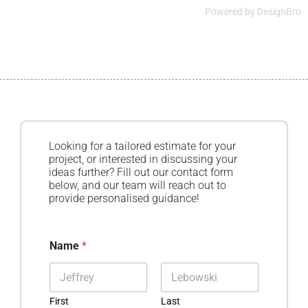
Powered by
DesignBro
Looking for a tailored estimate for your
project, or interested in discussing your
ideas further? Fill out our contact form
below, and our team will reach out to
provide personalised guidance!
Name
*
First
Last