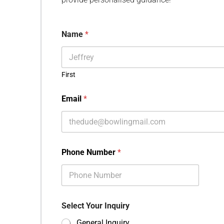
Name
*
First
Email
*
Phone Number
*
Select Your Inquiry
General Inquiry