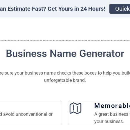
an Estimate Fast? Get Yours in 24 Hours!
Quick
Business Name Generator
e sure your business name checks these boxes to help you buil
unforgettable brand.
Memorabl
nd avoid unconventional or
A great business 
your business.