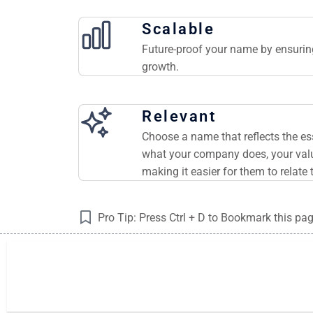
Scalable
Future-proof your name by ensuring
growth.
Relevant
Choose a name that reflects the e
what your company does, your valu
making it easier for them to relate 
Pro Tip: Press Ctrl + D to Bookmark this pa