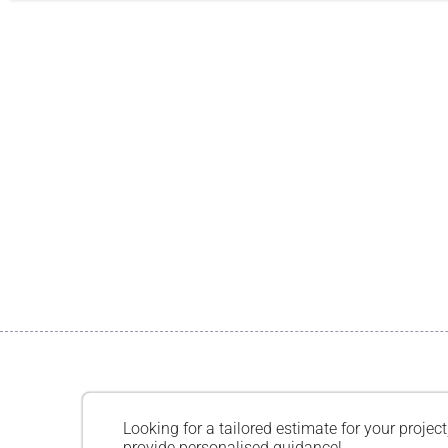
Looking for a tailored estimate for your project
provide personalised guidance!