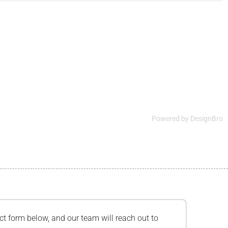
Powered by
DesignBro
tact form below, and our team will reach out to