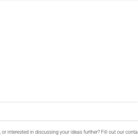
, or interested in discussing your ideas further? Fill out our con