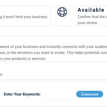
Available
 it won’t limit your business
Confirm that the 
your choice.
ssence of your business and instantly connects with your audie
es, or the emotions you want to evoke. This helps potential cu
to your products or services.
ge
Generate
Enter Your Keywords: