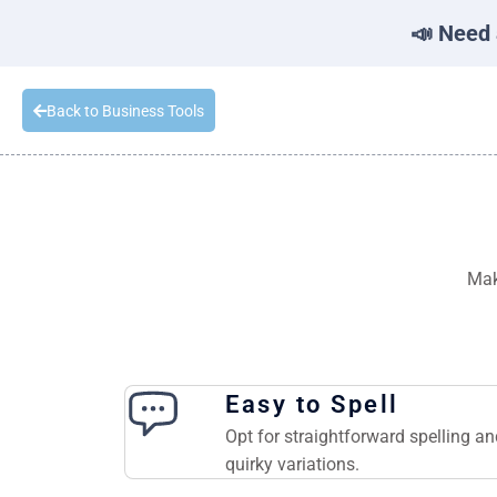
📣 Need 
Back to Business Tools
Mak
Easy to Spell
Opt for straightforward spelling a
quirky variations.