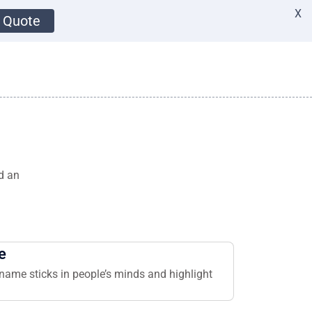
X
 Quote
d an
e
name sticks in people’s minds and highlight