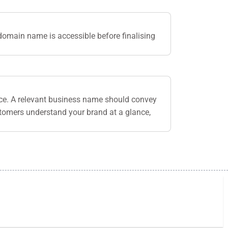
domain name is accessible before finalising
nce. A relevant business name should convey
stomers understand your brand at a glance,