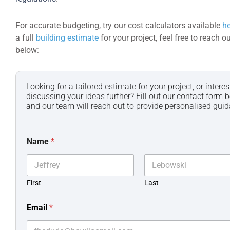
For accurate budgeting, try our cost calculators available
he
a full
building estimate
for your project, feel free to reach o
below:
Looking for a tailored estimate for your project, or interes
discussing your ideas further? Fill out our contact form b
and our team will reach out to provide personalised gui
Name
*
First
Last
Email
*