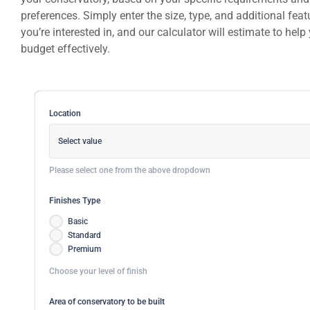
preferences. Simply enter the size, type, and additional feat
you’re interested in, and our calculator will estimate to help
budget effectively.
Location
Select value
Please select one from the above dropdown
Finishes Type
Basic
Standard
Premium
Choose your level of finish
Area of conservatory to be built