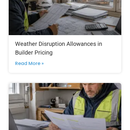
Weather Disruption Allowances in
Builder Pricing
Read More »