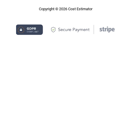
Copyright © 2026 Cost Estimator