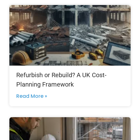
Refurbish or Rebuild? A UK Cost-
Planning Framework
Read More »