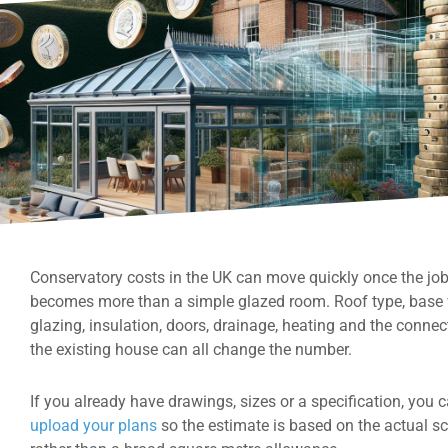
Conservatory costs in the UK can move quickly once the jo
becomes more than a simple glazed room. Roof type, base 
glazing, insulation, doors, drainage, heating and the connec
the existing house can all change the number.
If you already have drawings, sizes or a specification, you 
upload your plans
so the estimate is based on the actual s