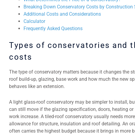
Breaking Down Conservatory Costs by Construction
Additional Costs and Considerations
Calculator
Frequently Asked Questions
Types of conservatories and t
costs
The type of conservatory matters because it changes the st
roof build-up, glazing, base work and how much the new s
behaves like an extension.
A light glass-roof conservatory may be simpler to install, bu
can still move if the glazing specification, doors, heating or
work increase. A tiled-roof conservatory usually needs more
allowance for structure, insulation and roof detailing. An o
often carries the highest budget because it brings in more b