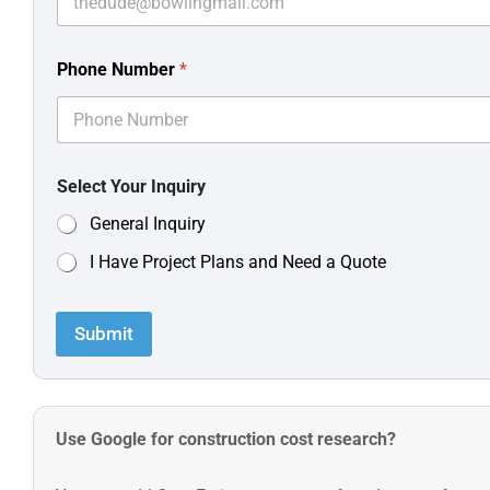
Phone Number
*
Select Your Inquiry
General Inquiry
I Have Project Plans and Need a Quote
Submit
Use Google for construction cost research?