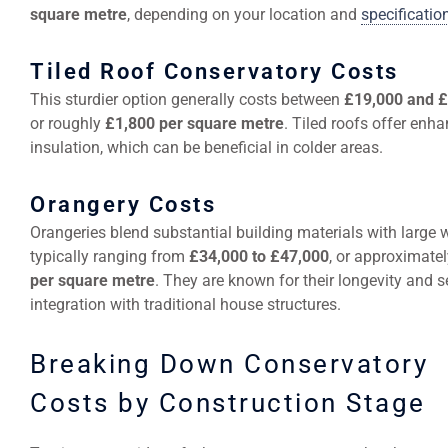
square metre
, depending on your location and
specificatio
Tiled Roof Conservatory Costs
This sturdier option generally costs between
£19,000 and 
or roughly
£1,800 per square metre
. Tiled roofs offer enh
insulation, which can be beneficial in colder areas.
Orangery Costs
Orangeries blend substantial building materials with large
typically ranging from
£34,000 to £47,000
, or approximate
per square metre
. They are known for their longevity and 
integration with traditional house structures.
Breaking Down Conservatory
Costs by Construction Stage