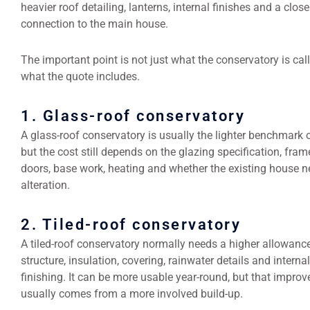
heavier roof detailing, lanterns, internal finishes and a close
connection to the main house.
The important point is not just what the conservatory is calle
what the quote includes.
1. Glass-roof conservatory
A glass-roof conservatory is usually the lighter benchmark 
but the cost still depends on the glazing specification, frame
doors, base work, heating and whether the existing house 
alteration.
2. Tiled-roof conservatory
A tiled-roof conservatory normally needs a higher allowance
structure, insulation, covering, rainwater details and internal
finishing. It can be more usable year-round, but that impro
usually comes from a more involved build-up.