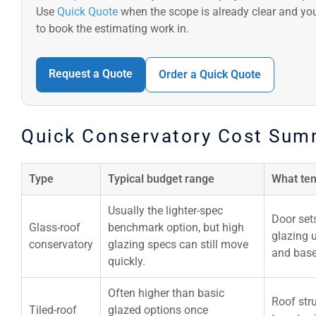
Use
Quick Quote
when the scope is already clear and yo
to book the estimating work in.
Request a Quote
Order a Quick Quote
Quick Conservatory Cost Sum
Type
Typical budget range
What ten
Usually the lighter-spec
Door sets
Glass-roof
benchmark option, but high
glazing 
conservatory
glazing specs can still move
and base
quickly.
Often higher than basic
Roof stru
Tiled-roof
glazed options once