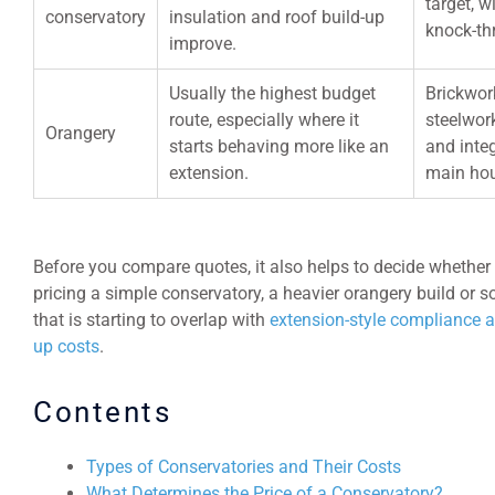
target, 
conservatory
insulation and roof build-up
knock-th
improve.
Usually the highest budget
Brickwork
route, especially where it
steelwork
Orangery
starts behaving more like an
and integ
extension.
main ho
Before you compare quotes, it also helps to decide whether
pricing a simple conservatory, a heavier orangery build or 
that is starting to overlap with
extension-style compliance a
up costs
.
Contents
Types of Conservatories and Their Costs
What Determines the Price of a Conservatory?