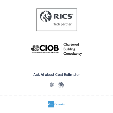
Ask AI about Cost Estimator
Ask ChatGPT about Cost Estimato
Ask Claude about Cost Estim