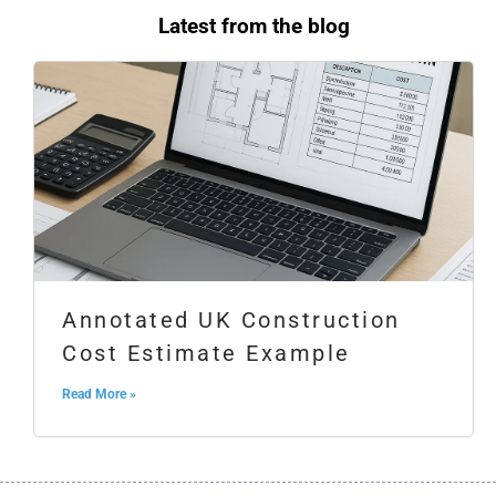
Latest from the blog
Annotated UK Construction
Cost Estimate Example
Read More »