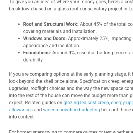
To give you an idea of where your money goes, here’s a cos
breakdown based on a glass-roof conservatory project in L
Roof and Structural Work:
About 45% of the total co
covering materials and installation.
Windows and Doors:
Approximately 25%, impacting
appearance and insulation.
Foundations:
Around 9%, essential for long-term stab
durability.
If you are comparing options at the early planning stage, it 
look beyond the shell price alone. Specification creep, ener
upgrades, rooflight choices and the way the new space con
into the rest of the house can move the budget more than p
expect. Related guides on
glazing-led cost creep
,
energy-up
allowances
and
wider renovation budgeting
help put those 
into context.
For homeowners trying to compare quotes or test whether 