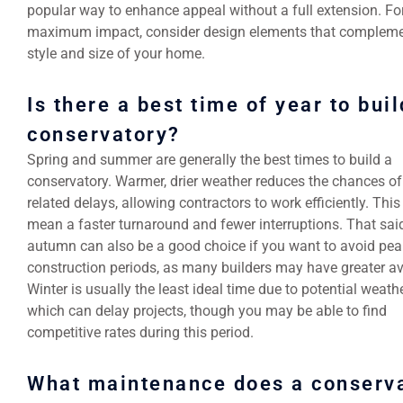
popular way to enhance appeal without a full extension. Fo
maximum impact, consider design elements that compleme
style and size of your home.
Is there a best time of year to buil
conservatory?
Spring and summer are generally the best times to build a
conservatory. Warmer, drier weather reduces the chances of
related delays, allowing contractors to work efficiently. Thi
mean a faster turnaround and fewer interruptions. That said
autumn can also be a good choice if you want to avoid pea
construction periods, as many builders may have greater ava
Winter is usually the least ideal time due to potential weath
which can delay projects, though you may be able to find
competitive rates during this period.
What maintenance does a conserv