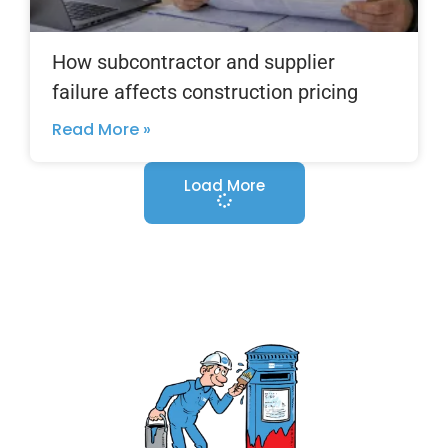
How subcontractor and supplier
failure affects construction pricing
Read More »
Load More