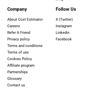
Company
Follow Us
About Cost Estimator
X (Twitter)
Careers
Instagram
Refer A Friend
Linkedin
Privacy policy
Facebook
Terms and conditions
Terms of use
Cookies Policy
Affiliate program
Partnerships
Glossary
Contact us