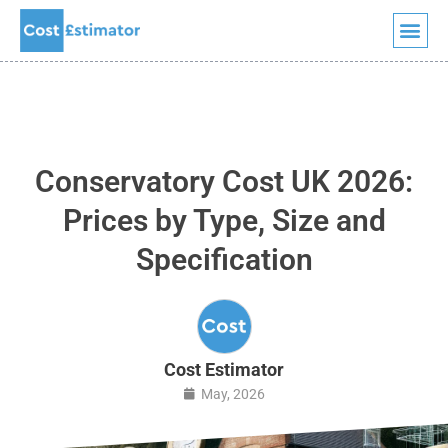
Skip
to
content
Conservatory Cost UK 2026:
Prices by Type, Size and
Specification
Cost Estimator
May, 2026