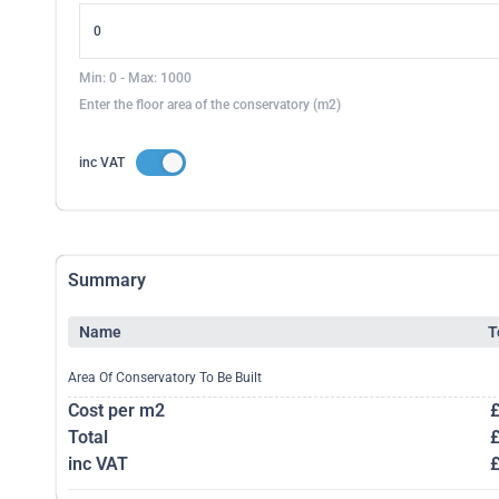
Min: 0 - Max: 1000
Enter the floor area of the conservatory (m2)
inc VAT
Summary
Name
T
Area Of Conservatory To Be Built
Cost per m2
Total
inc VAT