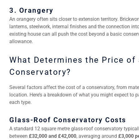
3. Orangery
An orangery often sits closer to extension territory. Brickwor
lanterns, steelwork, internal finishes and the connection int
existing house can all push the cost beyond a basic conser
allowance.
What Determines the Price of 
Conservatory?
Several factors affect the cost of a conservatory, from mate
location. Here’s a breakdown of what you might expect to p
each type.
Glass-Roof Conservatory Costs
A standard 12 square metre glass-roof conservatory typical
between
£32,000 and £42,000
, averaging around
£3,000 p