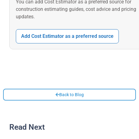
You can add Cost Estimator as a preferred source for
construction estimating guides, cost advice and pricing
updates.
Add Cost Estimator as a preferred source
Back to Blog
Read Next