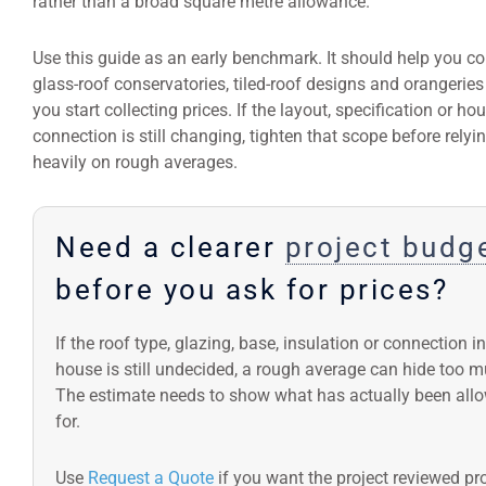
rather than a broad square metre allowance.
Use this guide as an early benchmark. It should help you 
glass-roof conservatories, tiled-roof designs and orangeries
you start collecting prices. If the layout, specification or ho
connection is still changing, tighten that scope before relyi
heavily on rough averages.
Need a clearer
project budg
before you ask for prices?
If the roof type, glazing, base, insulation or connection i
house is still undecided, a rough average can hide too m
The estimate needs to show what has actually been all
for.
Use
Request a Quote
if you want the project reviewed pro