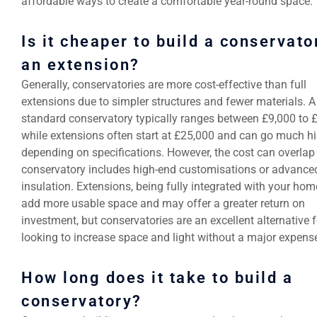
affordable ways to create a comfortable year-round space.
Is it cheaper to build a conservato
an extension?
Generally, conservatories are more cost-effective than full
extensions due to simpler structures and fewer materials. A
standard conservatory typically ranges between £9,000 to 
while extensions often start at £25,000 and can go much h
depending on specifications. However, the cost can overlap 
conservatory includes high-end customisations or advance
insulation. Extensions, being fully integrated with your hom
add more usable space and may offer a greater return on
investment, but conservatories are an excellent alternative 
looking to increase space and light without a major expens
How long does it take to build a
conservatory?