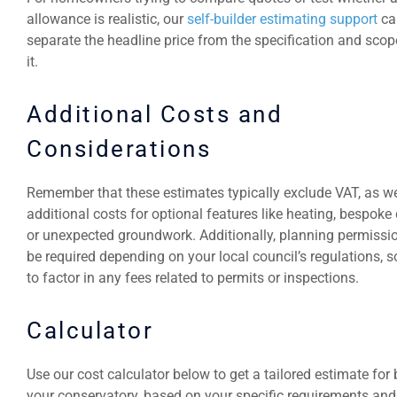
allowance is realistic, our
self-builder estimating support
ca
separate the headline price from the specification and sco
it.
Additional Costs and
Considerations
Remember that these estimates typically exclude VAT, as we
additional costs for optional features like heating, bespoke
or unexpected groundwork. Additionally, planning permissi
be required depending on your local council’s regulations, s
to factor in any fees related to permits or inspections.
Calculator
Use our cost calculator below to get a tailored estimate for 
your conservatory, based on your specific requirements and