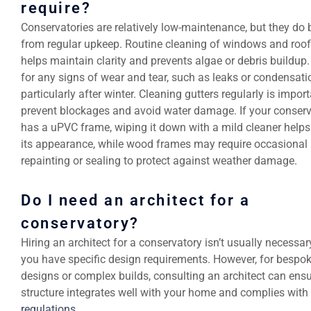
require?
Conservatories are relatively low-maintenance, but they do 
from regular upkeep. Routine cleaning of windows and roof
helps maintain clarity and prevents algae or debris buildup
for any signs of wear and tear, such as leaks or condensati
particularly after winter. Cleaning gutters regularly is import
prevent blockages and avoid water damage. If your conser
has a uPVC frame, wiping it down with a mild cleaner helps
its appearance, while wood frames may require occasional
repainting or sealing to protect against weather damage.
Do I need an architect for a
conservatory?
Hiring an architect for a conservatory isn’t usually necessa
you have specific design requirements. However, for bespo
designs or complex builds, consulting an architect can ensu
structure integrates well with your home and complies with
regulations
.