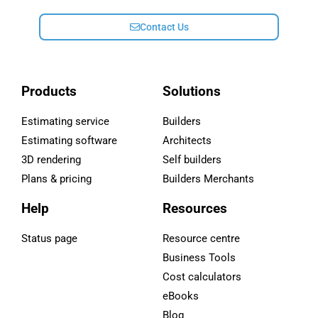
Contact Us
Products
Solutions
Estimating service
Builders
Estimating software
Architects
3D rendering
Self builders
Plans & pricing
Builders Merchants
Help
Resources
Status page
Resource centre
Business Tools
Cost calculators
eBooks
Blog