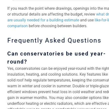
If you reach the point where drawings, openings into the m
or structural details are affecting the budget, review
what d
are usually needed for a building estimate
and use
like-for-
comparison
before choosing between builders.
Frequently Asked Questions
Can conservatories be used year-
round?
Yes, conservatories can be enjoyed year-round with the righ
insulation, heating, and cooling solutions. Key features like 
solid roof help regulate temperatures, keeping the conserva
warm in winter and cooler in summer. Double or triple-glaze
efficient windows prevent heat loss in cold weather and red
gain in warmer months. You may also consider options like
underfloor heating or electric radiators, which are effective