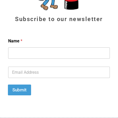
Subscribe to our newsletter
Name
*
E
m
a
i
l
Submit
*