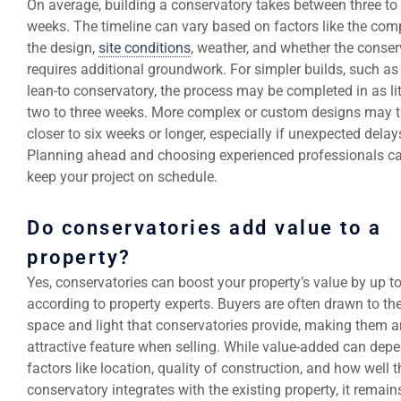
On average, building a conservatory takes between three to 
weeks. The timeline can vary based on factors like the comp
the design,
site conditions
, weather, and whether the conser
requires additional groundwork. For simpler builds, such as
lean-to conservatory, the process may be completed in as lit
two to three weeks. More complex or custom designs may 
closer to six weeks or longer, especially if unexpected delays
Planning ahead and choosing experienced professionals c
keep your project on schedule.
Do conservatories add value to a
property?
Yes, conservatories can boost your property’s value by up t
according to property experts. Buyers are often drawn to t
space and light that conservatories provide, making them a
attractive feature when selling. While value-added can dep
factors like location, quality of construction, and how well t
conservatory integrates with the existing property, it remain