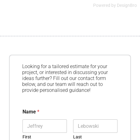
Powered by
DesignBro
Looking for a tailored estimate for your
project, or interested in discussing your
ideas further? Fill out our contact form
below, and our team will reach out to
provide personalised guidance!
Name
*
First
Last