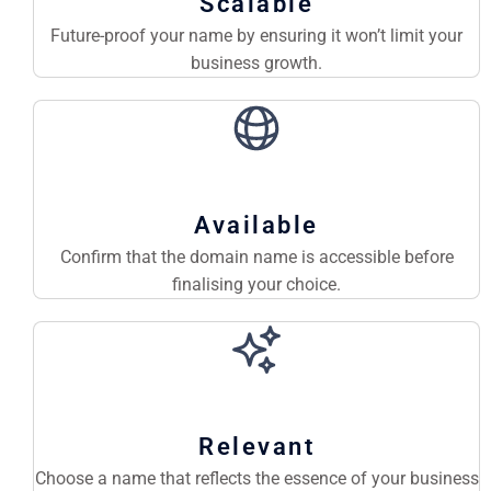
Scalable
Future-proof your name by ensuring it won’t limit your
business growth.
Available
Confirm that the domain name is accessible before
finalising your choice.
Relevant
Choose a name that reflects the essence of your business