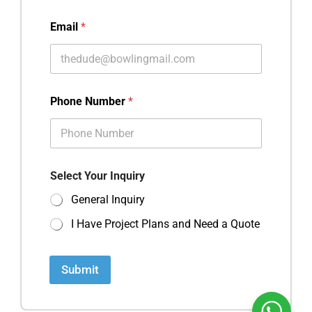
Email
*
Phone Number
*
Select Your Inquiry
General Inquiry
I Have Project Plans and Need a Quote
Submit