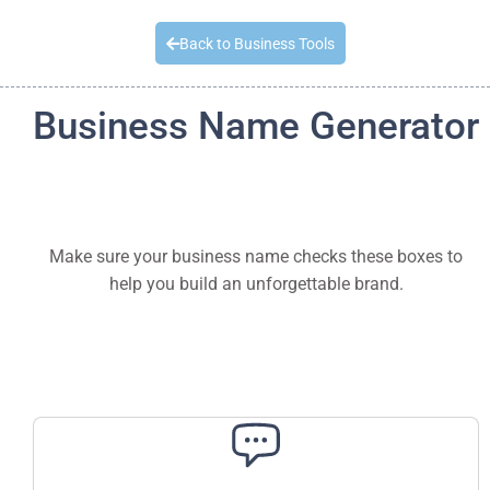
Quick Quote
Back to Business Tools
Business Name Generator
Make sure your business name checks these boxes to
help you build an unforgettable brand.