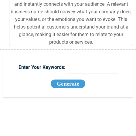
and instantly connects with your audience. A relevant
business name should convey what your company does,
your values, or the emotions you want to evoke. This
helps potential customers understand your brand at a
glance, making it easier for them to relate to your
products or services.
Enter Your Keywords:
Generate