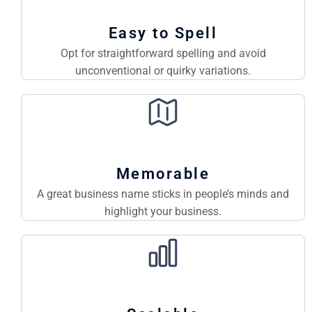
Easy to Spell
Opt for straightforward spelling and avoid
unconventional or quirky variations.
Memorable
A great business name sticks in people’s minds and
highlight your business.