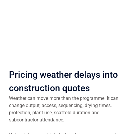
Pricing weather delays into
construction quotes
Weather can move more than the programme. It can
change output, access, sequencing, drying times,
protection, plant use, scaffold duration and
subcontractor attendance.