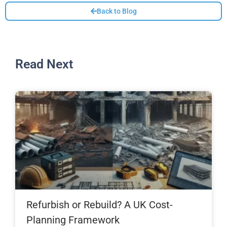
Back to Blog
Read Next
Refurbish or Rebuild? A UK Cost-
Planning Framework