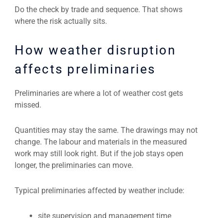
Do the check by trade and sequence. That shows
where the risk actually sits.
How weather disruption
affects preliminaries
Preliminaries are where a lot of weather cost gets
missed.
Quantities may stay the same. The drawings may not
change. The labour and materials in the measured
work may still look right. But if the job stays open
longer, the preliminaries can move.
Typical preliminaries affected by weather include:
site supervision and management time