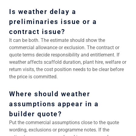
Is weather delay a
preliminaries issue or a
contract issue?
It can be both. The estimate should show the
commercial allowance or exclusion. The contract or
quote terms decide responsibility and entitlement. If
weather affects scaffold duration, plant hire, welfare or
return visits, the cost position needs to be clear before
the price is committed.
Where should weather
assumptions appear in a
builder quote?
Put the commercial assumptions close to the quote
wording, exclusions or programme notes. If the