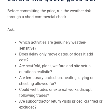
Before committing the price, run the weather risk
through a short commercial check.
Ask:
Which activities are genuinely weather-
sensitive?
Does delay only move dates, or does it add
cost?
Are scaffold, plant, welfare and site setup
durations realistic?
Are temporary protection, heating, drying or
sheeting allowed for?
Could wet trades or external works disrupt
following trades?
Are subcontractor return visits priced, clarified or
excluded?