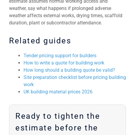
estimate assumes normal working access and
weather, say what happens if prolonged adverse
weather affects external works, drying times, scaffold
duration, plant or subcontractor attendance.
Related guides
Tender pricing support for builders
How to write a quote for building work
How long should a building quote be valid?
Site preparation checklist before pricing building
work
UK building material prices 2026
Ready to tighten the
estimate before the