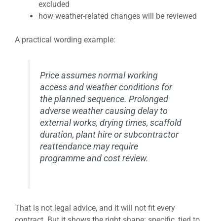
excluded
how weather-related changes will be reviewed
A practical wording example:
Price assumes normal working
access and weather conditions for
the planned sequence. Prolonged
adverse weather causing delay to
external works, drying times, scaffold
duration, plant hire or subcontractor
reattendance may require
programme and cost review.
That is not legal advice, and it will not fit every
contract. But it shows the right shape: specific, tied to