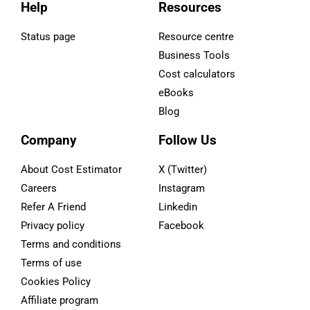
Help
Resources
Status page
Resource centre
Business Tools
Cost calculators
eBooks
Blog
Company
Follow Us
About Cost Estimator
X (Twitter)
Careers
Instagram
Refer A Friend
Linkedin
Privacy policy
Facebook
Terms and conditions
Terms of use
Cookies Policy
Affiliate program