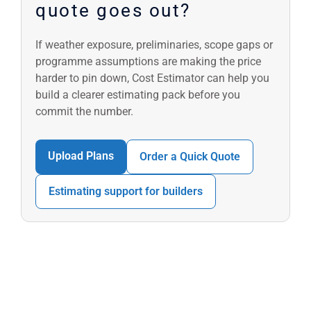
quote goes out?
If weather exposure, preliminaries, scope gaps or
programme assumptions are making the price
harder to pin down, Cost Estimator can help you
build a clearer estimating pack before you
commit the number.
Upload Plans
Order a Quick Quote
Estimating support for builders