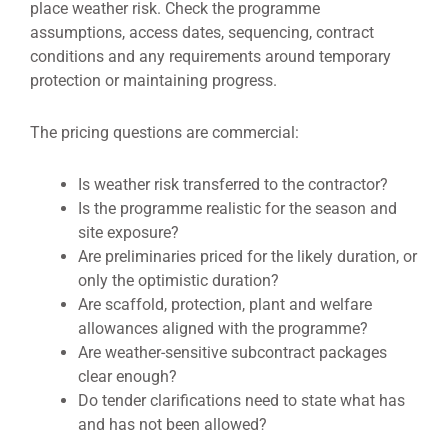
place weather risk. Check the programme
assumptions, access dates, sequencing, contract
conditions and any requirements around temporary
protection or maintaining progress.
The pricing questions are commercial:
Is weather risk transferred to the contractor?
Is the programme realistic for the season and
site exposure?
Are preliminaries priced for the likely duration, or
only the optimistic duration?
Are scaffold, protection, plant and welfare
allowances aligned with the programme?
Are weather-sensitive subcontract packages
clear enough?
Do tender clarifications need to state what has
and has not been allowed?