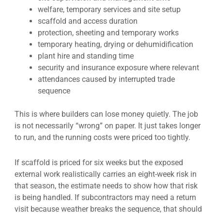
welfare, temporary services and site setup
scaffold and access duration
protection, sheeting and temporary works
temporary heating, drying or dehumidification
plant hire and standing time
security and insurance exposure where relevant
attendances caused by interrupted trade
sequence
This is where builders can lose money quietly. The job
is not necessarily “wrong” on paper. It just takes longer
to run, and the running costs were priced too tightly.
If scaffold is priced for six weeks but the exposed
external work realistically carries an eight-week risk in
that season, the estimate needs to show how that risk
is being handled. If subcontractors may need a return
visit because weather breaks the sequence, that should