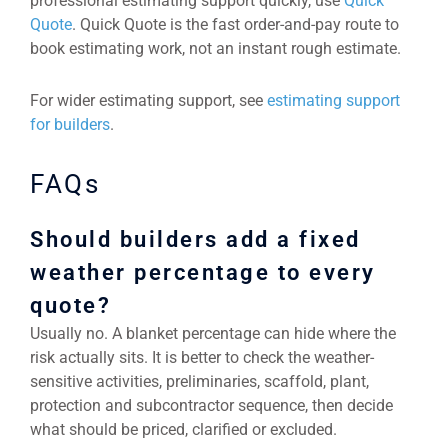
professional estimating support quickly, use
Quick
Quote
. Quick Quote is the fast order-and-pay route to
book estimating work, not an instant rough estimate.
For wider estimating support, see
estimating support
for builders
.
FAQs
Should builders add a fixed
weather percentage to every
quote?
Usually no. A blanket percentage can hide where the
risk actually sits. It is better to check the weather-
sensitive activities, preliminaries, scaffold, plant,
protection and subcontractor sequence, then decide
what should be priced, clarified or excluded.