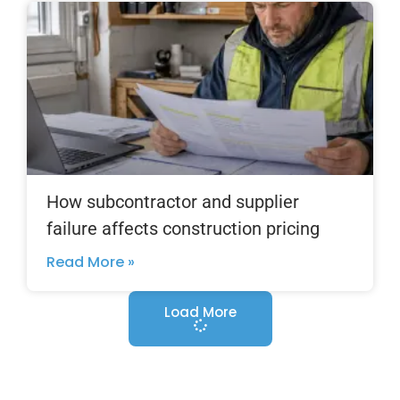
How subcontractor and supplier
failure affects construction pricing
Read More »
Load More