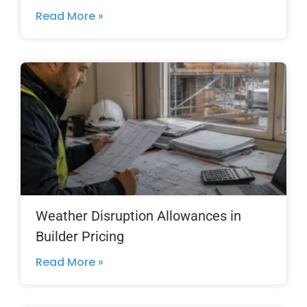
Read More »
Weather Disruption Allowances in
Builder Pricing
Read More »