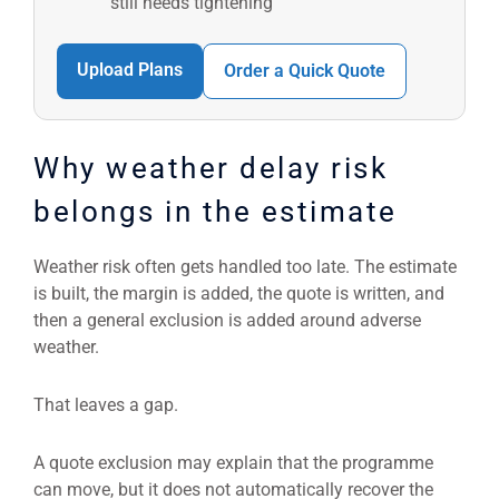
still needs tightening
Upload Plans
Order a Quick Quote
Why weather delay risk
belongs in the estimate
Weather risk often gets handled too late. The estimate
is built, the margin is added, the quote is written, and
then a general exclusion is added around adverse
weather.
That leaves a gap.
A quote exclusion may explain that the programme
can move, but it does not automatically recover the