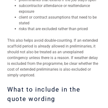
subcontractor attendance or reattendance
exposure
client or contract assumptions that need to be
stated
risks that are excluded rather than priced
This also helps avoid double-counting. If an extended
scaffold period is already allowed in preliminaries, it
should not also be treated as an unexplained
contingency unless there is a reason. If weather delay
is excluded from the programme, be clear whether the
cost of extended preliminaries is also excluded or
simply unpriced.
What to include in the
quote wording