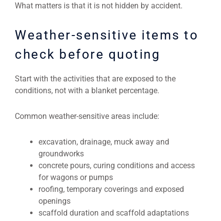
What matters is that it is not hidden by accident.
Weather-sensitive items to
check before quoting
Start with the activities that are exposed to the
conditions, not with a blanket percentage.
Common weather-sensitive areas include:
excavation, drainage, muck away and
groundworks
concrete pours, curing conditions and access
for wagons or pumps
roofing, temporary coverings and exposed
openings
scaffold duration and scaffold adaptations