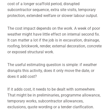
cost of a longer scaffold period, disrupted
subcontractor sequence, extra site visits, temporary
protection, extended welfare or slower labour output.
The cost impact depends on the work. A week of poor
weather might have little effect on internal second fix.
It can matter a lot if the job is in excavation, drainage,
roofing, brickwork, render, external decoration, concrete
or exposed structural work.
The useful estimating question is simple: if weather
disrupts this activity, does it only move the date, or
does it add cost?
If it adds cost, it needs to be dealt with somewhere.
That might be in preliminaries, programme allowance,
temporary works, subcontractor allowances,
exclusions, quote wording or a tender clarification.