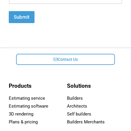
a
i
l
Submit
*
Contact Us
Products
Solutions
Estimating service
Builders
Estimating software
Architects
3D rendering
Self builders
Plans & pricing
Builders Merchants