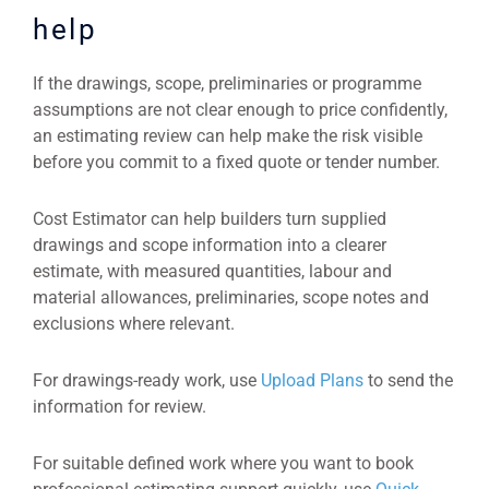
help
If the drawings, scope, preliminaries or programme
assumptions are not clear enough to price confidently,
an estimating review can help make the risk visible
before you commit to a fixed quote or tender number.
Cost Estimator can help builders turn supplied
drawings and scope information into a clearer
estimate, with measured quantities, labour and
material allowances, preliminaries, scope notes and
exclusions where relevant.
For drawings-ready work, use
Upload Plans
to send the
information for review.
For suitable defined work where you want to book