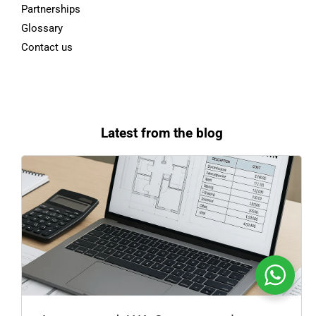
Partnerships
Glossary
Contact us
Latest from the blog