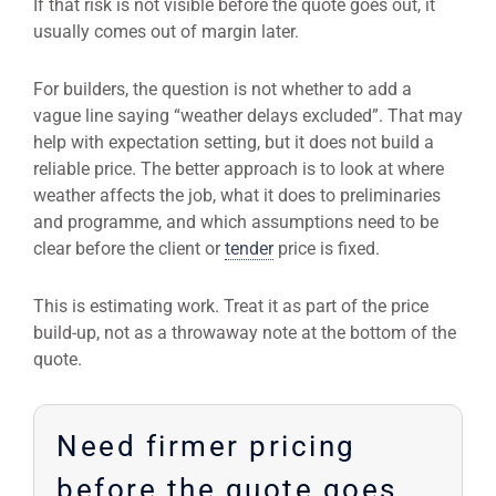
If that risk is not visible before the quote goes out, it
usually comes out of margin later.
For builders, the question is not whether to add a
vague line saying “weather delays excluded”. That may
help with expectation setting, but it does not build a
reliable price. The better approach is to look at where
weather affects the job, what it does to preliminaries
and programme, and which assumptions need to be
clear before the client or
tender
price is fixed.
This is estimating work. Treat it as part of the price
build-up, not as a throwaway note at the bottom of the
quote.
Need firmer pricing
before the quote goes