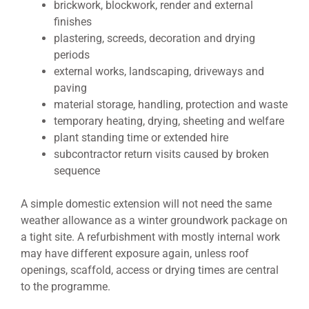
brickwork, blockwork, render and external
finishes
plastering, screeds, decoration and drying
periods
external works, landscaping, driveways and
paving
material storage, handling, protection and waste
temporary heating, drying, sheeting and welfare
plant standing time or extended hire
subcontractor return visits caused by broken
sequence
A simple domestic extension will not need the same
weather allowance as a winter groundwork package on
a tight site. A refurbishment with mostly internal work
may have different exposure again, unless roof
openings, scaffold, access or drying times are central
to the programme.