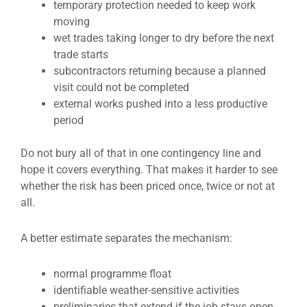
temporary protection needed to keep work
moving
wet trades taking longer to dry before the next
trade starts
subcontractors returning because a planned
visit could not be completed
external works pushed into a less productive
period
Do not bury all of that in one contingency line and
hope it covers everything. That makes it harder to see
whether the risk has been priced once, twice or not at
all.
A better estimate separates the mechanism:
normal programme float
identifiable weather-sensitive activities
preliminaries that extend if the job stays open