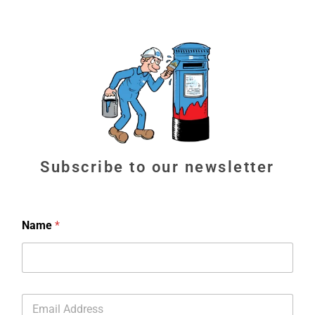
Subscribe to our newsletter
Name
*
E
m