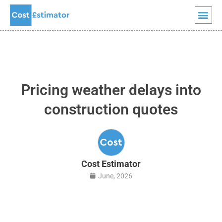
Quick Quote
Skip
to
content
Pricing weather delays into
construction quotes
Cost Estimator
June, 2026