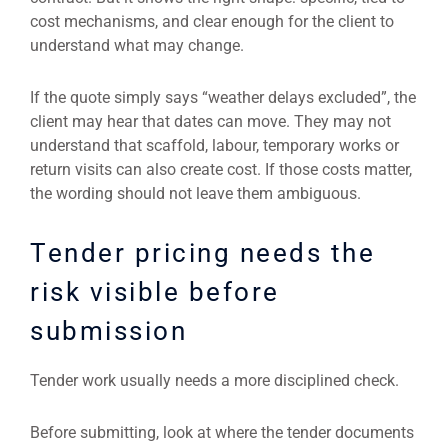
cost mechanisms, and clear enough for the client to
understand what may change.
If the quote simply says “weather delays excluded”, the
client may hear that dates can move. They may not
understand that scaffold, labour, temporary works or
return visits can also create cost. If those costs matter,
the wording should not leave them ambiguous.
Tender pricing needs the
risk visible before
submission
Tender work usually needs a more disciplined check.
Before submitting, look at where the tender documents