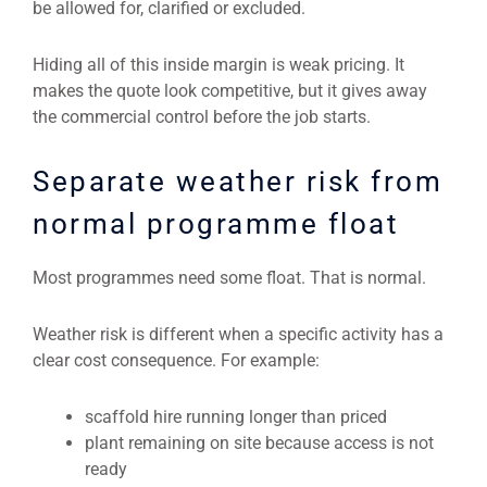
be allowed for, clarified or excluded.
Hiding all of this inside margin is weak pricing. It
makes the quote look competitive, but it gives away
the commercial control before the job starts.
Separate weather risk from
normal programme float
Most programmes need some float. That is normal.
Weather risk is different when a specific activity has a
clear cost consequence. For example:
scaffold hire running longer than priced
plant remaining on site because access is not
ready