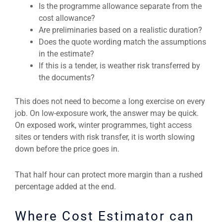
Is the programme allowance separate from the
cost allowance?
Are preliminaries based on a realistic duration?
Does the quote wording match the assumptions
in the estimate?
If this is a tender, is weather risk transferred by
the documents?
This does not need to become a long exercise on every
job. On low-exposure work, the answer may be quick.
On exposed work, winter programmes, tight access
sites or tenders with risk transfer, it is worth slowing
down before the price goes in.
That half hour can protect more margin than a rushed
percentage added at the end.
Where Cost Estimator can