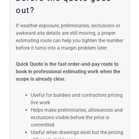
out?
If weather exposure, preliminaries, exclusions or
awkward site details are still moving, a proper
estimating route can help you tighten the number
before it turns into a margin problem later.
Quick Quote is the fast order-and-pay route to
book in professional estimating work when the
scope is already clear.
Useful for builders and contractors pricing
live work
Helps make preliminaries, allowances and
exclusions visible before the price is
committed
Useful when drawings exist but the pricing