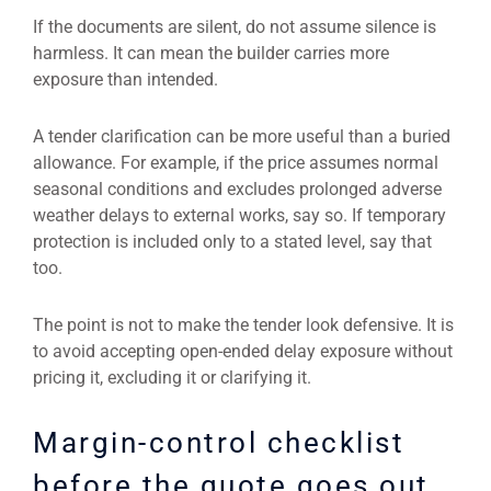
If the documents are silent, do not assume silence is
harmless. It can mean the builder carries more
exposure than intended.
A tender clarification can be more useful than a buried
allowance. For example, if the price assumes normal
seasonal conditions and excludes prolonged adverse
weather delays to external works, say so. If temporary
protection is included only to a stated level, say that
too.
The point is not to make the tender look defensive. It is
to avoid accepting open-ended delay exposure without
pricing it, excluding it or clarifying it.
Margin-control checklist
before the quote goes out