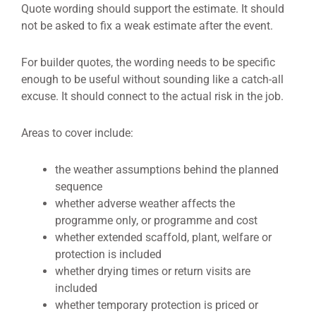
Quote wording should support the estimate. It should
not be asked to fix a weak estimate after the event.
For builder quotes, the wording needs to be specific
enough to be useful without sounding like a catch-all
excuse. It should connect to the actual risk in the job.
Areas to cover include:
the weather assumptions behind the planned
sequence
whether adverse weather affects the
programme only, or programme and cost
whether extended scaffold, plant, welfare or
protection is included
whether drying times or return visits are
included
whether temporary protection is priced or