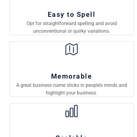
Easy to Spell
Opt for straightforward spelling and avoid
unconventional or quirky variations.
Memorable
A great business name sticks in people’s minds and
highlight your business.