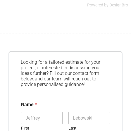
Powered by
DesignBro
Looking for a tailored estimate for your
project, or interested in discussing your
ideas further? Fill out our contact form
below, and our team will reach out to
provide personalised guidance!
Name
*
First
Last