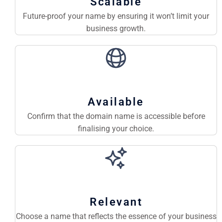
Scalable
Future-proof your name by ensuring it won’t limit your
business growth.
Available
Confirm that the domain name is accessible before
finalising your choice.
Relevant
Choose a name that reflects the essence of your business