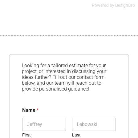
Powered by
DesignBro
Looking for a tailored estimate for your
project, or interested in discussing your
ideas further? Fill out our contact form
below, and our team will reach out to
provide personalised guidance!
Name
*
First
Last