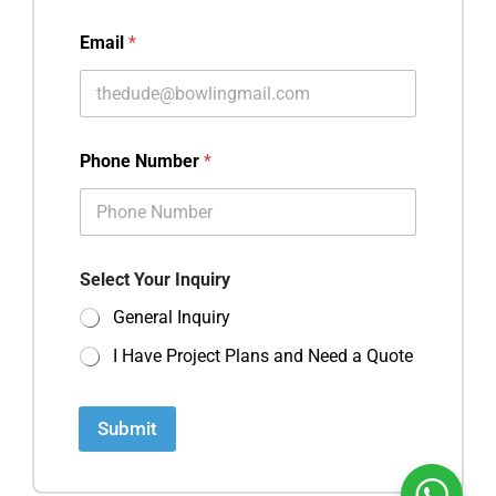
Email
*
Phone Number
*
Select Your Inquiry
General Inquiry
I Have Project Plans and Need a Quote
Submit