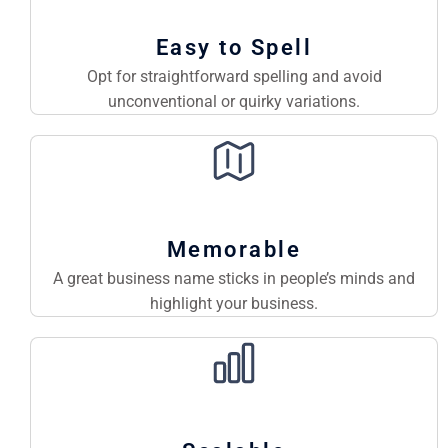
Easy to Spell
Opt for straightforward spelling and avoid
unconventional or quirky variations.
Memorable
A great business name sticks in people’s minds and
highlight your business.