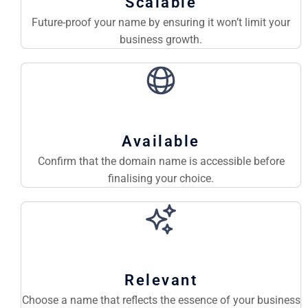
Scalable
Future-proof your name by ensuring it won’t limit your
business growth.
Available
Confirm that the domain name is accessible before
finalising your choice.
Relevant
Choose a name that reflects the essence of your business