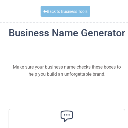
Quick Quote
Back to Business Tools
Business Name Generator
Make sure your business name checks these boxes to
help you build an unforgettable brand.