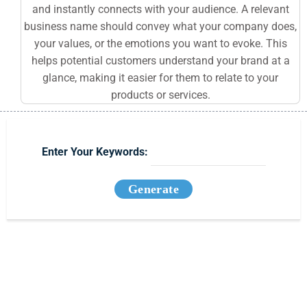
and instantly connects with your audience. A relevant
business name should convey what your company does,
your values, or the emotions you want to evoke. This
helps potential customers understand your brand at a
glance, making it easier for them to relate to your
products or services.
Enter Your Keywords:
Generate