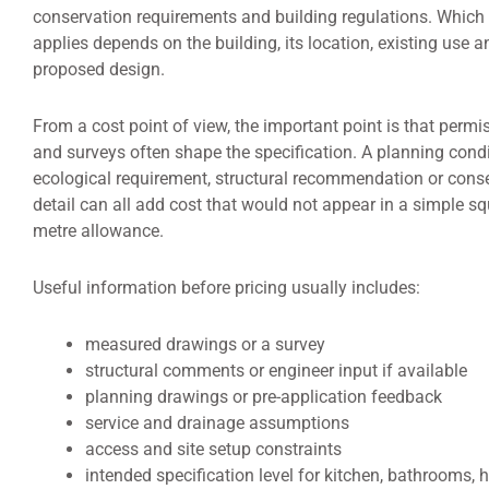
conservation requirements and building regulations. Which 
applies depends on the building, its location, existing use a
proposed design.
From a cost point of view, the important point is that permi
and surveys often shape the specification. A planning condi
ecological requirement, structural recommendation or cons
detail can all add cost that would not appear in a simple sq
metre allowance.
Useful information before pricing usually includes:
measured drawings or a survey
structural comments or engineer input if available
planning drawings or pre-application feedback
service and drainage assumptions
access and site setup constraints
intended specification level for kitchen, bathrooms, 