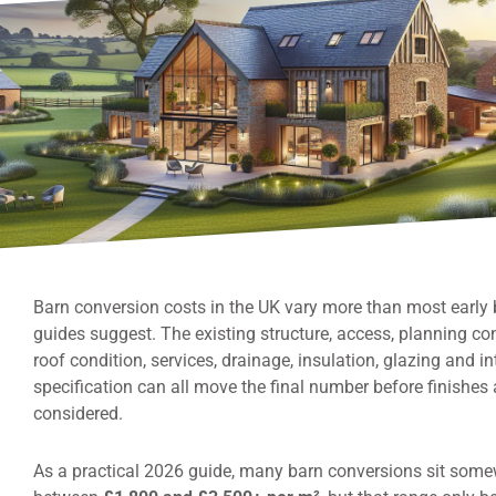
Barn conversion costs in the UK vary more than most early
guides suggest. The existing structure, access, planning con
roof condition, services, drainage, insulation, glazing and in
specification can all move the final number before finishes
considered.
As a practical 2026 guide, many barn conversions sit som