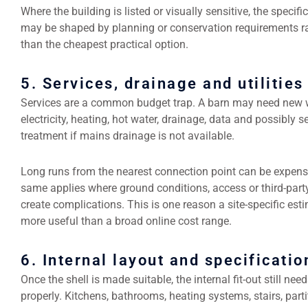
Where the building is listed or visually sensitive, the specifi
may be shaped by planning or conservation requirements r
than the cheapest practical option.
5. Services, drainage and utilities
Services are a common budget trap. A barn may need new w
electricity, heating, hot water, drainage, data and possibly 
treatment if mains drainage is not available.
Long runs from the nearest connection point can be expens
same applies where ground conditions, access or third-part
create complications. This is one reason a site-specific esti
more useful than a broad online cost range.
6. Internal layout and specificatio
Once the shell is made suitable, the internal fit-out still nee
properly. Kitchens, bathrooms, heating systems, stairs, parti