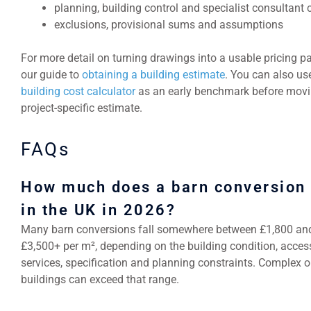
planning, building control and specialist consultant 
exclusions, provisional sums and assumptions
For more detail on turning drawings into a usable pricing p
our guide to
obtaining a building estimate
. You can also us
building cost calculator
as an early benchmark before movi
project-specific estimate.
FAQs
How much does a barn conversion 
in the UK in 2026?
Many barn conversions fall somewhere between £1,800 an
£3,500+ per m², depending on the building condition, acces
services, specification and planning constraints. Complex or
buildings can exceed that range.