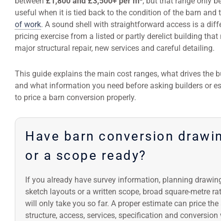
between
£1,800 and £3,500+ per m²
, but that range only 
useful when it is tied back to the condition of the barn and
of work
. A sound shell with straightforward access is a diff
pricing exercise from a listed or partly derelict building tha
major structural repair, new services and careful detailing.
This guide explains the main cost ranges, what drives the b
and what information you need before asking builders or e
to price a barn conversion properly.
Have barn conversion drawi
or a scope ready?
If you already have survey information, planning drawin
sketch layouts or a written scope, broad square-metre ra
will only take you so far. A proper estimate can price the
structure, access, services, specification and conversion