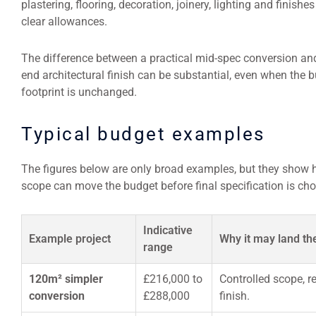
plastering, flooring, decoration, joinery, lighting and finishes
clear allowances.
The difference between a practical mid-spec conversion and
end architectural finish can be substantial, even when the b
footprint is unchanged.
Typical budget examples
The figures below are only broad examples, but they show
scope can move the budget before final specification is ch
Indicative
Example project
Why it may land th
range
120m² simpler
£216,000 to
Controlled scope, r
conversion
£288,000
finish.