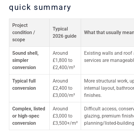
quick summary
Project
Typical
condition /
What that usually mea
2026 guide
scope
Sound shell,
Around
Existing walls and roof 
simpler
£1,800 to
services are manageable,
conversion
£2,400/m²
Typical full
Around
More structural work, u
conversion
£2,400 to
internal layout, bathro
£3,000/m²
finishes.
Complex, listed
Around
Difficult access, conser
or high-spec
£3,000 to
glazing, premium finish
conversion
£3,500+/m²
planning/listed-building