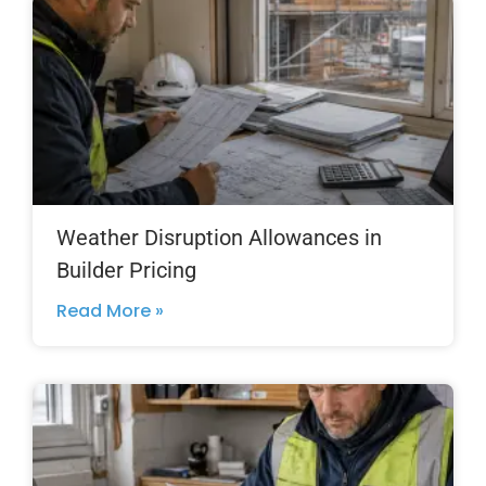
Weather Disruption Allowances in
Builder Pricing
Read More »