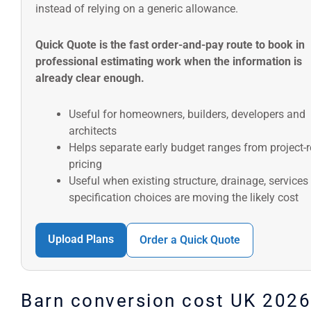
instead of relying on a generic allowance.
Quick Quote is the fast order-and-pay route to book in
professional estimating work when the information is
already clear enough.
Useful for homeowners, builders, developers and
architects
Helps separate early budget ranges from project-
pricing
Useful when existing structure, drainage, services
specification choices are moving the likely cost
Upload Plans
Order a Quick Quote
Barn conversion cost UK 2026