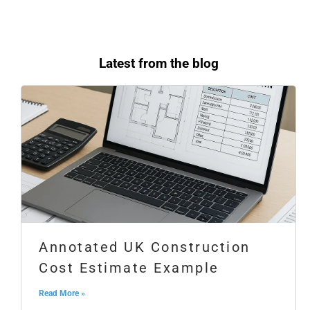
Latest from the blog
Annotated UK Construction
Cost Estimate Example
Read More »