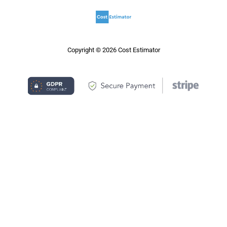
Copyright © 2026 Cost Estimator