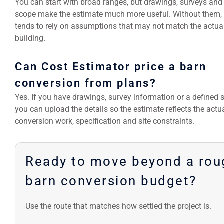
You can start with broad ranges, but drawings, surveys and 
scope make the estimate much more useful. Without them, 
tends to rely on assumptions that may not match the actua
building.
Can Cost Estimator price a barn
conversion from plans?
Yes. If you have drawings, survey information or a defined 
you can upload the details so the estimate reflects the actu
conversion work, specification and site constraints.
Ready to move beyond a rou
barn conversion budget?
Use the route that matches how settled the project is.