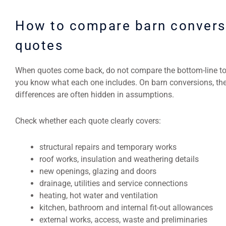
How to compare barn convers
quotes
When quotes come back, do not compare the bottom-line tot
you know what each one includes. On barn conversions, the
differences are often hidden in assumptions.
Check whether each quote clearly covers:
structural repairs and temporary works
roof works, insulation and weathering details
new openings, glazing and doors
drainage, utilities and service connections
heating, hot water and ventilation
kitchen, bathroom and internal fit-out allowances
external works, access, waste and preliminaries