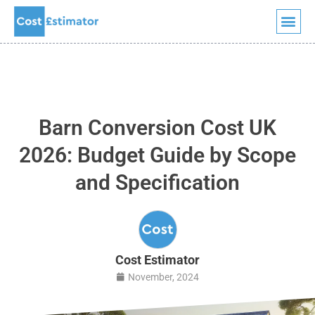
Skip
to
content
Barn Conversion Cost UK
2026: Budget Guide by Scope
and Specification
Cost Estimator
November, 2024