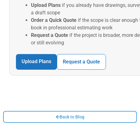
Upload Plans
if you already have drawings, surve
a draft scope
Order a Quick Quote
if the scope is clear enough 
book in professional estimating work
Request a Quote
if the project is broader, more de
or still evolving
Upload Plans
Request a Quote
Back to Blog