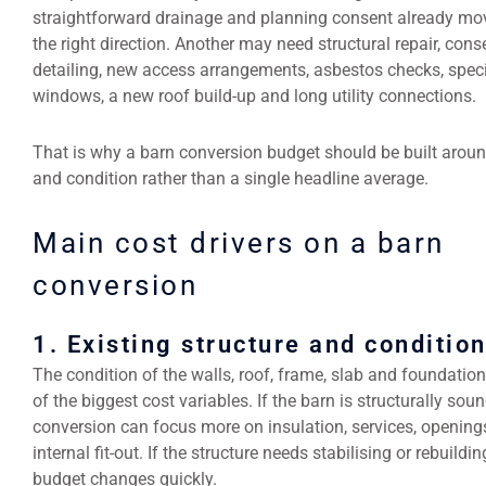
straightforward drainage and planning consent already mov
the right direction. Another may need structural repair, cons
detailing, new access arrangements, asbestos checks, speci
windows, a new roof build-up and long utility connections.
That is why a barn conversion budget should be built arou
and condition rather than a single headline average.
Main cost drivers on a barn
conversion
1. Existing structure and conditio
The condition of the walls, roof, frame, slab and foundation
of the biggest cost variables. If the barn is structurally soun
conversion can focus more on insulation, services, opening
internal fit-out. If the structure needs stabilising or rebuildin
budget changes quickly.