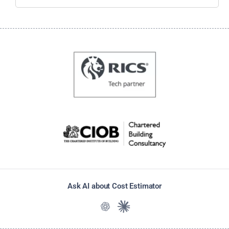
Ask AI about Cost Estimator
Ask ChatGPT about Cost Estimato
Ask Claude about Cost Estim