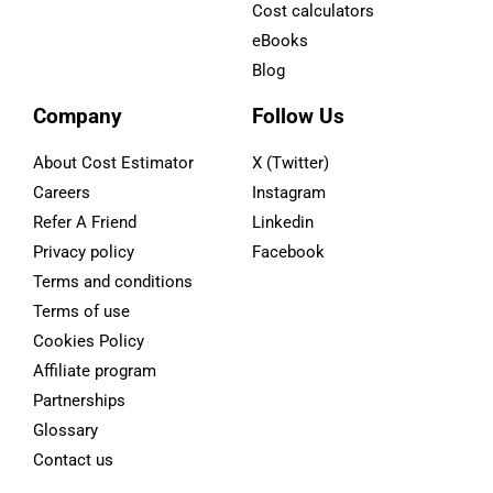
Cost calculators
eBooks
Blog
Company
Follow Us
About Cost Estimator
X (Twitter)
Careers
Instagram
Refer A Friend
Linkedin
Privacy policy
Facebook
Terms and conditions
Terms of use
Cookies Policy
Affiliate program
Partnerships
Glossary
Contact us