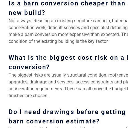
Is a barn conversion cheaper than
new build?
Not always. Reusing an existing structure can help, but repa
conservation work, difficult services and specialist detailin
make a barn conversion more expensive than expected. Th
condition of the existing building is the key factor.
What is the biggest cost risk on a
conversion?
The biggest risks are usually structural condition, roof/env
upgrades, drainage and services, access constraints and pl
conservation requirements. These can all move the budget 
finishes are chosen.
Do I need drawings before getting
barn conversion estimate?