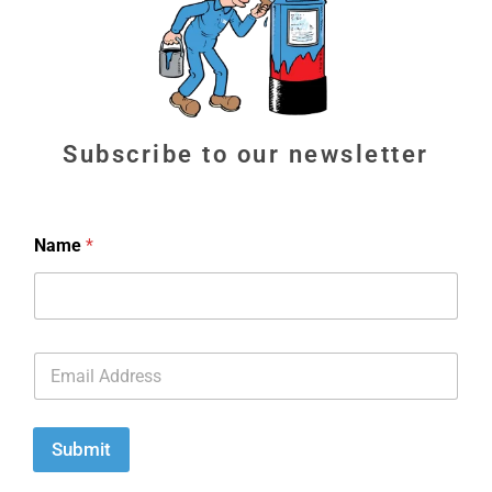
Subscribe to our newsletter
Name
*
E
m
a
i
l
Submit
*