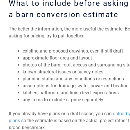
What to include before asking
a barn conversion estimate
The better the information, the more useful the estimate. B
asking for pricing, try to pull together:
existing and proposed drawings, even if still draft
approximate floor area and layout
photos of the barn, roof, access and surrounding sit
known structural issues or survey notes
planning status and any conditions or restrictions
assumptions for drainage, water, power and heating
kitchen, bathroom and finish-level expectations
any items to exclude or price separately
If you already have plans or a draft scope, you can
upload 
plans
so the estimate is based on the actual project rather 
broad benchmark.