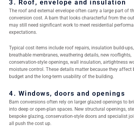
3. Roof, envelope and insulation
The roof and external envelope often carry a large part of t
conversion cost. A barn that looks characterful from the ou
may still need significant work to meet residential perform
expectations.
Typical cost items include roof repairs, insulation build-ups,
breathable membranes, weathering details, new rooflights,
conservation-style openings, wall insulation, airtightness w
moisture control. These details matter because they affect 
budget and the long-term usability of the building.
4. Windows, doors and openings
Barn conversions often rely on larger glazed openings to bri
into deep or open-plan spaces. New structural openings, ste
bespoke glazing, conservation-style doors and specialist jo
all push the cost up.