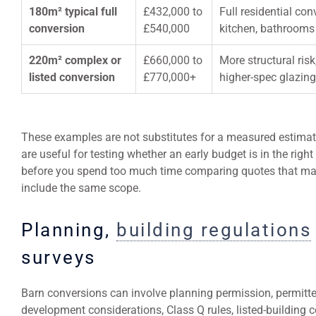
180m² typical full
£432,000 to
Full residential co
conversion
£540,000
kitchen, bathrooms 
220m² complex or
£660,000 to
More structural ris
listed conversion
£770,000+
higher-spec glazin
These examples are not substitutes for a measured estimat
are useful for testing whether an early budget is in the right 
before you spend too much time comparing quotes that ma
include the same scope.
Planning,
building regulations
surveys
Barn conversions can involve planning permission, permitt
development considerations, Class Q rules, listed-building 