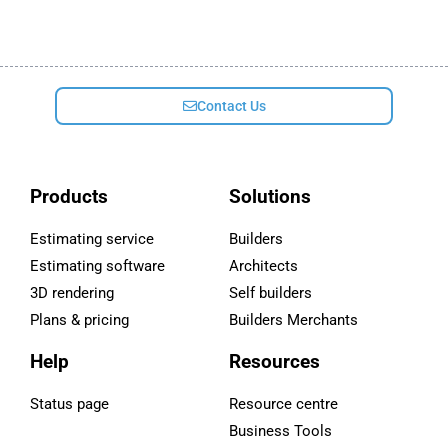
Contact Us
Products
Solutions
Estimating service
Builders
Estimating software
Architects
3D rendering
Self builders
Plans & pricing
Builders Merchants
Help
Resources
Status page
Resource centre
Business Tools