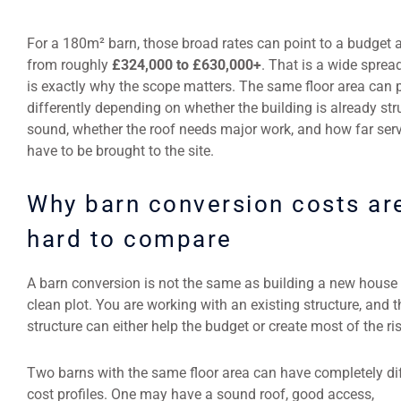
For a 180m² barn, those broad rates can point to a budget
from roughly
£324,000 to £630,000+
. That is a wide sprea
is exactly why the scope matters. The same floor area can p
differently depending on whether the building is already str
sound, whether the roof needs major work, and how far ser
have to be brought to the site.
Why barn conversion costs ar
hard to compare
A barn conversion is not the same as building a new house
clean plot. You are working with an existing structure, and t
structure can either help the budget or create most of the ris
Two barns with the same floor area can have completely di
cost profiles. One may have a sound roof, good access,