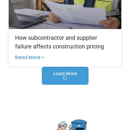
How subcontractor and supplier
failure affects construction pricing
Read More »
Load More