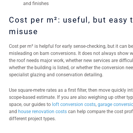
and finishes
Cost per m²: useful, but easy 
misuse
Cost per m² is helpful for early sense-checking, but it can 
misleading on barn conversions. It does not always show 
the roof needs major work, whether new services are difficul
whether the building is listed, or whether the conversion ne
specialist glazing and conservation detailing.
Use square-metre rates as a first filter, then move quickly in
scope-based estimate. If you are also weighing up other typ
space, our guides to
loft conversion costs
,
garage conversi
and
house renovation costs
can help compare the cost profi
different project types.