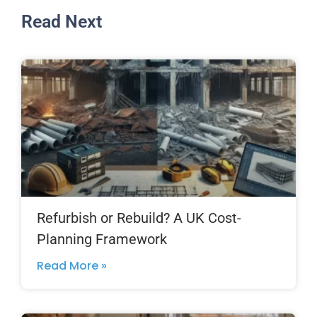
Read Next
Refurbish or Rebuild? A UK Cost-
Planning Framework
Read More »