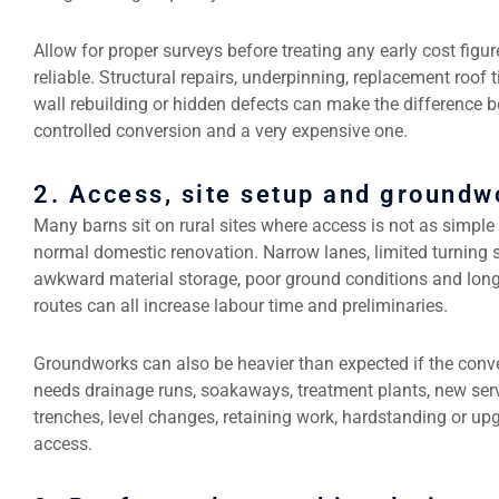
Allow for proper surveys before treating any early cost figur
reliable. Structural repairs, underpinning, replacement roof 
wall rebuilding or hidden defects can make the difference 
controlled conversion and a very expensive one.
2. Access, site setup and groundw
Many barns sit on rural sites where access is not as simple
normal domestic renovation. Narrow lanes, limited turning 
awkward material storage, poor ground conditions and lon
routes can all increase labour time and preliminaries.
Groundworks can also be heavier than expected if the conv
needs drainage runs, soakaways, treatment plants, new ser
trenches, level changes, retaining work, hardstanding or up
access.