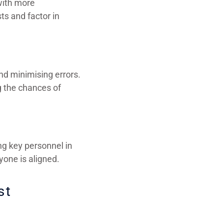
 with more
ts and factor in
nd minimising errors.
g the chances of
ng key personnel in
one is aligned.
st