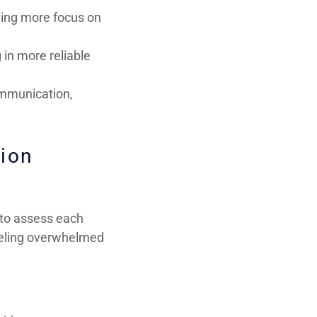
wing more focus on
 in more reliable
ommunication,
tion
 to assess each
feeling overwhelmed