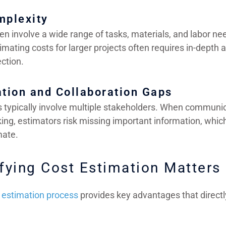
mplexity
en involve a wide range of tasks, materials, and labor n
imating costs for larger projects often requires in-depth 
ction.
tion and Collaboration Gaps
s typically involve multiple stakeholders. When communi
king, estimators risk missing important information, whi
mate.
fying Cost Estimation Matters
t estimation process
provides key advantages that directly