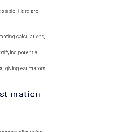
essible. Here are
mating calculations,
ntifying potential
a, giving estimators
Estimation