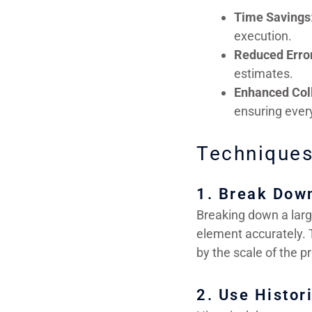
Time Savings
execution.
Reduced Erro
estimates.
Enhanced Col
ensuring ever
Techniques
1. Break Dow
Breaking down a larg
element accurately. 
by the scale of the pr
2. Use Histor