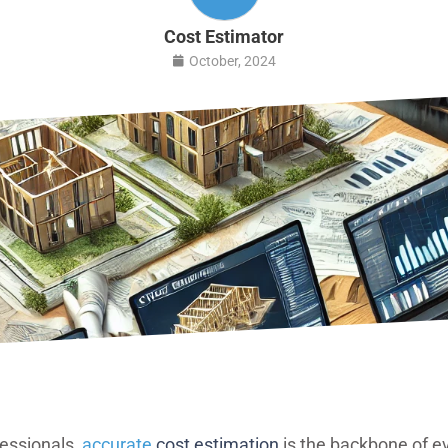
Cost Estimator
October, 2024
fessionals,
accurate
cost estimation
is the backbone of e