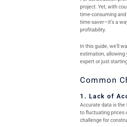
project. Yet, with c
time-consuming and c
time-saver—it’s a wa
profitability.
In this guide, we’ll w
estimation, allowing
expert or just starti
Common Cha
1. Lack of Ac
Accurate data is the 
to fluctuating prices
challenge for constr