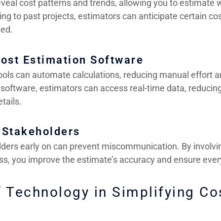
eveal cost patterns and trends, allowing you to estimate
ing to past projects, estimators can anticipate certain cos
ed.
ost Estimation Software
ols can automate calculations, reducing manual effort a
 software, estimators can access real-time data, reducin
tails.
l Stakeholders
lders early on can prevent miscommunication. By involvi
ss, you improve the estimate’s accuracy and ensure every
f Technology in Simplifying Co