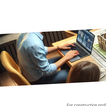
For construction pro