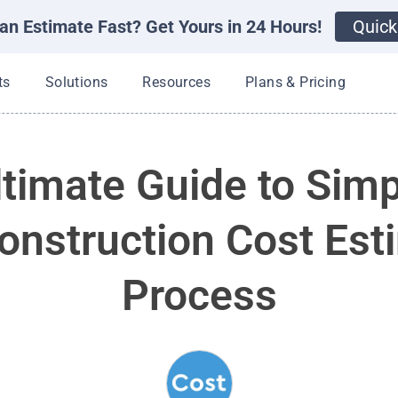
an Estimate Fast? Get Yours in 24 Hours!
Quick
Open Products
Open Solutions
Open Resources
ts
Solutions
Resources
Plans & Pricing
timate Guide to Simp
onstruction Cost Est
Process