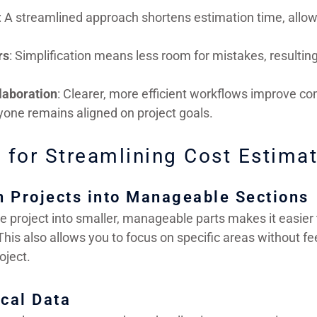
: A streamlined approach shortens estimation time, allo
rs
: Simplification means less room for mistakes, resulting
laboration
: Clearer, more efficient workflows improve c
yone remains aligned on project goals.
 for Streamlining Cost Estima
n Projects into Manageable Sections
e project into smaller, manageable parts makes it easier
This also allows you to focus on specific areas without 
oject.
ical Data