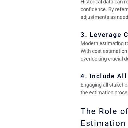
Historical data can r
confidence. By referr
adjustments as need
3. Leverage C
Modern estimating to
With cost estimation
overlooking crucial de
4. Include Al
Engaging all stakeho
the estimation proce
The Role o
Estimation