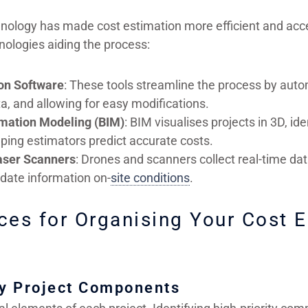
hnology has made cost estimation more efficient and acc
nologies aiding the process:
on Software
: These tools streamline the process by auto
a, and allowing for easy modifications.
rmation Modeling (BIM)
: BIM visualises projects in 3D, ide
ping estimators predict accurate costs.
aser Scanners
: Drones and scanners collect real-time dat
o-date information on-
site conditions
.
ces for Organising Your Cost 
ey Project Components