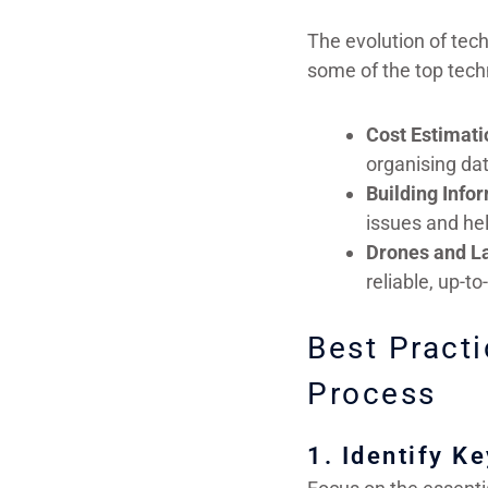
The evolution of tec
some of the top tech
Cost Estimati
organising dat
Building Info
issues and hel
Drones and L
reliable, up-t
Best Practi
Process
1. Identify K