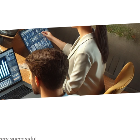
very successful