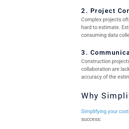
2. Project Co
Complex projects oft
hard to estimate. Est
consuming data colle
3. Communica
Construction project
collaboration are lac
accuracy of the esti
Why Simpli
Simplifying your cos
success: