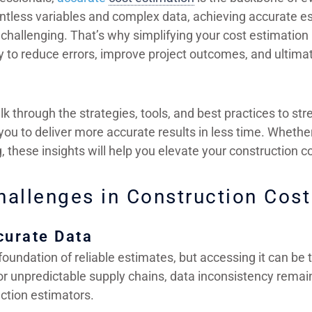
ountless variables and complex data, achieving accurate 
hallenging. That’s why simplifying your cost estimation p
y to reduce errors, improve project outcomes, and ultima
alk through the strategies, tools, and best practices to st
 you to deliver more accurate results in less time. Wheth
ng, these insights will help you elevate your construction
llenges in Construction Cost
curate Data
foundation of reliable estimates, but accessing it can be 
 or unpredictable supply chains, data inconsistency remai
uction estimators.