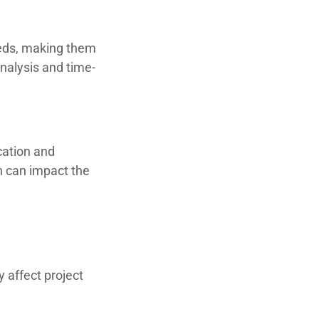
eeds, making them
analysis and time-
cation and
ch can impact the
 affect project