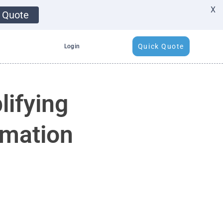
X
 Quote
Quick Quote
Login
lifying
imation