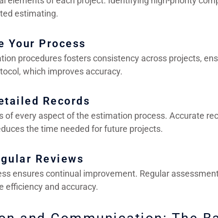
l elements of each project. Identifying high-priority com
ted estimating.
e Your Process
tion procedures fosters consistency across projects, en
tocol, which improves accuracy.
etailed Records
s of every aspect of the estimation process. Accurate re
educes the time needed for future projects.
egular Reviews
ess ensures continual improvement. Regular assessment
e efficiency and accuracy.