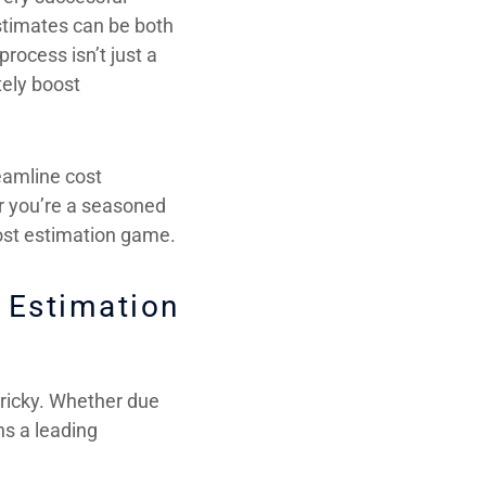
estimates can be both
rocess isn’t just a
tely boost
reamline cost
er you’re a seasoned
 cost estimation game.
 Estimation
tricky. Whether due
ns a leading