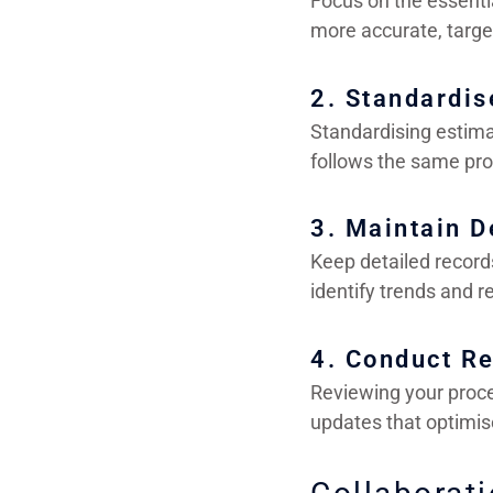
Focus on the essentia
more accurate, targe
2. Standardis
Standardising estima
follows the same pro
3. Maintain D
Keep detailed record
identify trends and r
4. Conduct R
Reviewing your proc
updates that optimis