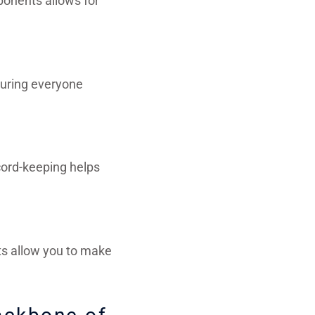
ponents allows for
suring everyone
cord-keeping helps
s allow you to make