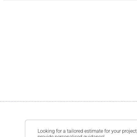
Looking for a tailored estimate for your project
provide personalised guidance!