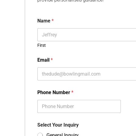
Name
*
First
Email
*
Phone Number
*
Select Your Inquiry
General Inquiry