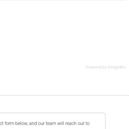
Powered by
DesignBro
tact form below, and our team will reach out to