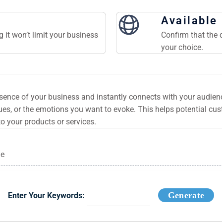
Available
 it won’t limit your business
Confirm that the 
your choice.
ssence of your business and instantly connects with your audie
es, or the emotions you want to evoke. This helps potential cu
to your products or services.
ge
Generate
Enter Your Keywords: