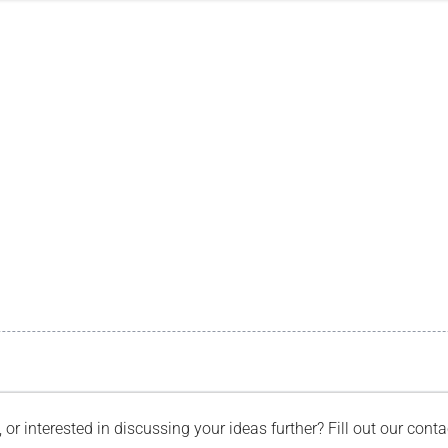
, or interested in discussing your ideas further? Fill out our con