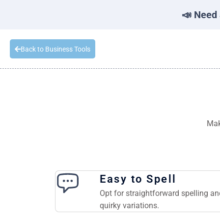
📣 Need 
Back to Business Tools
Mak
Easy to Spell
Opt for straightforward spelling a
quirky variations.