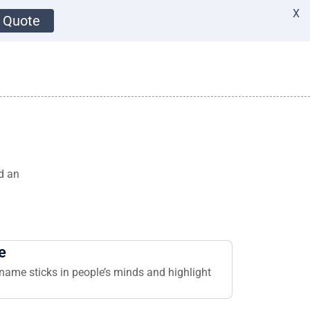
X
 Quote
d an
e
name sticks in people’s minds and highlight