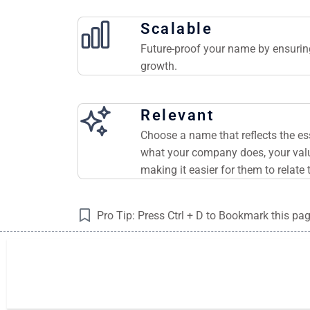
Scalable
Future-proof your name by ensuring
growth.
Relevant
Choose a name that reflects the e
what your company does, your valu
making it easier for them to relate 
Pro Tip: Press Ctrl + D to Bookmark this pa