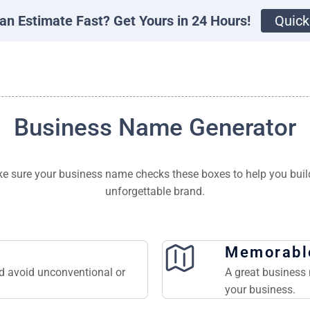
an Estimate Fast? Get Yours in 24 Hours!
Quick
Business Name Generator
e sure your business name checks these boxes to help you buil
unforgettable brand.
Memorabl
nd avoid unconventional or
A great business 
your business.