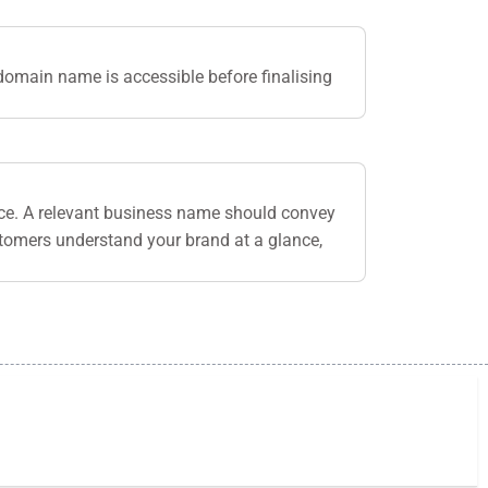
domain name is accessible before finalising
nce. A relevant business name should convey
stomers understand your brand at a glance,