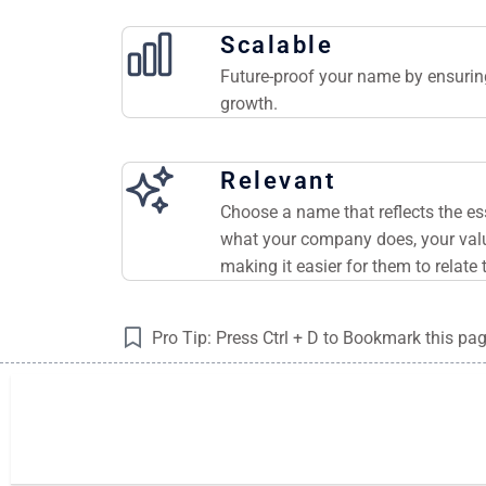
Scalable
Future-proof your name by ensuring
growth.
Relevant
Choose a name that reflects the e
what your company does, your valu
making it easier for them to relate 
Pro Tip: Press Ctrl + D to Bookmark this pa