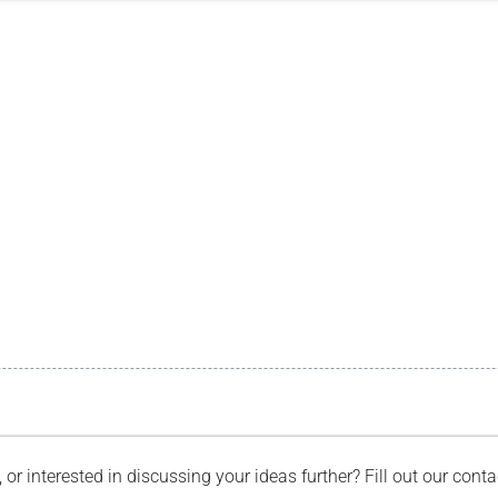
, or interested in discussing your ideas further? Fill out our con