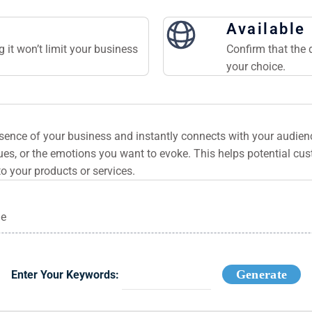
Available
 it won’t limit your business
Confirm that the 
your choice.
ssence of your business and instantly connects with your audie
es, or the emotions you want to evoke. This helps potential cu
to your products or services.
ge
Generate
Enter Your Keywords: