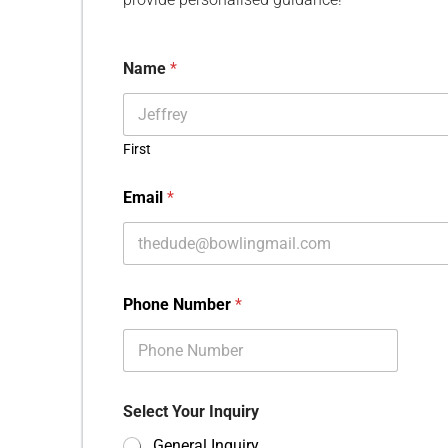
Name
*
First
Email
*
Phone Number
*
Select Your Inquiry
General Inquiry