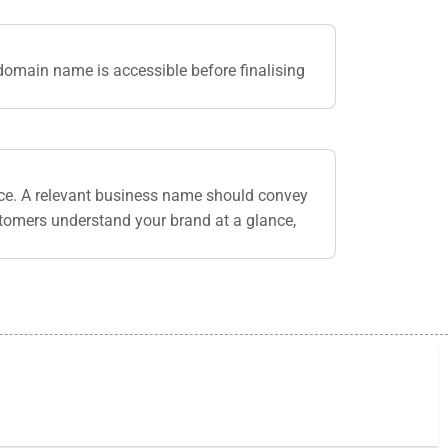
domain name is accessible before finalising
nce. A relevant business name should convey
stomers understand your brand at a glance,