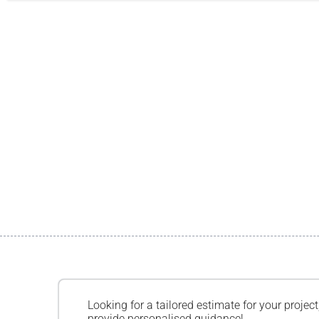
Looking for a tailored estimate for your project
provide personalised guidance!