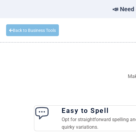
📣 Need 
Back to Business Tools
Mak
Easy to Spell
Opt for straightforward spelling a
quirky variations.