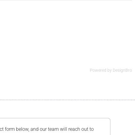
Powered by
DesignBro
tact form below, and our team will reach out to