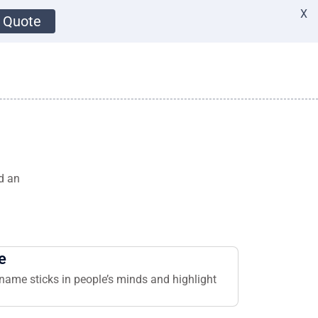
X
 Quote
d an
e
name sticks in people’s minds and highlight