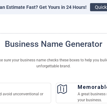
an Estimate Fast? Get Yours in 24 Hours!
Quick
Business Name Generator
e sure your business name checks these boxes to help you buil
unforgettable brand.
Memorabl
nd avoid unconventional or
A great business 
your business.