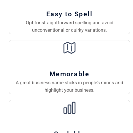
Easy to Spell
Opt for straightforward spelling and avoid
unconventional or quirky variations.
Memorable
A great business name sticks in people’s minds and
highlight your business.