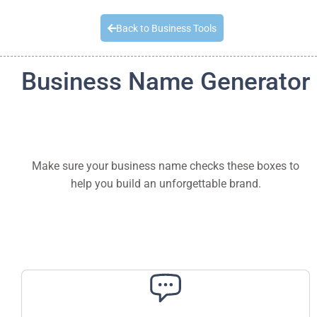
Quick Quote
Back to Business Tools
Business Name Generator
Make sure your business name checks these boxes to
help you build an unforgettable brand.