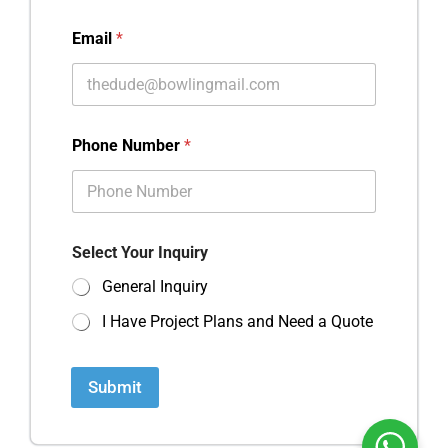
Email
*
Phone Number
*
Select Your Inquiry
General Inquiry
I Have Project Plans and Need a Quote
Submit