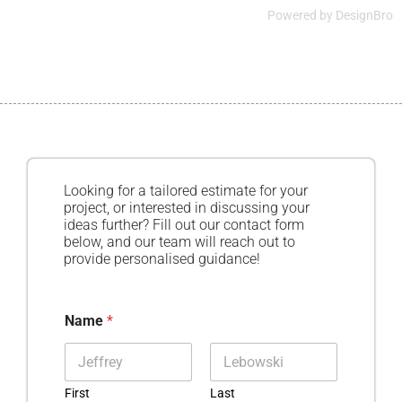
Powered by
DesignBro
Looking for a tailored estimate for your
project, or interested in discussing your
ideas further? Fill out our contact form
below, and our team will reach out to
provide personalised guidance!
Name
*
First
Last