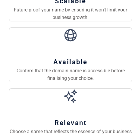
Scalable
Future-proof your name by ensuring it won’t limit your
business growth.
Available
Confirm that the domain name is accessible before
finalising your choice.
Relevant
Choose a name that reflects the essence of your business