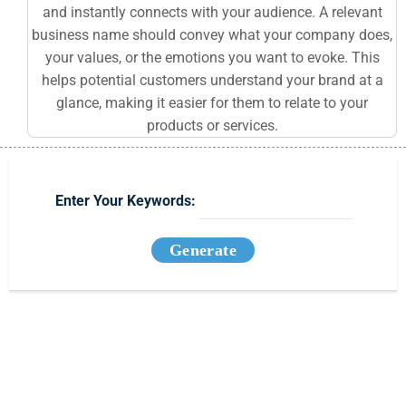
and instantly connects with your audience. A relevant
business name should convey what your company does,
your values, or the emotions you want to evoke. This
helps potential customers understand your brand at a
glance, making it easier for them to relate to your
products or services.
Enter Your Keywords:
Generate