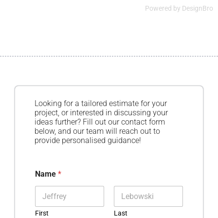
Powered by
DesignBro
Looking for a tailored estimate for your
project, or interested in discussing your
ideas further? Fill out our contact form
below, and our team will reach out to
provide personalised guidance!
Name
*
First
Last