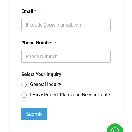
Email
*
Phone Number
*
Select Your Inquiry
General Inquiry
I Have Project Plans and Need a Quote
Submit