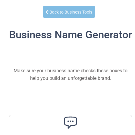
Quick Quote
Back to Business Tools
Business Name Generator
Make sure your business name checks these boxes to
help you build an unforgettable brand.