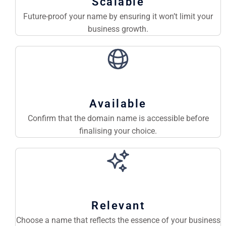
Scalable
Future-proof your name by ensuring it won’t limit your
business growth.
Available
Confirm that the domain name is accessible before
finalising your choice.
Relevant
Choose a name that reflects the essence of your business