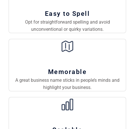
Easy to Spell
Opt for straightforward spelling and avoid
unconventional or quirky variations.
Memorable
A great business name sticks in people’s minds and
highlight your business.