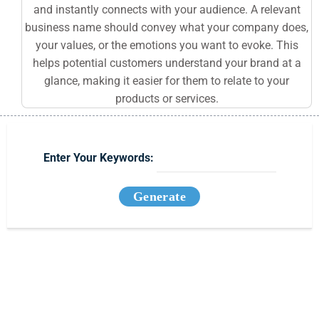
and instantly connects with your audience. A relevant
business name should convey what your company does,
your values, or the emotions you want to evoke. This
helps potential customers understand your brand at a
glance, making it easier for them to relate to your
products or services.
Enter Your Keywords:
Generate