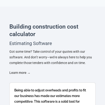
Building construction cost
calculator
Estimating Software
Got some time? Take control of your quotes with our
software. And don’t worry—we’re always here to help you
complete those tenders with confidence and on time.
Learn more →
Being able to adjust overheads and profits to fit
our business has made our estimates more
competitive. This software is a solid tool for