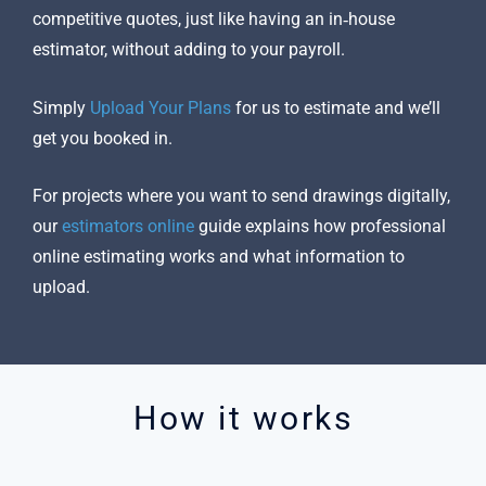
competitive quotes, just like having an in‑house
estimator, without adding to your payroll.
Simply
Upload Your Plans
for us to estimate and we’ll
get you booked in.
For projects where you want to send drawings digitally,
our
estimators online
guide explains how professional
online estimating works and what information to
upload.
How it works