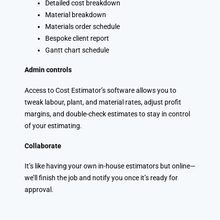
Detailed cost breakdown
Material breakdown
Materials order schedule
Bespoke client report
Gantt chart schedule
Admin controls
Access to Cost Estimator’s software allows you to
tweak labour, plant, and material rates, adjust profit
margins, and double-check estimates to stay in control
of your estimating.
Collaborate
It’s like having your own in-house estimators but online—
we’ll finish the job and notify you once it’s ready for
approval.