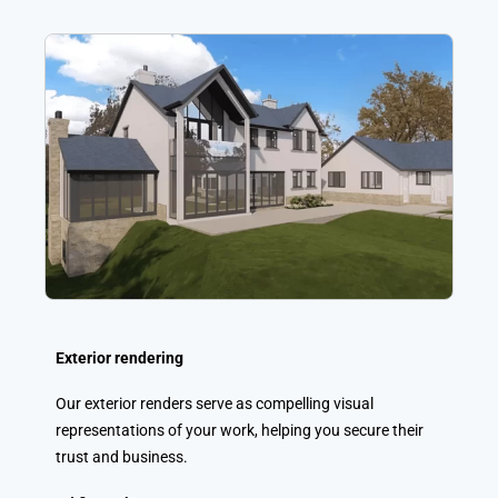
Exterior rendering
Our exterior renders serve as compelling visual
representations of your work, helping you secure their
trust and business.