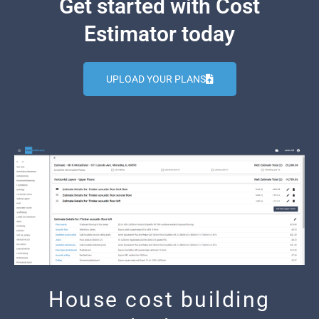
Get started with Cost
Estimator today
UPLOAD YOUR PLANS
House cost building