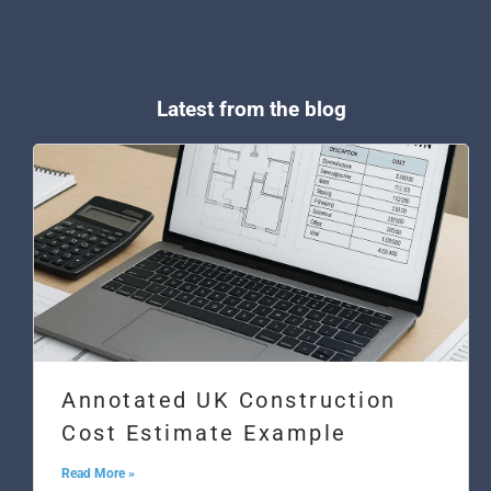
Latest from the blog
Annotated UK Construction
Cost Estimate Example
Read More »