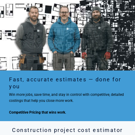
Fast, accurate estimates — done for
you
Win more jobs, save time, and stay in control with competitive, detailed
costings that help you close more work.
Competitive Pricing that wins work.
Construction project cost estimator