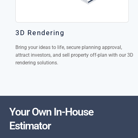
3D Rendering
Bring your ideas to life, secure planning approval,
attract investors, and sell property off-plan with our 3D
rendering solutions.
Your Own In-House
Estimator