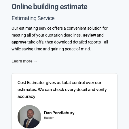
Online building estimate
Estimating Service
Our estimating service offers a convenient solution for
meeting all of your quotation deadlines.
Review
and
approve
take-offs, then download detailed reports—all
while saving time and gaining peace of mind.
Learn more →
Cost Estimator gives us total control over our
estimates. We can check every detail and verify
accuracy
Dan Pendlebury
Builder