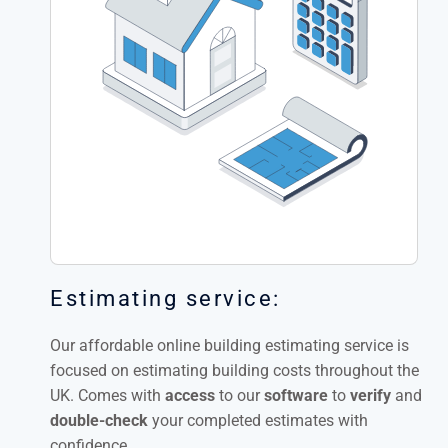
Estimating service:
Our affordable online building estimating service is
focused on estimating building costs throughout the
UK. Comes with
access
to our
software
to
verify
and
double-check
your completed estimates with
confidence.