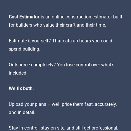
Online construction estimator
Cost Estimator
is an online construction estimator built
for builders who value their craft and their time.
Estimate it yourself? That eats up hours you could
spend building.
Outsource completely? You lose control over what’s
included.
We fix both.
Upload your plans – we’ll price them fast, accurately,
and in detail.
Stay in control, stay on site, and still get professional,