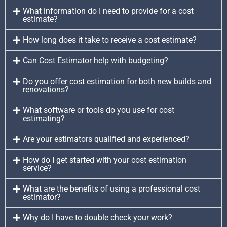
What information do I need to provide for a cost
estimate?
How long does it take to receive a cost estimate?
Can Cost Estimator help with budgeting?
Do you offer cost estimation for both new builds and
renovations?
What software or tools do you use for cost
estimating?
Are your estimators qualified and experienced?
How do I get started with your cost estimation
service?
What are the benefits of using a professional cost
estimator?
Why do I have to double check your work?