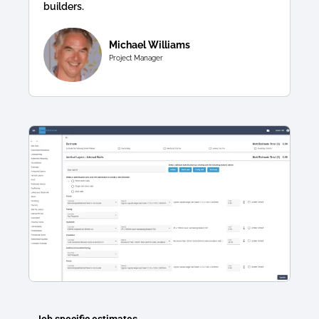
builders.
Michael Williams
Project Manager
Job specific estimates