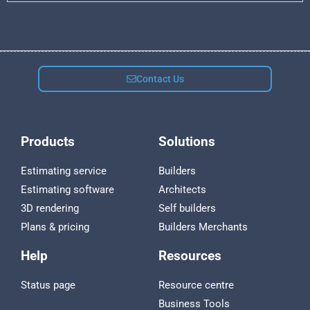
Contact Us
Products
Solutions
Estimating service
Builders
Estimating software
Architects
3D rendering
Self builders
Plans & pricing
Builders Merchants
Help
Resources
Status page
Resource centre
Business Tools