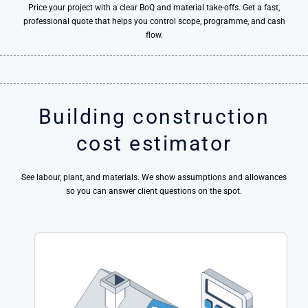
Price your project with a clear BoQ and material take-offs. Get a fast,
professional quote that helps you control scope, programme, and cash
flow.
Building construction
cost estimator
See labour, plant, and materials. We show assumptions and allowances
so you can answer client questions on the spot.