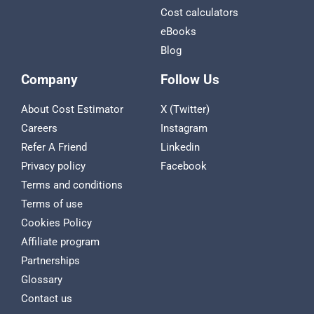
Cost calculators
eBooks
Blog
Company
Follow Us
About Cost Estimator
X (Twitter)
Careers
Instagram
Refer A Friend
Linkedin
Privacy policy
Facebook
Terms and conditions
Terms of use
Cookies Policy
Affiliate program
Partnerships
Glossary
Contact us