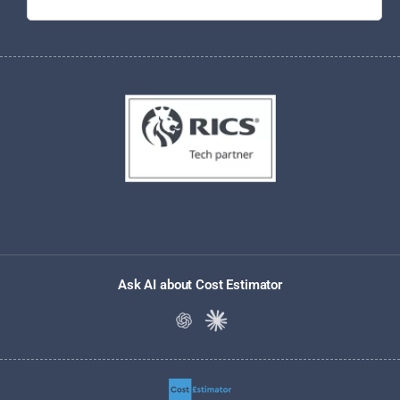
Ask AI about Cost Estimator
Ask ChatGPT about Cost Estimato
Ask Claude about Cost Estim