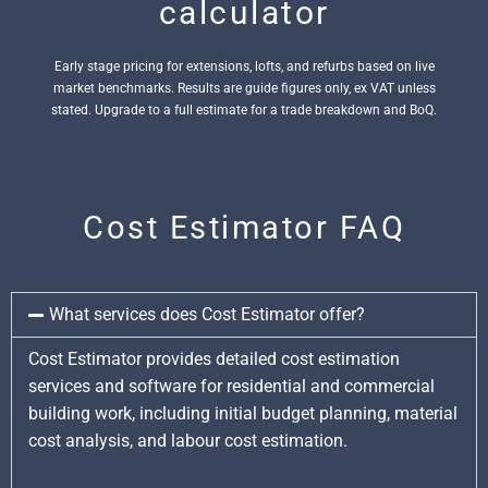
calculator
Early stage pricing for extensions, lofts, and refurbs based on live
market benchmarks. Results are guide figures only, ex VAT unless
stated. Upgrade to a full estimate for a trade breakdown and BoQ.
Cost Estimator FAQ
What services does Cost Estimator offer?
Cost Estimator provides detailed cost estimation
services and software for residential and commercial
building work, including initial budget planning, material
cost analysis, and labour cost estimation.