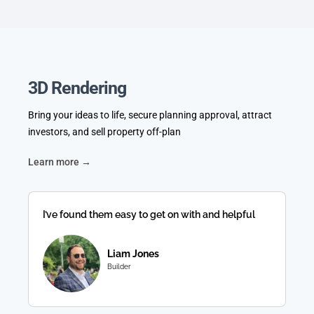
3D Rendering
Bring your ideas to life, secure planning approval, attract
investors, and sell property off-plan
Learn more →
I’ve found them easy to get on with and helpful
Liam Jones
Builder