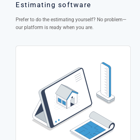
Estimating software
Prefer to do the estimating yourself? No problem—
our platform is ready when you are.