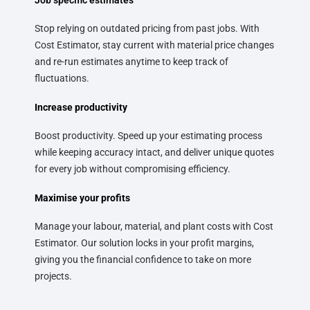
Stop relying on outdated pricing from past jobs. With
Cost Estimator, stay current with material price changes
and re-run estimates anytime to keep track of
fluctuations.
Increase productivity
Boost productivity. Speed up your estimating process
while keeping accuracy intact, and deliver unique quotes
for every job without compromising efficiency.
Maximise your profits
Manage your labour, material, and plant costs with Cost
Estimator. Our solution locks in your profit margins,
giving you the financial confidence to take on more
projects.