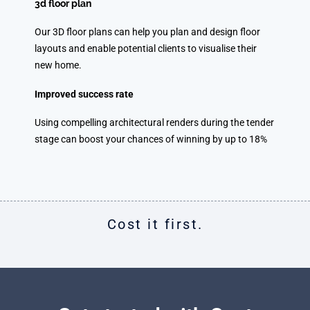
3d floor plan
Our 3D floor plans can help you plan and design floor
layouts and enable potential clients to visualise their
new home.
Improved success rate
Using compelling architectural renders during the tender
stage can boost your chances of winning by up to 18%
Cost it first.