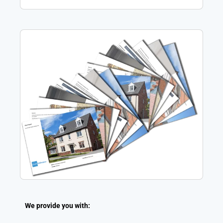
We provide you with: