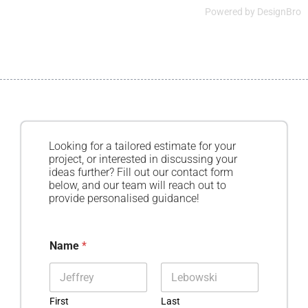
Powered by
DesignBro
Looking for a tailored estimate for your
project, or interested in discussing your
ideas further? Fill out our contact form
below, and our team will reach out to
provide personalised guidance!
Name
*
First
Last