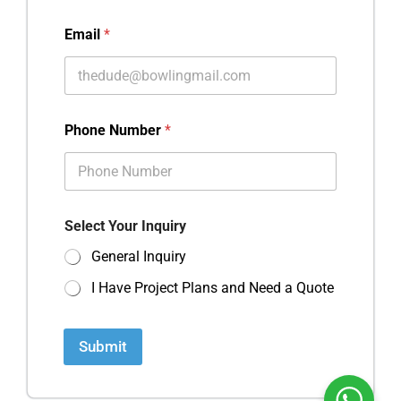
Email
*
Phone Number
*
Select Your Inquiry
General Inquiry
I Have Project Plans and Need a Quote
Submit