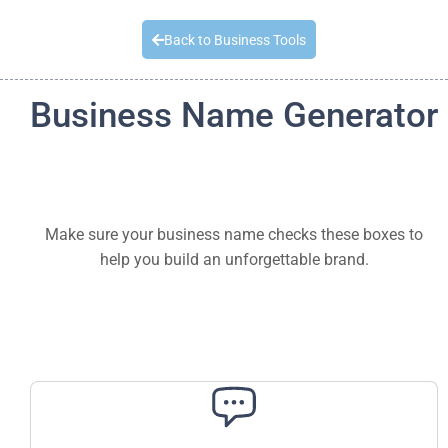
Quick Quote
Back to Business Tools
Business Name Generator
Make sure your business name checks these boxes to
help you build an unforgettable brand.