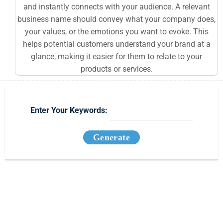
and instantly connects with your audience. A relevant
business name should convey what your company does,
your values, or the emotions you want to evoke. This
helps potential customers understand your brand at a
glance, making it easier for them to relate to your
products or services.
Enter Your Keywords:
Generate