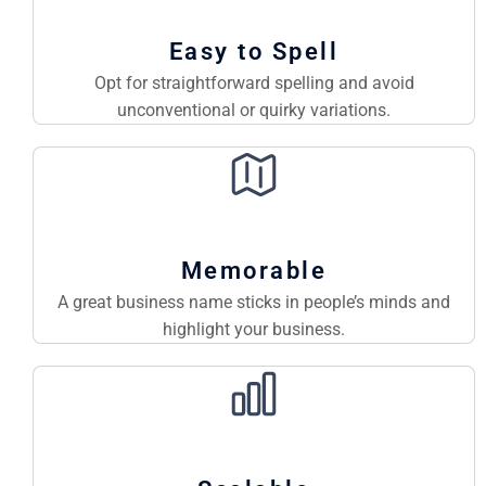
Easy to Spell
Opt for straightforward spelling and avoid
unconventional or quirky variations.
Memorable
A great business name sticks in people’s minds and
highlight your business.