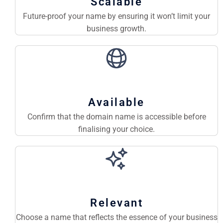
Scalable
Future-proof your name by ensuring it won’t limit your
business growth.
Available
Confirm that the domain name is accessible before
finalising your choice.
Relevant
Choose a name that reflects the essence of your business