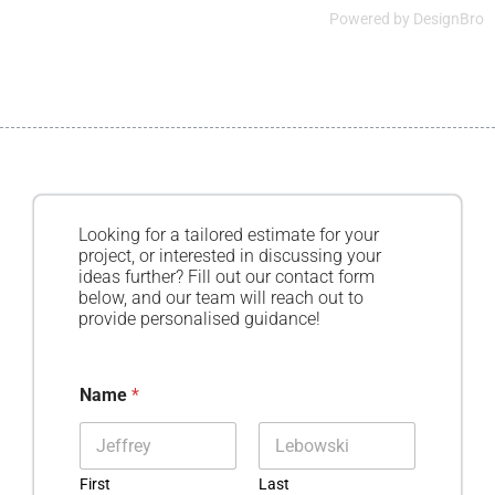
Powered by
DesignBro
Looking for a tailored estimate for your
project, or interested in discussing your
ideas further? Fill out our contact form
below, and our team will reach out to
provide personalised guidance!
Name
*
First
Last