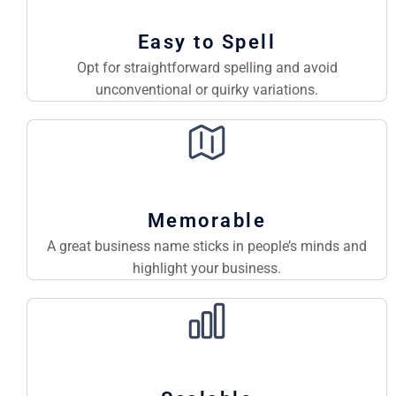
Easy to Spell
Opt for straightforward spelling and avoid
unconventional or quirky variations.
Memorable
A great business name sticks in people’s minds and
highlight your business.