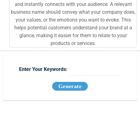
and instantly connects with your audience. A relevant
business name should convey what your company does,
your values, or the emotions you want to evoke. This
helps potential customers understand your brand at a
glance, making it easier for them to relate to your
products or services.
Enter Your Keywords:
Generate