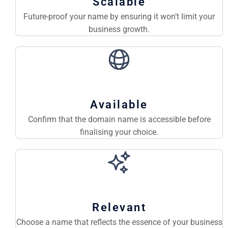
Scalable
Future-proof your name by ensuring it won’t limit your
business growth.
Available
Confirm that the domain name is accessible before
finalising your choice.
Relevant
Choose a name that reflects the essence of your business