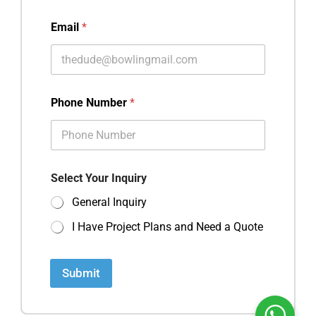
Email
*
Phone Number
*
Select Your Inquiry
General Inquiry
I Have Project Plans and Need a Quote
Submit