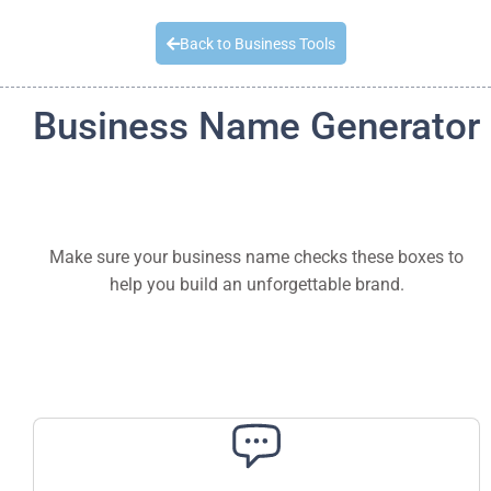
Quick Quote
Back to Business Tools
Business Name Generator
Make sure your business name checks these boxes to
help you build an unforgettable brand.