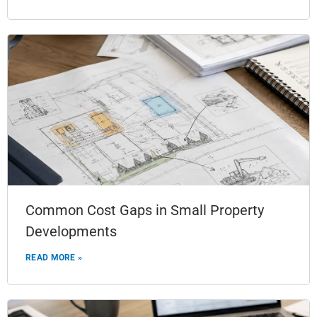
Common Cost Gaps in Small Property
Developments
READ MORE »