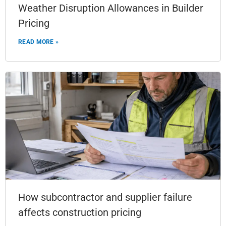
Weather Disruption Allowances in Builder
Pricing
READ MORE »
How subcontractor and supplier failure
affects construction pricing