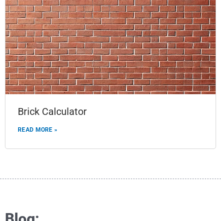
Brick Calculator
READ MORE »
Blog: