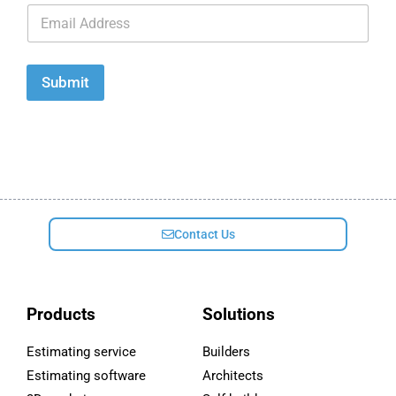
E
m
a
i
l
Submit
*
Contact Us
Products
Solutions
Estimating service
Builders
Estimating software
Architects