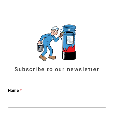
Subscribe to our newsletter
Name
*