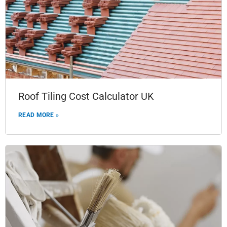
Roof Tiling Cost Calculator UK
READ MORE »