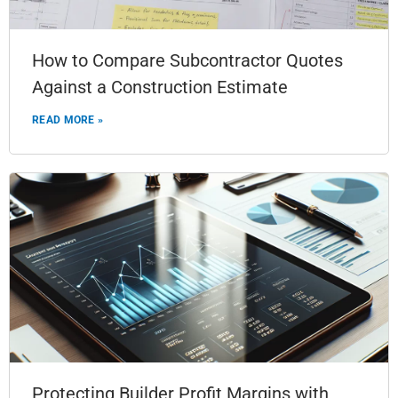
How to Compare Subcontractor Quotes
Against a Construction Estimate
READ MORE »
Protecting Builder Profit Margins with