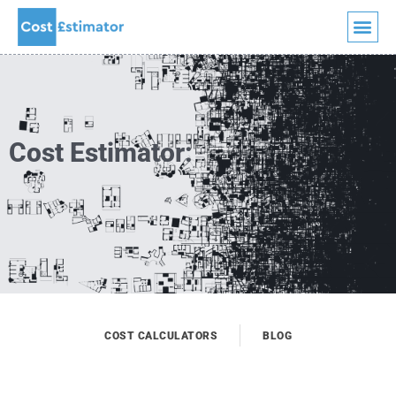
Quick Quote
Skip
to
content
Cost Estimator:
COST CALCULATORS
BLOG