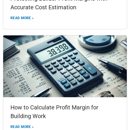
Accurate Cost Estimation
READ MORE »
How to Calculate Profit Margin for
Building Work
READ MORE »