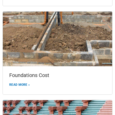
Foundations Cost
READ MORE »