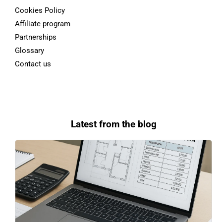
Cookies Policy
Affiliate program
Partnerships
Glossary
Contact us
Latest from the blog