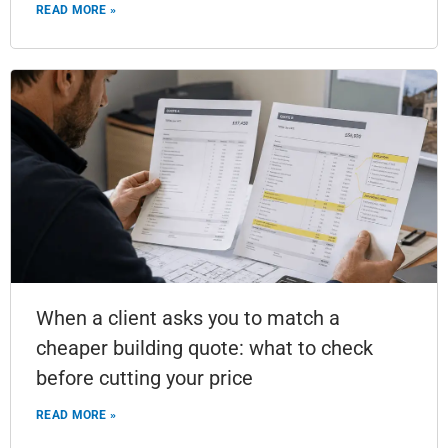
READ MORE »
When a client asks you to match a
cheaper building quote: what to check
before cutting your price
READ MORE »