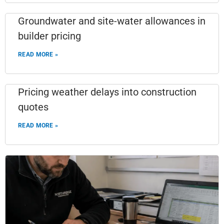
Groundwater and site-water allowances in
builder pricing
READ MORE »
Pricing weather delays into construction
quotes
READ MORE »