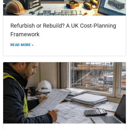
Refurbish or Rebuild? A UK Cost-Planning
Framework
READ MORE »