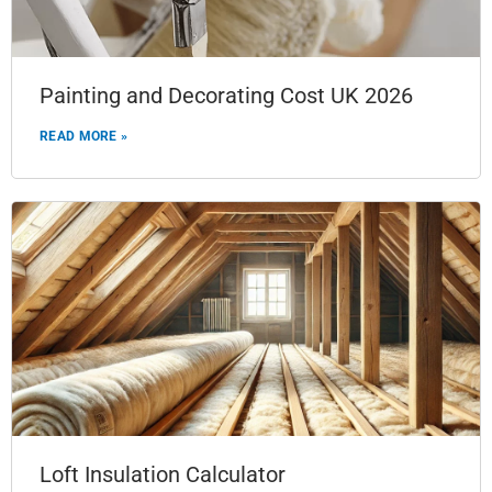
Painting and Decorating Cost UK 2026
READ MORE »
Loft Insulation Calculator