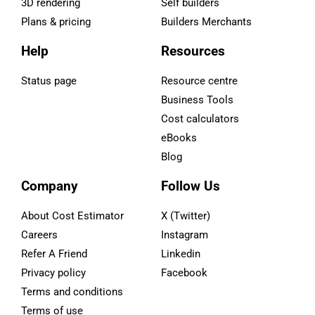
3D rendering
Self builders
Plans & pricing
Builders Merchants
Help
Resources
Status page
Resource centre
Business Tools
Cost calculators
eBooks
Blog
Company
Follow Us
About Cost Estimator
X (Twitter)
Careers
Instagram
Refer A Friend
Linkedin
Privacy policy
Facebook
Terms and conditions
Terms of use