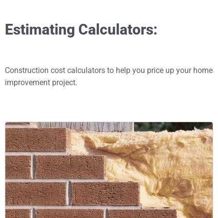
Estimating Calculators:
Construction cost calculators to help you price up your home
improvement project.