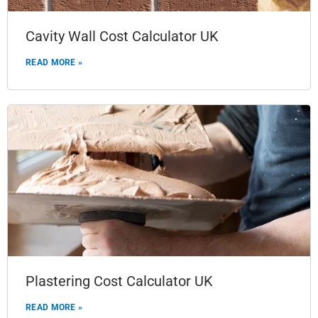
Cavity Wall Cost Calculator UK
READ MORE »
Plastering Cost Calculator UK
READ MORE »