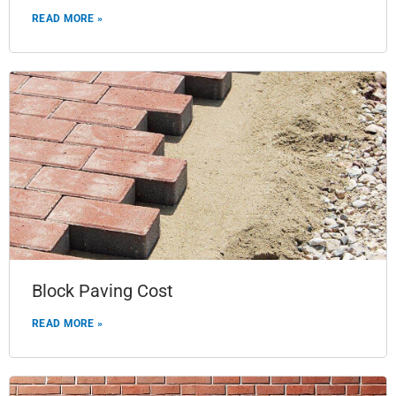
READ MORE »
Block Paving Cost
READ MORE »