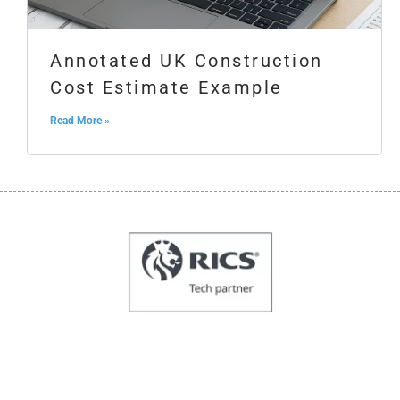
Annotated UK Construction
Cost Estimate Example
Read More »