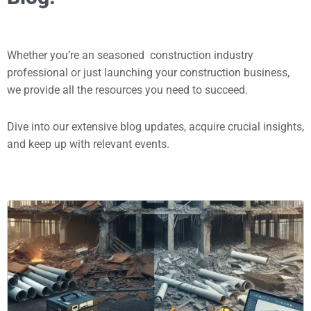
Whether you’re an seasoned construction industry
professional or just launching your construction business,
we provide all the resources you need to succeed.
Dive into our extensive blog updates, acquire crucial insights,
and keep up with relevant events.