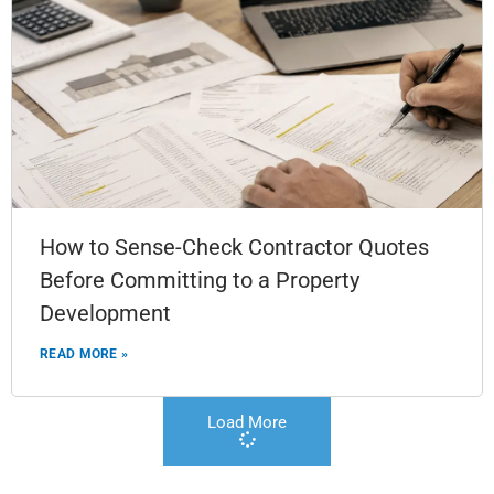
How to Sense-Check Contractor Quotes
Before Committing to a Property
Development
READ MORE »
Load More