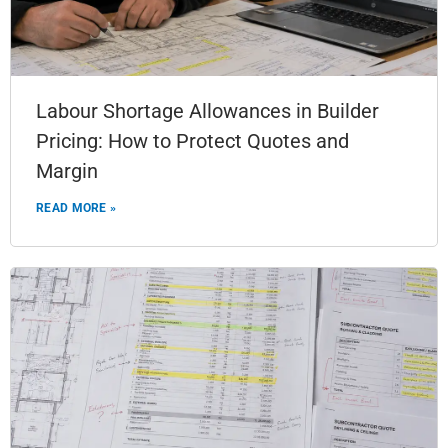
Labour Shortage Allowances in Builder
Pricing: How to Protect Quotes and
Margin
READ MORE »