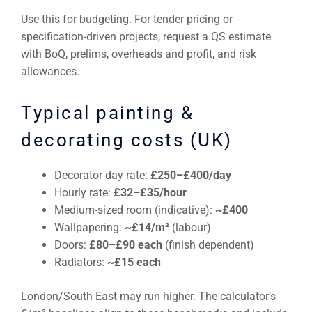
Use this for budgeting. For tender pricing or
specification-driven projects, request a QS estimate
with BoQ, prelims, overheads and profit, and risk
allowances.
Typical painting &
decorating costs (UK)
Decorator day rate:
£250–£400/day
Hourly rate:
£32–£35/hour
Medium-sized room (indicative):
~£400
Wallpapering:
~£14/m²
(labour)
Doors:
£80–£90 each
(finish dependent)
Radiators:
~£15 each
London/South East may run higher. The calculator’s