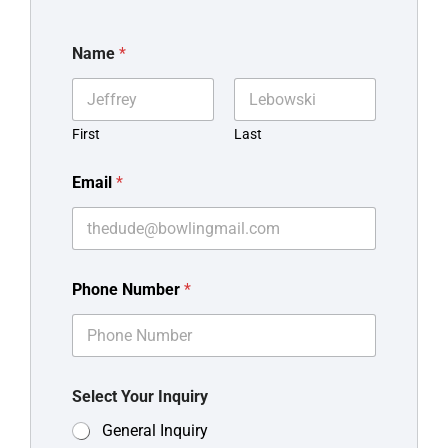
Name
*
First
Last
Email
*
Phone Number
*
Select Your Inquiry
General Inquiry