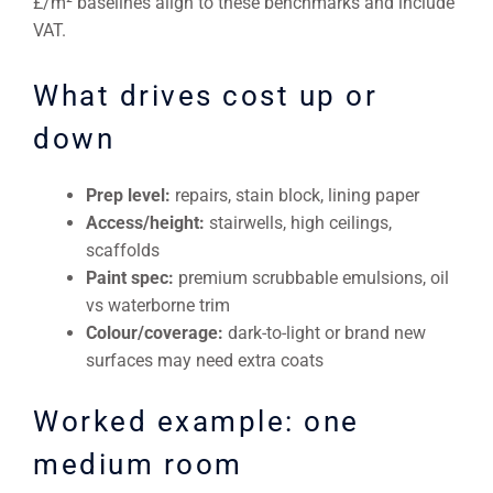
£/m² baselines align to these benchmarks and include
VAT.
What drives cost up or
down
Prep level:
repairs, stain block, lining paper
Access/height:
stairwells, high ceilings,
scaffolds
Paint spec:
premium scrubbable emulsions, oil
vs waterborne trim
Colour/coverage:
dark-to-light or brand new
surfaces may need extra coats
Worked example: one
medium room