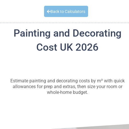
Quick Quote
Back to Calculators
Painting and Decorating
Cost UK 2026
Estimate painting and decorating costs by m² with quick
allowances for prep and extras, then size your room or
whole-home budget.