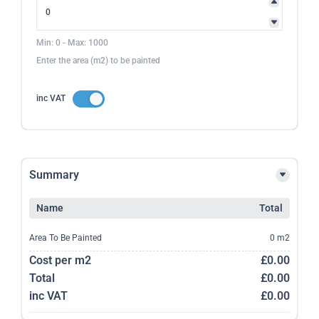
Min: 0 - Max: 1000
Enter the area (m2) to be painted
inc VAT
Summary
Name
Total
Area To Be Painted
0 m2
Cost per m2
£0.00
Total
£0.00
inc VAT
£0.00