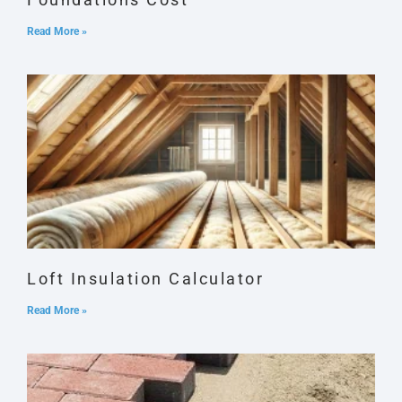
Read More »
Loft Insulation Calculator
Read More »