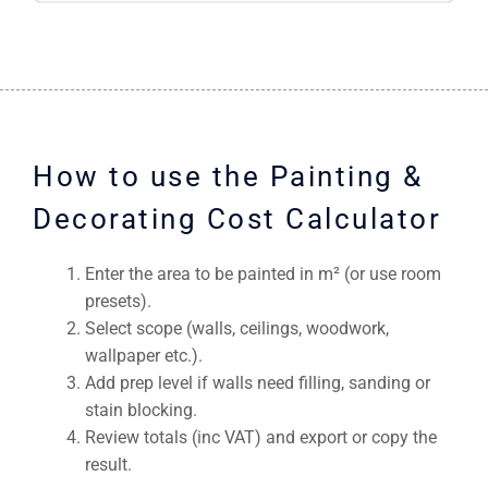
How to use the Painting &
Decorating Cost Calculator
Enter the area to be painted in m² (or use room
presets).
Select scope (walls, ceilings, woodwork,
wallpaper etc.).
Add prep level if walls need filling, sanding or
stain blocking.
Review totals (inc VAT) and export or copy the
result.