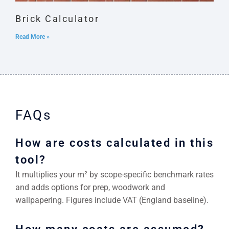
Brick Calculator
Read More »
FAQs
How are costs calculated in this
tool?
It multiplies your m² by scope-specific benchmark rates
and adds options for prep, woodwork and
wallpapering. Figures include VAT (England baseline).