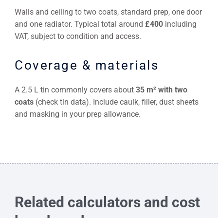
Walls and ceiling to two coats, standard prep, one door
and one radiator. Typical total around
£400
including
VAT, subject to condition and access.
Coverage & materials
A 2.5 L tin commonly covers about
35 m² with two
coats
(check tin data). Include caulk, filler, dust sheets
and masking in your prep allowance.
Related calculators and cost