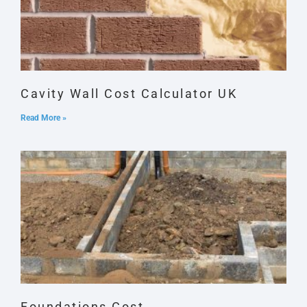
Cavity Wall Cost Calculator UK
Read More »
Foundations Cost