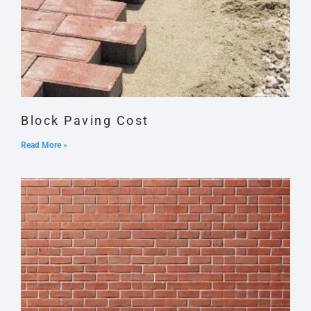
Block Paving Cost
Read More »