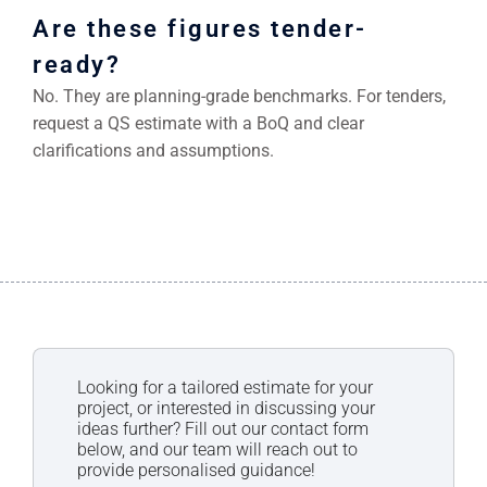
Are these figures tender-
ready?
No. They are planning-grade benchmarks. For tenders,
request a QS estimate with a BoQ and clear
clarifications and assumptions.
Looking for a tailored estimate for your
project, or interested in discussing your
ideas further? Fill out our contact form
below, and our team will reach out to
provide personalised guidance!