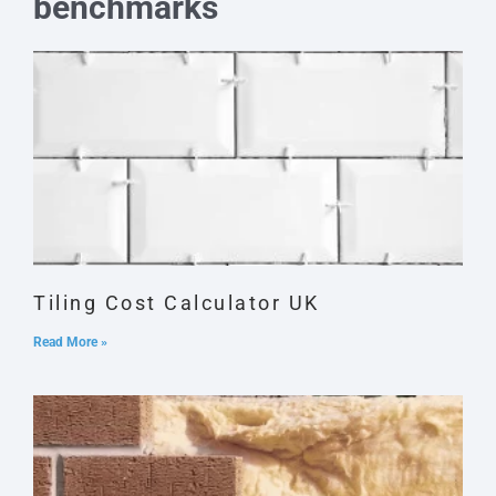
benchmarks
Tiling Cost Calculator UK
Read More »