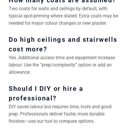
How many coats are assumed?
Two coats for walls and ceilings by default, with
typical spot-priming where stated. Extra coats may be
needed for major colour changes or new plaster.
Do high ceilings and stairwells
cost more?
Yes. Additional access time and equipment increase
labour. Use the “prep/complexity” option or add an
allowance.
Should I DIY or hire a
professional?
DIY saves labour but requires time, tools and good
prep. Professionals deliver faster, more durable
finishes—use our tool to compare options.