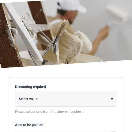
Decorating required
Select value
Please select one from the above dropdown
Area to be painted