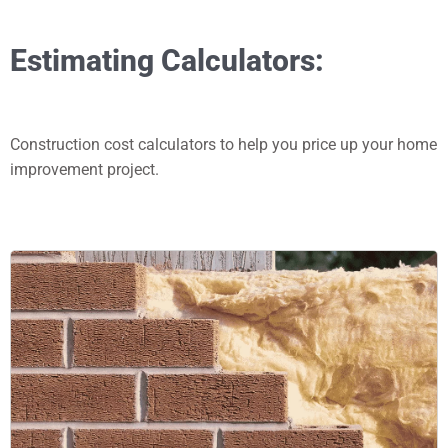
Estimating Calculators:
Construction cost calculators to help you price up your home
improvement project.