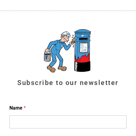
Subscribe to our newsletter
Name
*