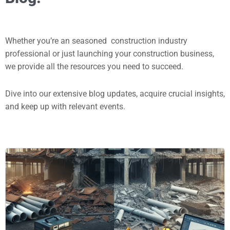
Whether you’re an seasoned construction industry
professional or just launching your construction business,
we provide all the resources you need to succeed.
Dive into our extensive blog updates, acquire crucial insights,
and keep up with relevant events.