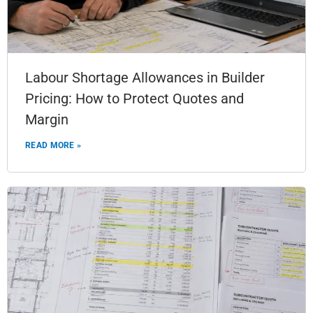
Labour Shortage Allowances in Builder
Pricing: How to Protect Quotes and
Margin
READ MORE »