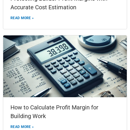
Accurate Cost Estimation
READ MORE »
How to Calculate Profit Margin for
Building Work
READ MORE »