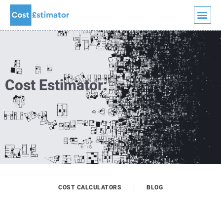
Quick Quote
Skip
to
content
Cost Estimator:
COST CALCULATORS
BLOG