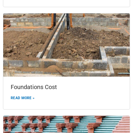
Foundations Cost
READ MORE »