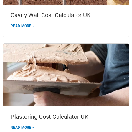
Cavity Wall Cost Calculator UK
READ MORE »
Plastering Cost Calculator UK
READ MORE »