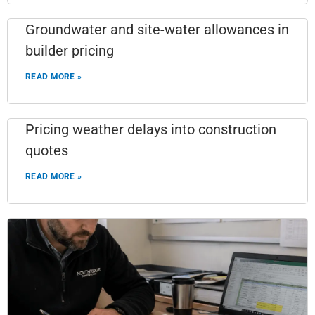
Groundwater and site-water allowances in
builder pricing
READ MORE »
Pricing weather delays into construction
quotes
READ MORE »