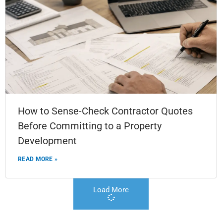
How to Sense-Check Contractor Quotes
Before Committing to a Property
Development
READ MORE »
Load More