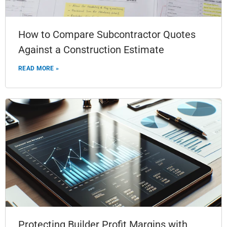
How to Compare Subcontractor Quotes
Against a Construction Estimate
READ MORE »
Protecting Builder Profit Margins with