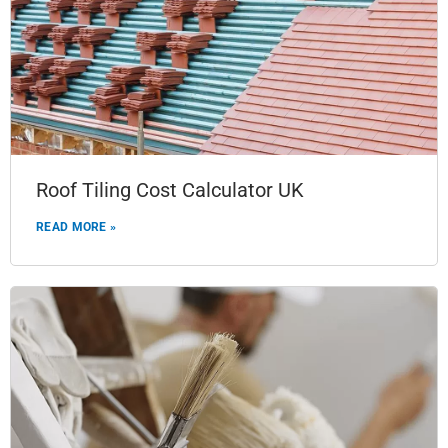
Roof Tiling Cost Calculator UK
READ MORE »