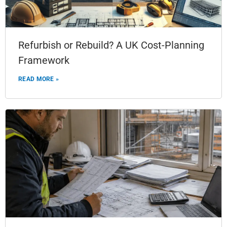
Refurbish or Rebuild? A UK Cost-Planning
Framework
READ MORE »