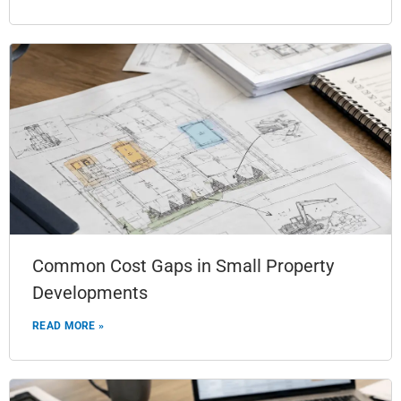
Common Cost Gaps in Small Property
Developments
READ MORE »