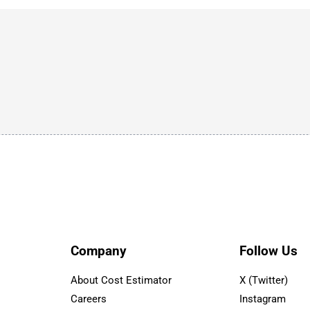
Company
Follow Us
About Cost Estimator
X (Twitter)
Careers
Instagram