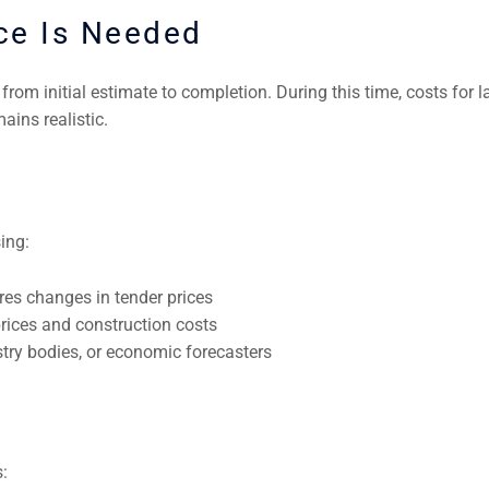
ce Is Needed
rom initial estimate to completion. During this time, costs for la
ains realistic.
ing:
s changes in tender prices
rices and construction costs
stry bodies, or economic forecasters
: