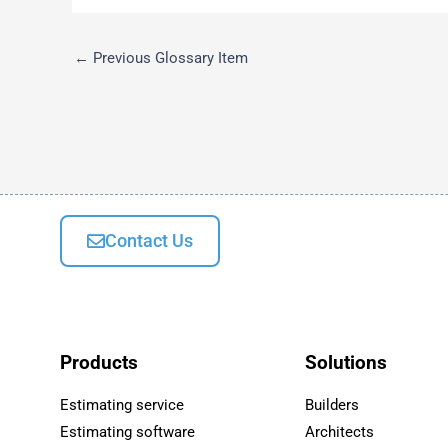
←
Previous Glossary Item
Contact Us
Products
Solutions
Estimating service
Builders
Estimating software
Architects