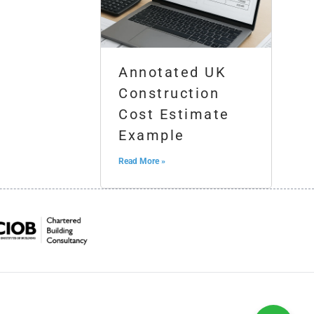
Annotated UK
Construction
Cost Estimate
Example
Read More »