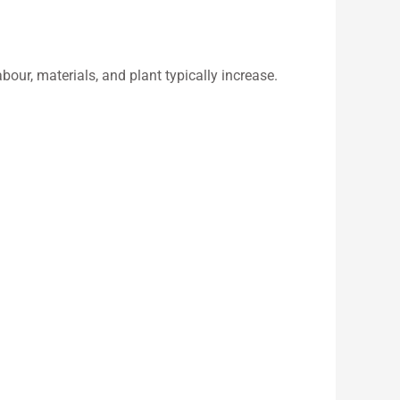
bour, materials, and plant typically increase.