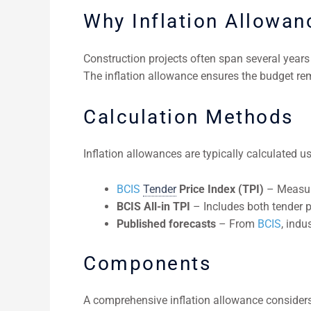
Why Inflation Allowan
Construction projects often span several years f
The inflation allowance ensures the budget rem
Calculation Methods
Inflation allowances are typically calculated us
BCIS
Tender
Price Index (TPI)
– Measure
BCIS All-in TPI
– Includes both tender p
Published forecasts
– From
BCIS
, indu
Components
A comprehensive inflation allowance considers