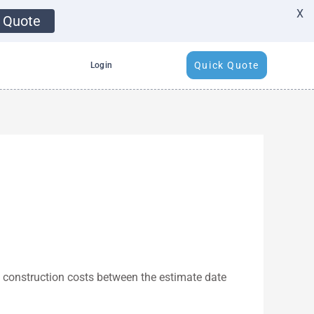
X
 Quote
Quick Quote
Login
n construction costs between the estimate date