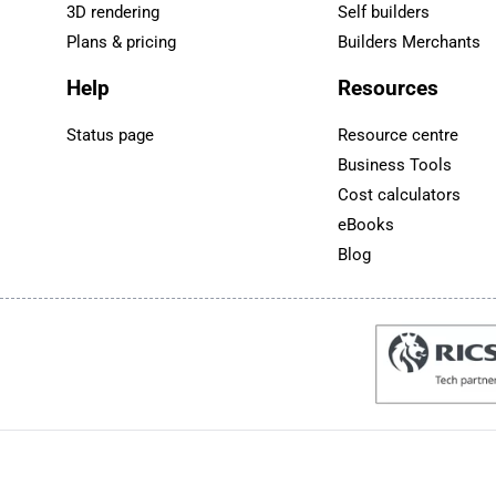
3D rendering
Self builders
Plans & pricing
Builders Merchants
Help
Resources
Status page
Resource centre
Business Tools
Cost calculators
eBooks
Blog