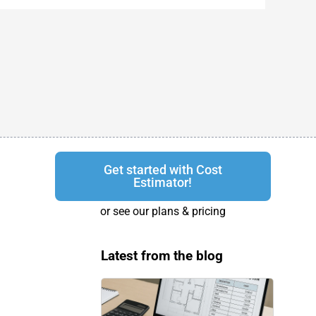
Get started with Cost
Estimator!
or see our plans & pricing
Latest from the blog