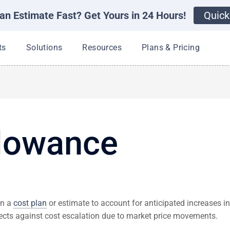
an Estimate Fast? Get Yours in 24 Hours!
Quick
Open Products
Open Solutions
Open Resources
ts
Solutions
Resources
Plans & Pricing
llowance
in a
cost plan
or estimate to account for anticipated increases i
otects against cost escalation due to market price movements.