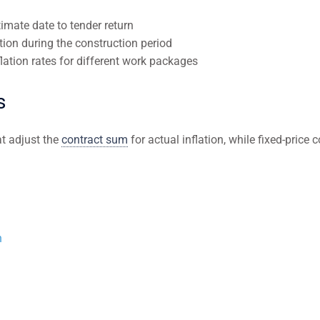
imate date to tender return
tion during the construction period
flation rates for different work packages
s
at adjust the
contract sum
for actual inflation, while fixed-price c
n