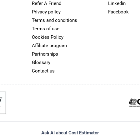
Refer A Friend
Linkedin
Privacy policy
Facebook
Terms and conditions
Terms of use
Cookies Policy
Affiliate program
Partnerships
Glossary
Contact us
Ask AI about Cost Estimator