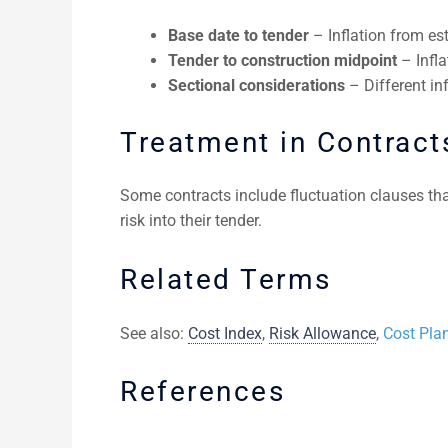
Base date to tender
– Inflation from est
Tender to construction midpoint
– Infla
Sectional considerations
– Different in
Treatment in Contract
Some contracts include fluctuation clauses th
risk into their tender.
Related Terms
See also:
Cost Index
,
Risk Allowance
,
Cost Pla
References