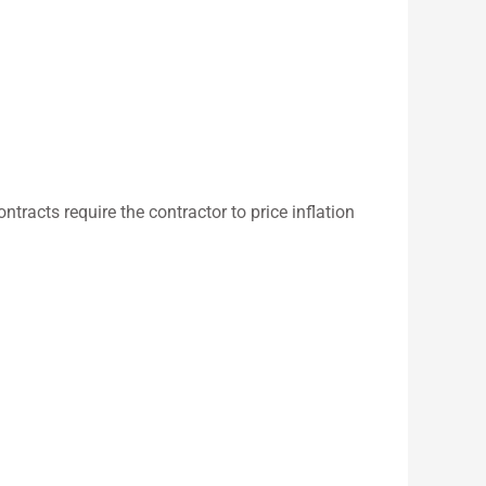
ontracts require the contractor to price inflation