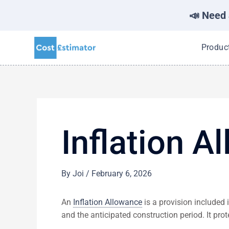
📣 Need 
Skip
Produc
to
content
Inflation A
By
Joi
/
February 6, 2026
An
Inflation Allowance
is a provision included 
and the anticipated construction period. It pr