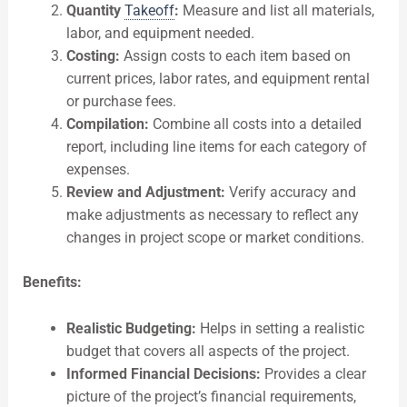
Quantity
Takeoff
:
Measure and list all materials,
labor, and equipment needed.
Costing:
Assign costs to each item based on
current prices, labor rates, and equipment rental
or purchase fees.
Compilation:
Combine all costs into a detailed
report, including line items for each category of
expenses.
Review and Adjustment:
Verify accuracy and
make adjustments as necessary to reflect any
changes in project scope or market conditions.
Benefits:
Realistic Budgeting:
Helps in setting a realistic
budget that covers all aspects of the project.
Informed Financial Decisions:
Provides a clear
picture of the project’s financial requirements,