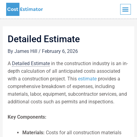
Quick Quote
Skip
to
content
Detailed Estimate
By
James Hill
/
February 6, 2026
A
Detailed Estimate
in the construction industry is an in-
depth calculation of all anticipated costs associated
with a construction project. This
estimate
provides a
comprehensive breakdown of expenses, including
materials, labor, equipment, subcontractor services, and
additional costs such as permits and inspections.
Key Components:
Materials:
Costs for all construction materials