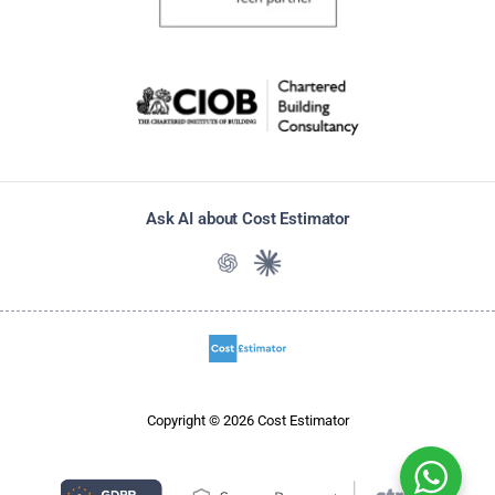
Ask AI about Cost Estimator
Ask ChatGPT about Cost Estimato
Ask Claude about Cost Estim
Copyright © 2026 Cost Estimator