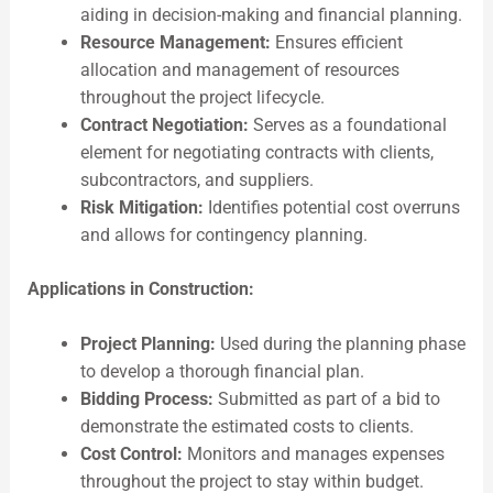
aiding in decision-making and financial planning.
Resource Management:
Ensures efficient
allocation and management of resources
throughout the project lifecycle.
Contract Negotiation:
Serves as a foundational
element for negotiating contracts with clients,
subcontractors, and suppliers.
Risk Mitigation:
Identifies potential cost overruns
and allows for contingency planning.
Applications in Construction:
Project Planning:
Used during the planning phase
to develop a thorough financial plan.
Bidding Process:
Submitted as part of a bid to
demonstrate the estimated costs to clients.
Cost Control:
Monitors and manages expenses
throughout the project to stay within budget.