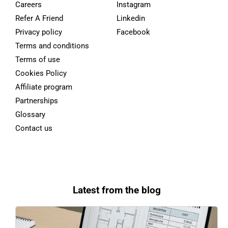
Careers
Instagram
Refer A Friend
Linkedin
Privacy policy
Facebook
Terms and conditions
Terms of use
Cookies Policy
Affiliate program
Partnerships
Glossary
Contact us
Latest from the blog