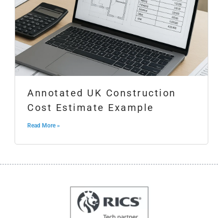
Annotated UK Construction
Cost Estimate Example
Read More »