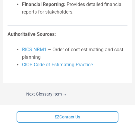
Financial Reporting:
Provides detailed financial
reports for stakeholders.
Authoritative Sources:
RICS NRM1
– Order of cost estimating and cost
planning
CIOB Code of Estimating Practice
Next Glossary Item
→
Contact Us