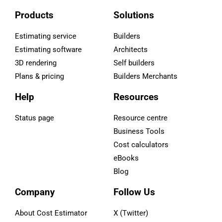
Products
Solutions
Estimating service
Builders
Estimating software
Architects
3D rendering
Self builders
Plans & pricing
Builders Merchants
Help
Resources
Status page
Resource centre
Business Tools
Cost calculators
eBooks
Blog
Company
Follow Us
About Cost Estimator
X (Twitter)