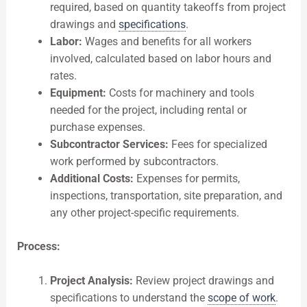
required, based on quantity takeoffs from project
drawings and
specifications
.
Labor:
Wages and benefits for all workers
involved, calculated based on labor hours and
rates.
Equipment:
Costs for machinery and tools
needed for the project, including rental or
purchase expenses.
Subcontractor Services:
Fees for specialized
work performed by subcontractors.
Additional Costs:
Expenses for permits,
inspections, transportation, site preparation, and
any other project-specific requirements.
Process:
Project Analysis:
Review project drawings and
specifications to understand the
scope of work
.