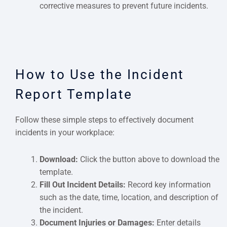
corrective measures to prevent future incidents.
How to Use the Incident
Report Template
Follow these simple steps to effectively document
incidents in your workplace:
Download:
Click the button above to download the
template.
Fill Out Incident Details:
Record key information
such as the date, time, location, and description of
the incident.
Document Injuries or Damages:
Enter details