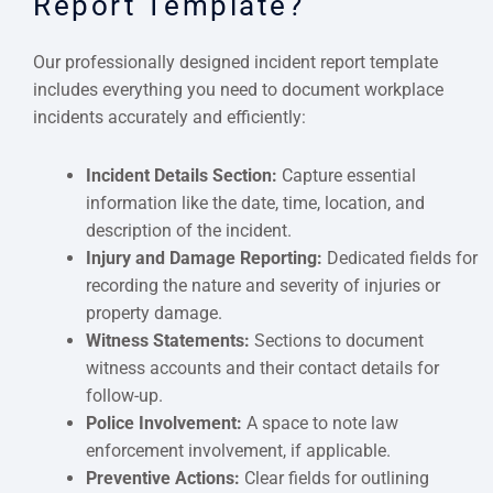
Report Template?
Our professionally designed incident report template
includes everything you need to document workplace
incidents accurately and efficiently:
Incident Details Section:
Capture essential
information like the date, time, location, and
description of the incident.
Injury and Damage Reporting:
Dedicated fields for
recording the nature and severity of injuries or
property damage.
Witness Statements:
Sections to document
witness accounts and their contact details for
follow-up.
Police Involvement:
A space to note law
enforcement involvement, if applicable.
Preventive Actions:
Clear fields for outlining