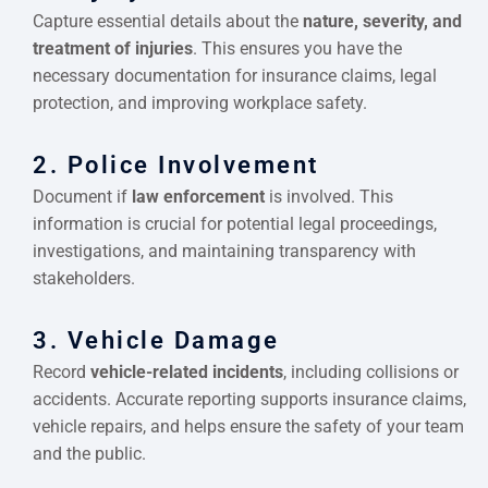
Capture essential details about the
nature, severity, and
treatment of injuries
. This ensures you have the
necessary documentation for insurance claims, legal
protection, and improving workplace safety.
2. Police Involvement
Document if
law enforcement
is involved. This
information is crucial for potential legal proceedings,
investigations, and maintaining transparency with
stakeholders.
3. Vehicle Damage
Record
vehicle-related incidents
, including collisions or
accidents. Accurate reporting supports insurance claims,
vehicle repairs, and helps ensure the safety of your team
and the public.