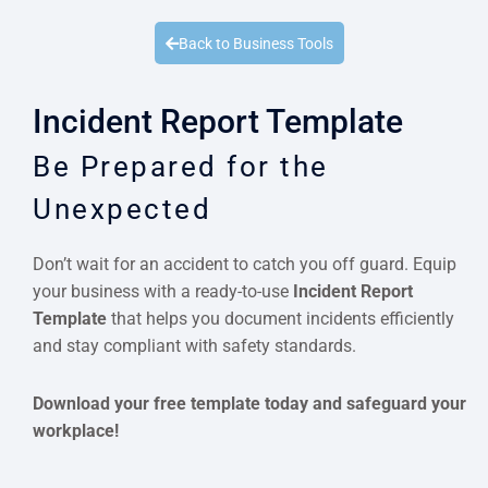
Quick Quote
Back to Business Tools
Incident Report Template
Be Prepared for the
Unexpected
Don’t wait for an accident to catch you off guard. Equip
your business with a ready-to-use
Incident Report
Template
that helps you document incidents efficiently
and stay compliant with safety standards.
Download your free template today and safeguard your
workplace!