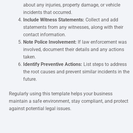
about any injuries, property damage, or vehicle
incidents that occurred.
Include Witness Statements:
Collect and add
statements from any witnesses, along with their
contact information.
Note Police Involvement:
If law enforcement was
involved, document their details and any actions
taken.
Identify Preventive Actions:
List steps to address
the root causes and prevent similar incidents in the
future.
Regularly using this template helps your business
maintain a safe environment, stay compliant, and protect
against potential legal issues.