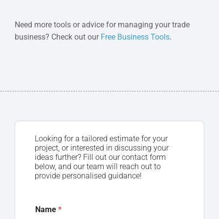
Need more tools or advice for managing your trade
business? Check out our
Free Business Tools
.
Looking for a tailored estimate for your
project, or interested in discussing your
ideas further? Fill out our contact form
below, and our team will reach out to
provide personalised guidance!
Name
*