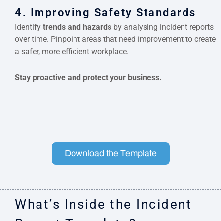
4. Improving Safety Standards
Identify
trends and hazards
by analysing incident reports
over time. Pinpoint areas that need improvement to create
a safer, more efficient workplace.
Stay proactive and protect your business.
Download the Template
What’s Inside the Incident