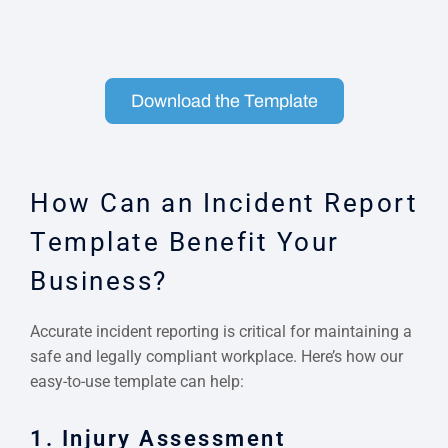
Download the Template
How Can an Incident Report
Template Benefit Your
Business?
Accurate incident reporting is critical for maintaining a
safe and legally compliant workplace. Here’s how our
easy-to-use template can help:
1. Injury Assessment