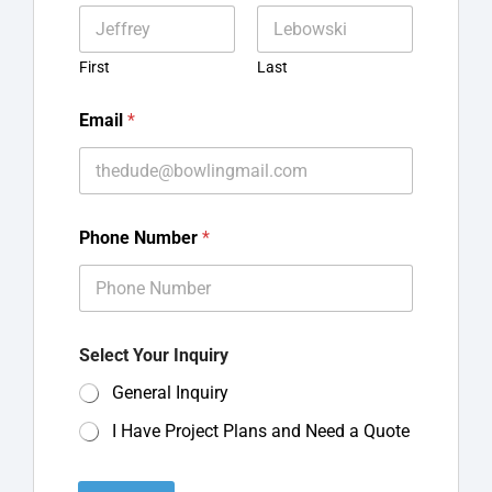
First
Last
Email
*
Phone Number
*
Select Your Inquiry
General Inquiry
I Have Project Plans and Need a Quote